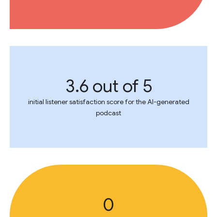
3.6 out of 5
initial listener satisfaction score for the AI-generated
podcast
0