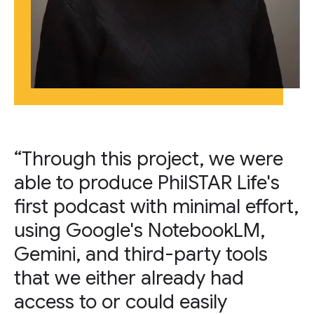
“Through this project, we were
able to produce PhilSTAR Life's
first podcast with minimal effort,
using Google's NotebookLM,
Gemini, and third-party tools
that we either already had
access to or could easily