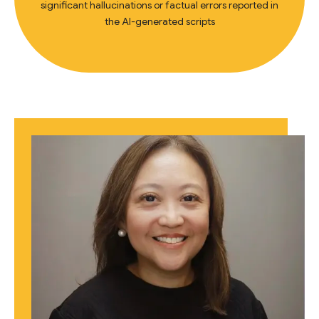
significant hallucinations or factual errors reported in
the AI-generated scripts