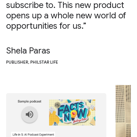
subscribe to. This new product
opens up a whole new world of
opportunities for us.”
Shela Paras
PUBLISHER, PHILSTAR LIFE