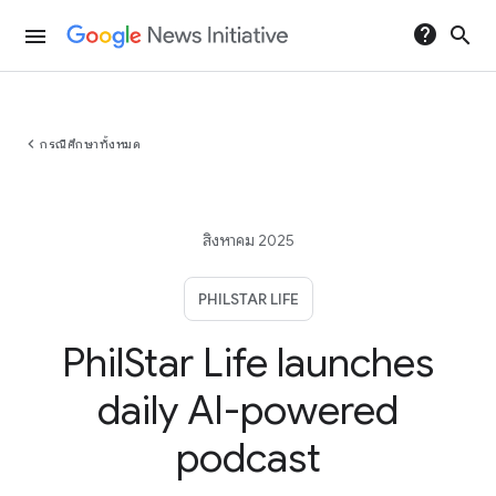
help
search
menu
chevron_left
กรณีศึกษาทั้งหมด
สิงหาคม 2025
PHILSTAR LIFE
PhilStar Life launches
daily AI-powered
podcast