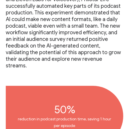
successfully automated key parts of its podcast
production. This experiment demonstrated that
AI could make new content formats, like a daily
podcast, viable even with a small team. The new
workflow significantly improved efficiency, and
an initial audience survey returned positive
feedback on the AI-generated content,
validating the potential of this approach to grow
their audience and explore new revenue
streams.
50%
reduction in podcast production time, saving 1 hour
per episode