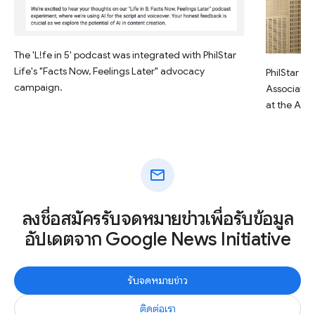
The 'L!fe in 5' podcast was integrated with PhilStar
Life's "Facts Now, Feelings Later" advocacy
PhilStar Li
campaign.
Associate E
at the AI 
mail
ลงชื่อสมัครรับจดหมายข่าวเพื่อรับข้อมูล
อัปเดตจาก Google News Initiative
รับจดหมายข่าว
ติดต่อเรา