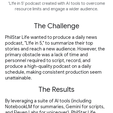
'L!fe in 5' podcast created with AI tools to overcome
resource limits and engage a wider audience.
The Challenge
PhilStar Life wanted to produce a daily news
podcast, "L!fe in 5," to summarize their top
stories and reach a new audience. However, the
primary obstacle was a lack of time and
personnel required to script, record, and
produce a high-quality podcast on a daily
schedule, making consistent production seem
unattainable.
The Results
By leveraging a suite of AI tools (including
NotebookLM for summaries, Gemini for scripts,
and Eleven Labs for voiceover), PhilStar Life