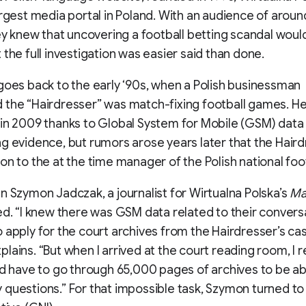
argest media portal in Poland. With an audience of aroun
hey knew that uncovering a football betting scandal wou
 the full investigation was easier said than done.
goes back to the early ‘90s, when a Polish businessman
 the “Hairdresser” was match-fixing football games. H
in 2009 thanks to Global System for Mobile (GSM) data
g evidence, but rumors arose years later that the Hair
on to the at the time manager of the Polish national foo
n Szymon Jadczak, a journalist for Wirtualna Polska’s
Ma
ed. “I knew there was GSM data related to their conversa
 apply for the court archives from the Hairdresser’s cas
lains. “But when I arrived at the court reading room, I r
ld have to go through 65,000 pages of archives to be ab
questions.” For that impossible task, Szymon turned t