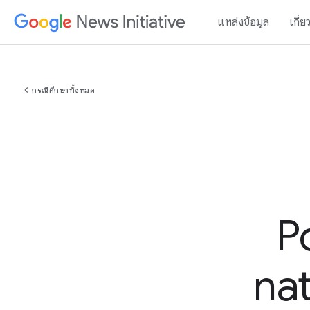
แหล่งข้อมูล
เกี่ย
chevron_left
กรณีศึกษาทั้งหมด
P
nat