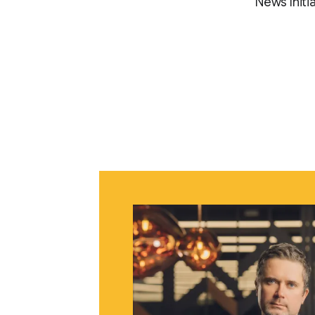
News Initia