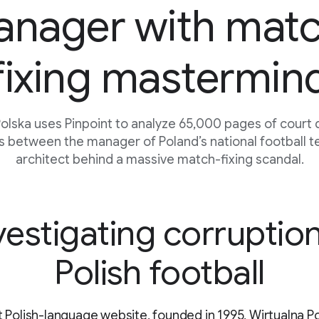
nager with mat
fixing mastermin
Polska uses Pinpoint to analyze 65,000 pages of court
ks between the manager of Poland’s national football 
architect behind a massive match-fixing scandal.
vestigating corruption
Polish football
st Polish-language website, founded in 1995, Wirtualna Po