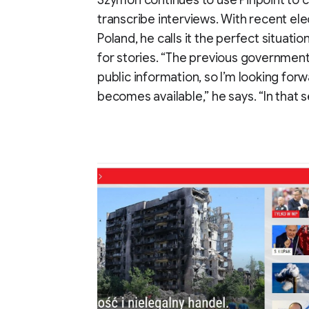
Szymon continues to use Pinpoint to co
transcribe interviews. With recent el
Poland, he calls it the perfect situation
for stories. “The previous governmen
public information, so I’m looking for
becomes available,” he says. “In that 