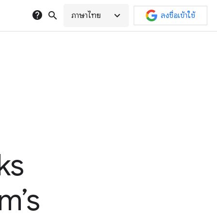
help
search
expand_more
ภาษาไทย
ลงชื่อเข้าใช้
ks
am’s