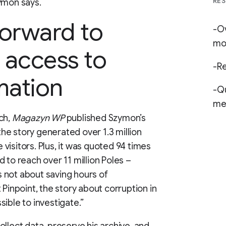
RES
ymon says.
forward to
-Ov
mo
 access to
-Re
mation
-Qu
med
ch,
Magazyn WP
published Szymon’s
 the story generated over 1.3 million
visitors. Plus, it was quoted 94 times
 to reach over 11 million Poles –
’s not about saving hours of
 Pinpoint, the story about corruption in
ible to investigate.”