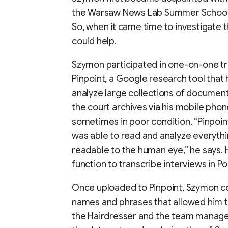
the Warsaw News Lab Summer School 
So, when it came time to investigate t
could help.
Szymon participated in one-on-one tra
Pinpoint, a Google research tool that
analyze large collections of documents
the court archives via his mobile pho
sometimes in poor condition. “Pinpoint
was able to read and analyze everythi
readable to the human eye,” he says. 
function to transcribe interviews in Pol
Once uploaded to Pinpoint, Szymon c
names and phrases that allowed him 
the Hairdresser and the team manager.