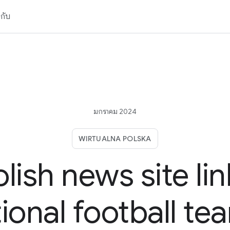
วกับ
มกราคม 2024
WIRTUALNA POLSKA
olish news site lin
ional football te