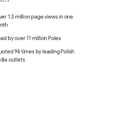
ULTS
er 1.3 million page views in one
nth
ad by over 11 million Poles
oted 94 times by leading Polish
ia outlets