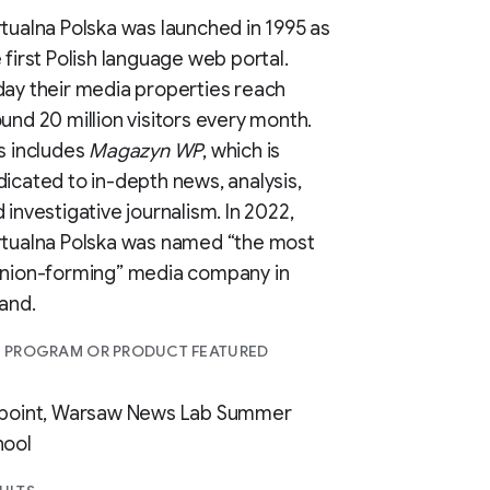
tualna Polska was launched in 1995 as
 first Polish language web portal.
ay their media properties reach
und 20 million visitors every month.
s includes
Magazyn WP
, which is
icated to in-depth news, analysis,
 investigative journalism. In 2022,
rtualna Polska was named “the most
inion-forming” media company in
and.
I PROGRAM OR PRODUCT FEATURED
npoint, Warsaw News Lab Summer
hool