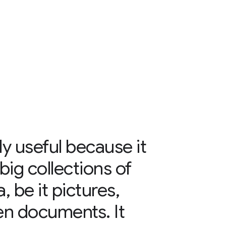
ly useful because it
big collections of
, be it pictures,
en documents. It