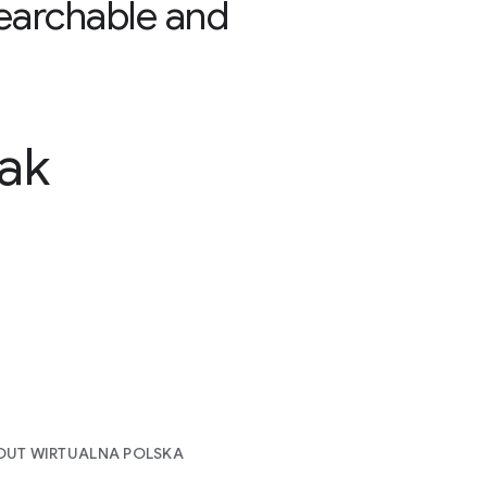
earchable and
ak
OUT WIRTUALNA POLSKA