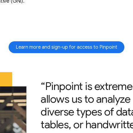
tive (GNI).
Learn more and sign-up for access to Pinpoint
“Pinpoint is extreme
allows us to analyze 
diverse types of data
tables, or handwritt