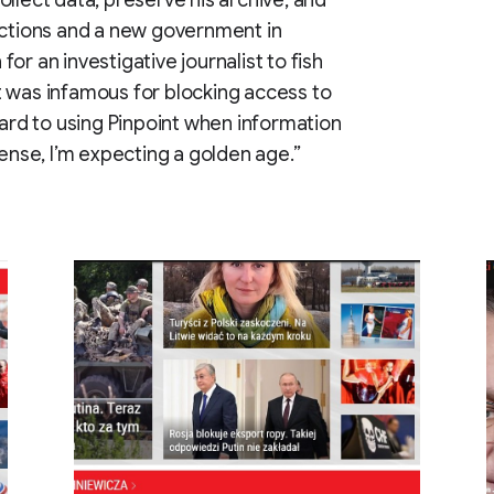
llect data, preserve his archive, and
ections and a new government in
 for an investigative journalist to fish
t was infamous for blocking access to
ward to using Pinpoint when information
sense, I’m expecting a golden age.”