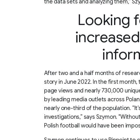
the data sets and analyzing them,” Sz
Looking 
increased
infor
After two and a half months of resear
story in June 2022. In the first month,
page views and nearly 730,000 unique 
by leading media outlets across Poland
nearly one-third of the population. ”It
investigations,” says Szymon. "Without
Polish football would have been imposs