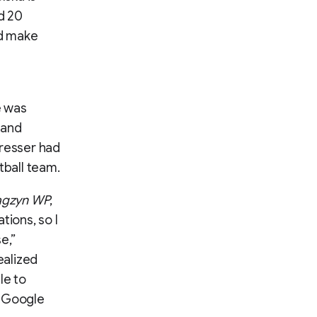
d 20
ld make
e was
 and
dresser had
tball team.
gzyn WP
,
tions, so I
e,”
ealized
le to
o Google