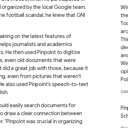
organized by the local Google team.
Wir
he football scandal, he knew that GNI
the
Tod
aro
ining on the latest features of
Thi
 helps journalists and academics
ded
. He then used Pinpoint to digitize
and
ne, even old documents that were
Wi
 did a great job with those, because it
op
ng, even from pictures that weren’t
Pol
He also used Pinpoint’s speech-to-text
ish.
GN
ould easily search documents for
Pi
to draw a clear connection between
Sc
 “Pinpoint was crucial in organizing