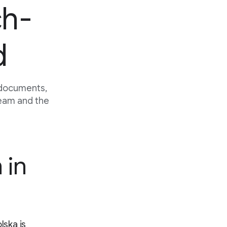
ch-
d
 documents,
team and the
 in
lska is