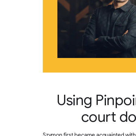
Using Pinpoi
court d
Szymon first became acquainted with 