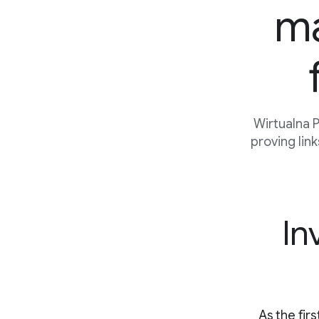
ma
Wirtualna 
proving lin
In
As the fir