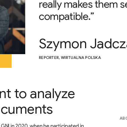
really makes them s
compatible.”
Szymon Jadcz
REPORTER, WIRTUALNA POLSKA
nt to analyze
ocuments
AB
GNI in 2020, when he participated in