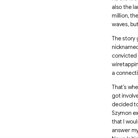
also the l
million, t
waves, but
The story 
nicknamed
convicted 
wiretappin
a connecti
That’s whe
got involv
decided to
Szymon exp
that I wou
answer my 