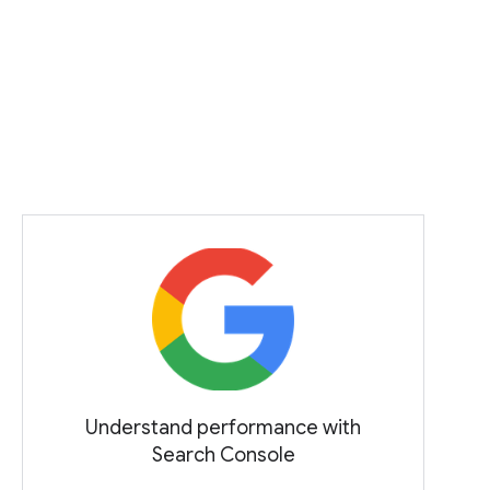
Understand performance with
Search Console