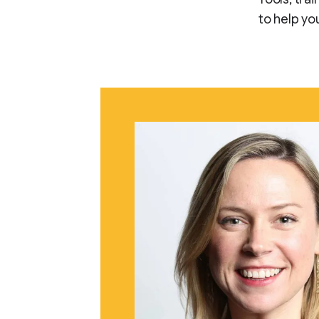
to help yo