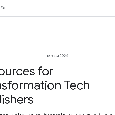
วกับ
มกราคม 2024
ources for
nsformation Tech
lishers
inings, and resources designed in partnership with indus