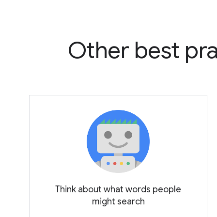
Other best pra
Think about what words people
might search