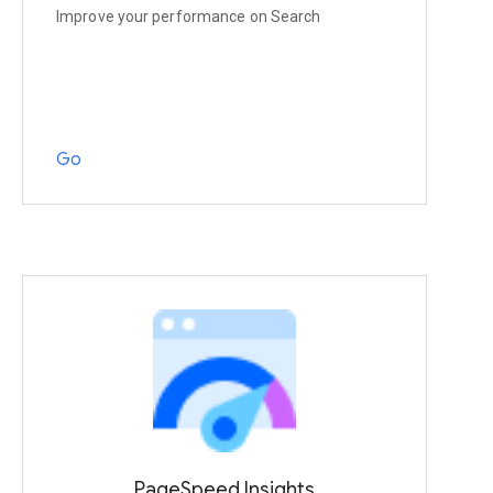
Improve your performance on Search
Go
PageSpeed Insights