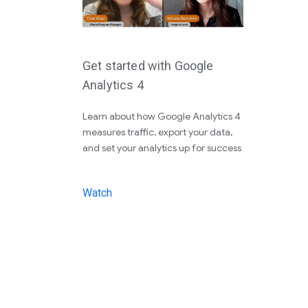
Get started with Google
Analytics 4
Learn about how Google Analytics 4
measures traffic, export your data,
and set your analytics up for success
Watch