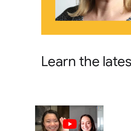
Learn the late