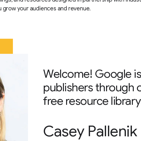
u grow your audiences and revenue.
Welcome! Google is
publishers through 
free resource library
Casey Pallenik