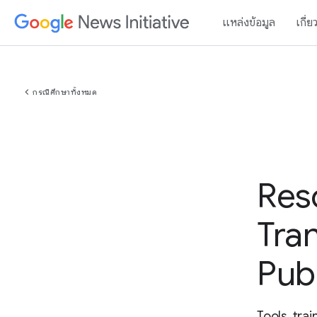
แหล่งข้อมูล
เกี่ย
chevron_left
กรณีศึกษาทั้งหมด
Res
Tra
Pub
Tools, tra