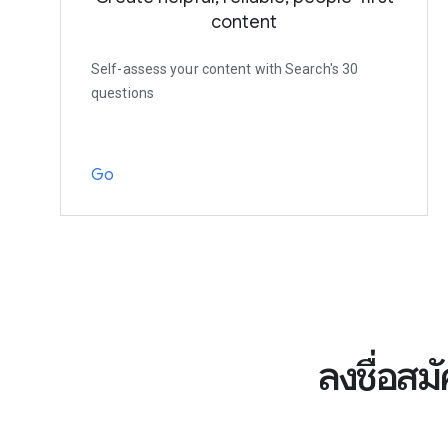
content
Self-assess your content with Search's 30
questions
Go
ลงชื่อสม