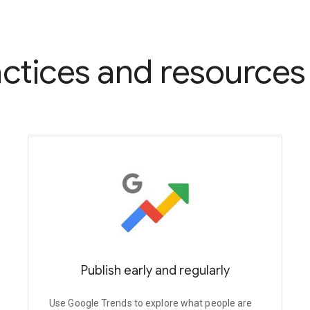
ctices and resources
Publish early and regularly
Use Google Trends to explore what people are