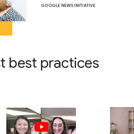
GOOGLE NEWS INITIATIVE
st best practices