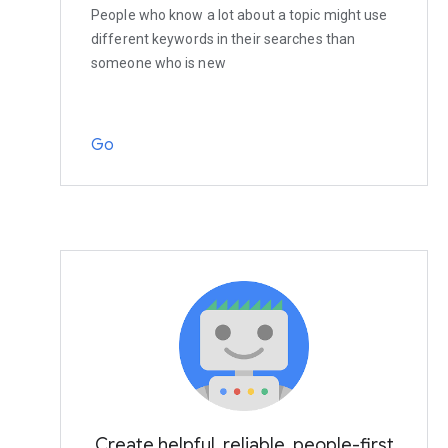
People who know a lot about a topic might use
different keywords in their searches than
someone who is new
Go
Create helpful, reliable, people-first