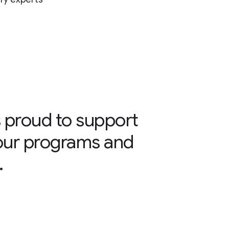
 proud to support
our programs and
.