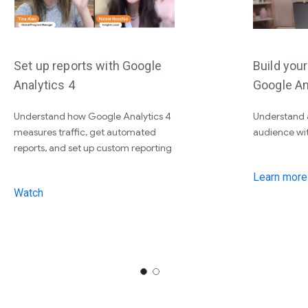
Set up reports with Google
Build you
Analytics 4
Google An
Understand how Google Analytics 4
Understand 
measures traffic, get automated
audience wi
reports, and set up custom reporting
Learn more
Watch