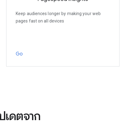
Keep audiences longer by making your web
pages fast on all devices
Go
อัปเดตจาก