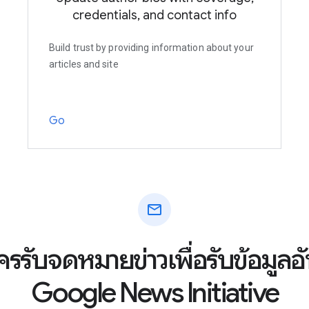
credentials, and contact info
Build trust by providing information about your
articles and site
Go
mail
ัครรับจดหมายข่าวเพื่อรับข้อมูล
Google News Initiative