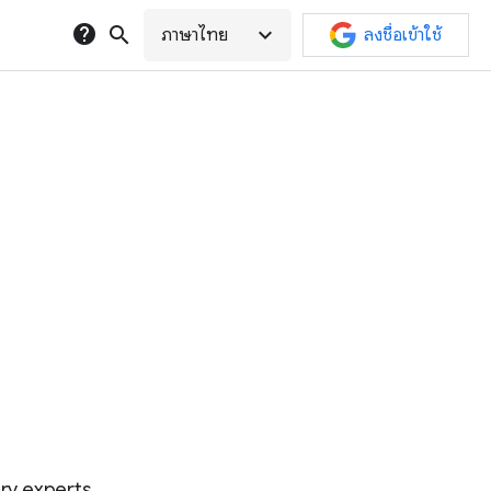
help
search
expand_more
ภาษาไทย
ลงชื่อเข้าใช้
try experts