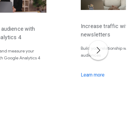
Increase traffic with
r audience with
newsletters
alytics 4
Build your relationship with 
and measure your
audiences
th Google Analytics 4
Learn more