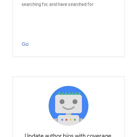
searching for, and have searched for
Go
Update author bios with coverage,