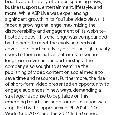
boasts a vast library of videos spanning news,
business, sports, entertainment, lifestyle, and
more. While ABP Live was experiencing
significant growth in its YouTube video views, it
faced a growing challenge: maximizing the
discoverability and engagement of its website-
hosted videos. This challenge was compounded
by the need to meet the evolving needs of
advertisers, particularly by delivering high-quality
users to them on native platforms to secure
long-term revenue and partnerships. The
company also sought to streamline the
publishing of video content on social media to
save time and resources. Furthermore, the rise
of short-form video presented an opportunity to
engage audiences in new ways, demanding a
strategic response to capitalize on this
emerging trend. This need for optimization was
amplified by the approaching IPL 2024, T20
World Cup 2024, and the 2024 India General