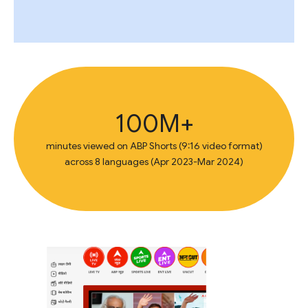
100M+
minutes viewed on ABP Shorts (9:16 video format)
across 8 languages (Apr 2023-Mar 2024)