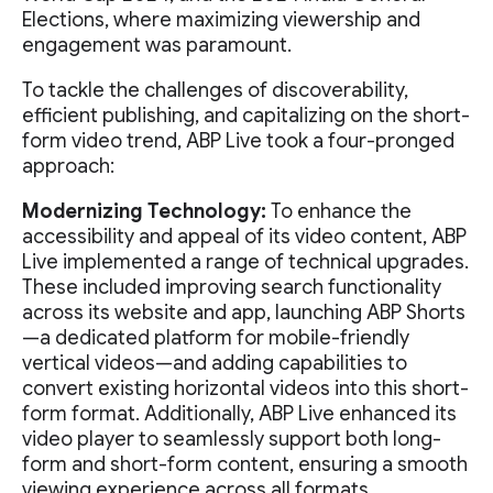
Elections, where maximizing viewership and
engagement was paramount.
To tackle the challenges of discoverability,
efficient publishing, and capitalizing on the short-
form video trend, ABP Live took a four-pronged
approach:
Modernizing Technology:
To enhance the
accessibility and appeal of its video content, ABP
Live implemented a range of technical upgrades.
These included improving search functionality
across its website and app, launching ABP Shorts
—a dedicated platform for mobile-friendly
vertical videos—and adding capabilities to
convert existing horizontal videos into this short-
form format. Additionally, ABP Live enhanced its
video player to seamlessly support both long-
form and short-form content, ensuring a smooth
viewing experience across all formats.