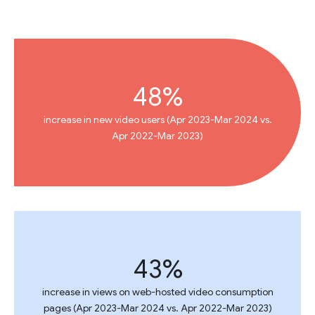
48%
increase in new video users (Apr 2023-Mar 2024 vs.
Apr 2022-Mar 2023)
43%
increase in views on web-hosted video consumption
pages (Apr 2023-Mar 2024 vs. Apr 2022-Mar 2023)