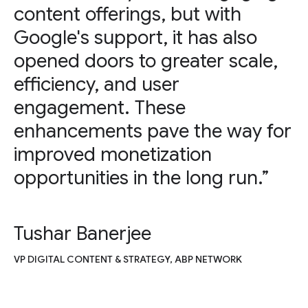
content offerings, but with
Google's support, it has also
opened doors to greater scale,
efficiency, and user
engagement. These
enhancements pave the way for
improved monetization
opportunities in the long run.”
Tushar Banerjee
VP DIGITAL CONTENT & STRATEGY, ABP NETWORK