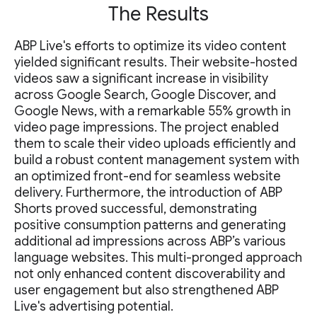
The Results
ABP Live's efforts to optimize its video content
yielded significant results. Their website-hosted
videos saw a significant increase in visibility
across Google Search, Google Discover, and
Google News, with a remarkable 55% growth in
video page impressions. The project enabled
them to scale their video uploads efficiently and
build a robust content management system with
an optimized front-end for seamless website
delivery. Furthermore, the introduction of ABP
Shorts proved successful, demonstrating
positive consumption patterns and generating
additional ad impressions across ABP’s various
language websites. This multi-pronged approach
not only enhanced content discoverability and
user engagement but also strengthened ABP
Live's advertising potential.