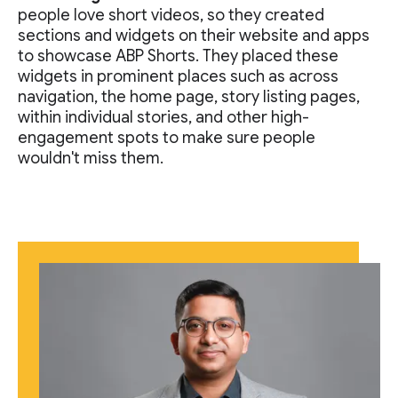
people love short videos, so they created
sections and widgets on their website and apps
to showcase ABP Shorts. They placed these
widgets in prominent places such as across
navigation, the home page, story listing pages,
within individual stories, and other high-
engagement spots to make sure people
wouldn't miss them.