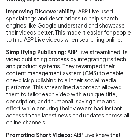
Improving Discoverability:
ABP Live used
special tags and descriptions to help search
engines like Google understand and showcase
their videos better. This made it easier for people
to find ABP Live videos when searching online.
Simplifying Publishing:
ABP Live streamlined its
video publishing process by integrating its tech
and product systems. They revamped their
content management system (CMS) to enable
one-click publishing to all their social media
platforms. This streamlined approach allowed
them to tailor each video with a unique title,
description, and thumbnail, saving time and
effort while ensuring their viewers had instant
access to the latest news and updates across all
online channels.
Promoting Short Videos:
ABP Live knew that