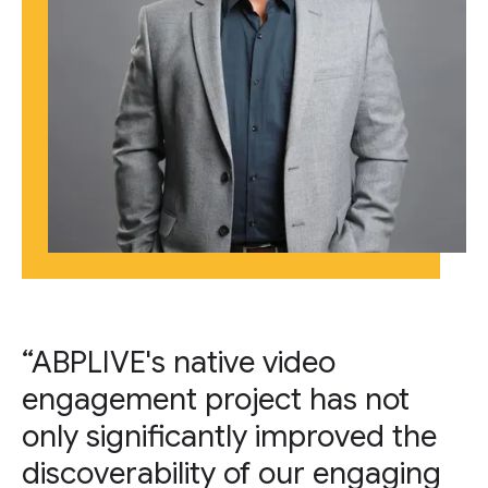
“ABPLIVE's native video
engagement project has not
only significantly improved the
discoverability of our engaging