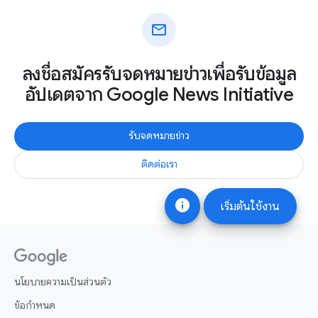
mail
ลงชื่อสมัครรับจดหมายข่าวเพื่อรับข้อมูล
อัปเดตจาก Google News Initiative
รับจดหมายข่าว
ติดต่อเรา
info
เริ่มต้นใช้งาน
นโยบายความเป็นส่วนตัว
ข้อกำหนด