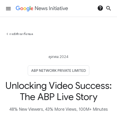
help
search
menu
chevron_left
กรณีศึกษาทั้งหมด
ตุลาคม 2024
ABP NETWORK PRIVATE LIMITED
Unlocking Video Success:
The ABP Live Story
48% New Viewers, 43% More Views, 100M+ Minutes