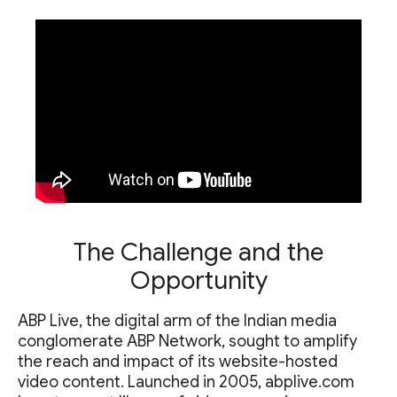
The Challenge and the
Opportunity
ABP Live, the digital arm of the Indian media
conglomerate ABP Network, sought to amplify
the reach and impact of its website-hosted
video content. Launched in 2005, abplive.com