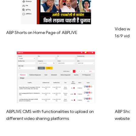
Video widg
ABP Shorts on Home Page of ABPLIVE
16:9 video
ABPLIVE CMS with functionalities to upload on
ABP Shorts 
different video sharing platforms
website la