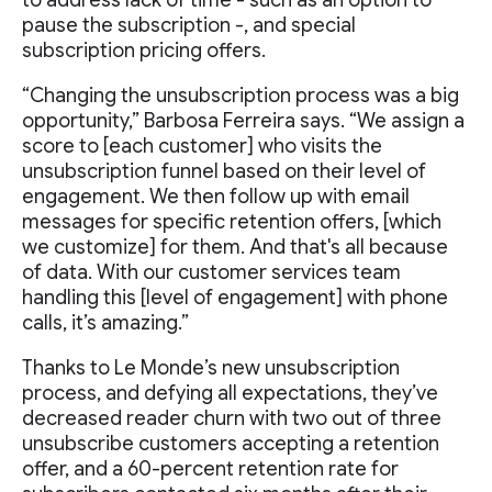
pause the subscription -, and special
subscription pricing offers.
“Changing the unsubscription process was a big
opportunity,” Barbosa Ferreira says. “We assign a
score to [each customer] who visits the
unsubscription funnel based on their level of
engagement. We then follow up with email
messages for specific retention offers, [which
we customize] for them. And that's all because
of data. With our customer services team
handling this [level of engagement] with phone
calls, it’s amazing.”
Thanks to Le Monde’s new unsubscription
process, and defying all expectations, they’ve
decreased reader churn with two out of three
unsubscribe customers accepting a retention
offer, and a 60-percent retention rate for