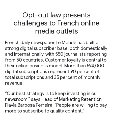
Opt-out law presents
challenges to French online
media outlets
French daily newspaper Le Monde has built a
strong digital subscriber base, both domestically
and internationally, with 550 journalists reporting
from 50 countries. Customer loyalty is central to
their online business model. More than 594,000
digital subscriptions represent 90 percent of
total subscriptions and 35 percent of monthly
revenue.
“Our best strategy is to keep investing in our
newsroom,” says Head of Marketing Retention
Flavia Barbosa Ferreira. “People are willing to pay
more to subscribe to quality content.”