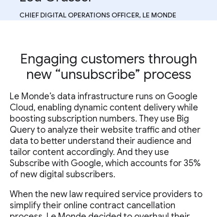
CHIEF DIGITAL OPERATIONS OFFICER, LE MONDE
Engaging customers through
new “unsubscribe” process
Le Monde’s data infrastructure runs on Google
Cloud, enabling dynamic content delivery while
boosting subscription numbers. They use Big
Query to analyze their website traffic and other
data to better understand their audience and
tailor content accordingly. And they use
Subscribe with Google, which accounts for 35%
of new digital subscribers.
When the new law required service providers to
simplify their online contract cancellation
process, Le Monde decided to overhaul their