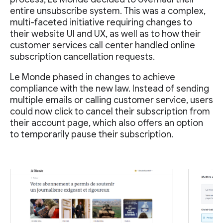
entire unsubscribe system. This was a complex,
multi-faceted initiative requiring changes to
their website UI and UX, as well as to how their
customer services call center handled online
subscription cancellation requests.
Le Monde phased in changes to achieve
compliance with the new law. Instead of sending
multiple emails or calling customer service, users
could now click to cancel their subscription from
their account page, which also offers an option
to temporarily pause their subscription.