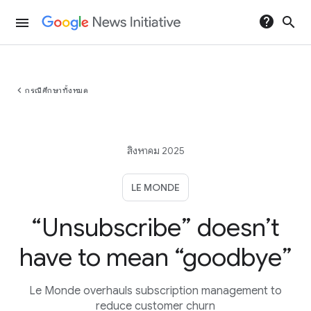
help
search
menu
chevron_left
กรณีศึกษาทั้งหมด
สิงหาคม 2025
LE MONDE
“Unsubscribe” doesn’t
have to mean “goodbye”
Le Monde overhauls subscription management to
reduce customer churn