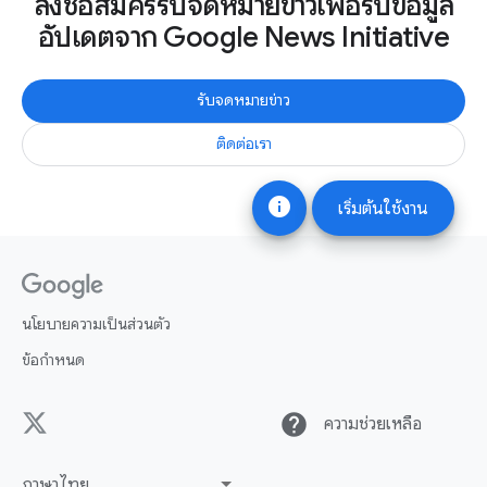
ลงชื่อสมัครรับจดหมายข่าวเพื่อรับข้อมูล
อัปเดตจาก Google News Initiative
รับจดหมายข่าว
ติดต่อเรา
info
เริ่มต้นใช้งาน
นโยบายความเป็นส่วนตัว
ข้อกำหนด
help
ความช่วยเหลือ
ภาษาไทย