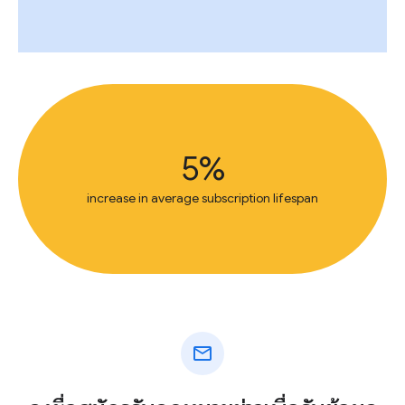
5%
increase in average subscription lifespan
mail