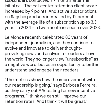
subscribers contacted six months after their
initial call. The call center retention client score
increased by 9 points. And active subscriptions
on flagship products increased by 12 percent,
with the average life of a subscription up to 3.3
years in 2024 – a two-month increase over 2023.
Le Monde recently celebrated 80 years of
independent journalism, and they continue to
evolve and innovate to deliver thought-
provoking news and analysis to readers all over
the world. They no longer view “unsubscribe” as
a negative word, but as an opportunity to better
understand and engage their readers.
“The metrics show how the improvement with
our readership is going,” says Barbosa Ferreira,
as they carry out A/B testing for new incentive
programs. “I think we can still improve our
retention rates. And I think it will be great.”