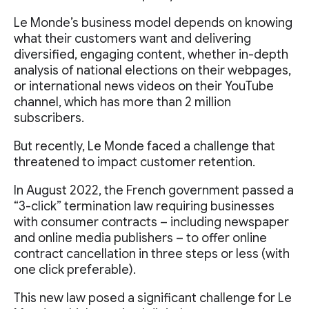
Le Monde’s business model depends on knowing
what their customers want and delivering
diversified, engaging content, whether in-depth
analysis of national elections on their webpages,
or international news videos on their YouTube
channel, which has more than 2 million
subscribers.
But recently, Le Monde faced a challenge that
threatened to impact customer retention.
In August 2022, the French government passed a
“3-click” termination law requiring businesses
with consumer contracts – including newspaper
and online media publishers – to offer online
contract cancellation in three steps or less (with
one click preferable).
This new law posed a significant challenge for Le