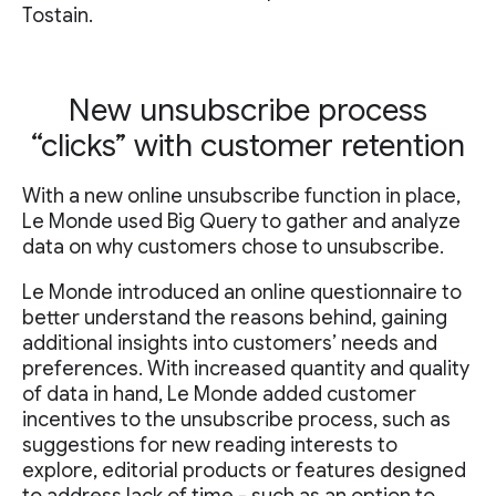
Tostain.
New unsubscribe process
“clicks” with customer retention
With a new online unsubscribe function in place,
Le Monde used Big Query to gather and analyze
data on why customers chose to unsubscribe.
Le Monde introduced an online questionnaire to
better understand the reasons behind, gaining
additional insights into customers’ needs and
preferences. With increased quantity and quality
of data in hand, Le Monde added customer
incentives to the unsubscribe process, such as
suggestions for new reading interests to
explore, editorial products or features designed
to address lack of time - such as an option to