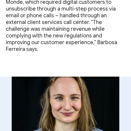
Monde, which required digital customers to
unsubscribe through a multi-step process via
email or phone calls – handled through an
external client services call center. “The
challenge was maintaining revenue while
complying with the new regulations and
improving our customer experience,” Barbosa
Ferreira says.