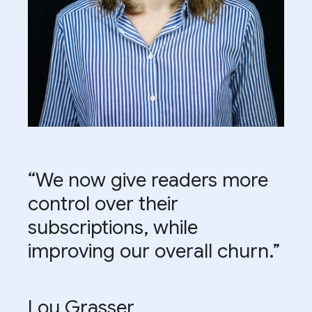
“We now give readers more
control over their
subscriptions, while
improving our overall churn.”
Lou Grasser