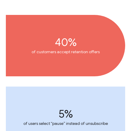
40%
of customers accept retention offers
5%
of users select “pause” instead of unsubscribe