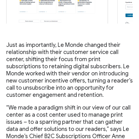
Just as importantly, Le Monde changed their
relationship with their customer service call
center, shifting their focus from print
subscriptions to retaining digital subscribers. Le
Monde worked with their vendor on introducing
new customer incentive offers, turning a reader’s
call to unsubscribe into an opportunity for
customer engagement and retention.
“We made a paradigm shift in our view of our call
center as a cost center used to manage print
issues – to a sparring partner that can gather
data and offer solutions to our readers,” says Le
Monde’s Chief B2C Subscriptions Officer Anne