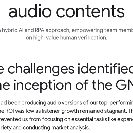
audio contents
a hybrid AI and RPA approach, empowering team memb
on high-value human verification.
 challenges identifie
he inception of the GN
ad been producing audio versions of our top-performin
he ROI was low as listener growth remained stagnant. T
evented us from focusing on essential tasks like expan
riety and conducting market analysis.