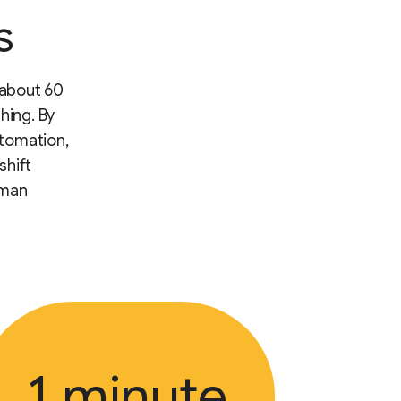
s
 about 60
hing. By
utomation,
shift
uman
1 minute