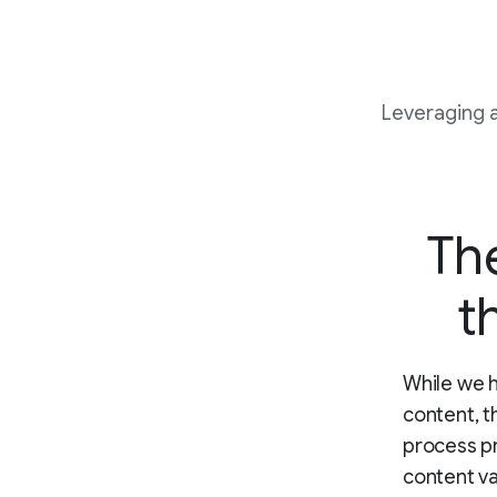
Leveraging 
The
t
While we h
content, t
process pr
content va