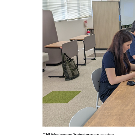
GNI Workshops Brainstorming session