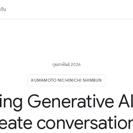
วกับ
กุมภาพันธ์ 2026
KUMAMOTO NICHINICHI SHIMBUN
ing Generative AI
eate conversatio