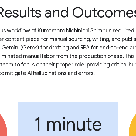
Results and Outcome
ous workflow of Kumamoto Nichinichi Shimbun required
r content piece for manual sourcing, writing, and publis
 Gemini (Gems) for drafting and RPA for end-to-end a
iminated manual labor from the production phase. This 
 team to focus on their proper role: providing critical h
to mitigate AI hallucinations and errors.
1 minute