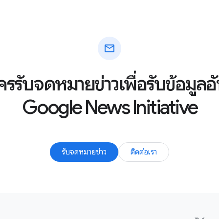
mail
ัครรับจดหมายข่าวเพื่อรับข้อมูล
Google News Initiative
รับจดหมายข่าว
ติดต่อเรา