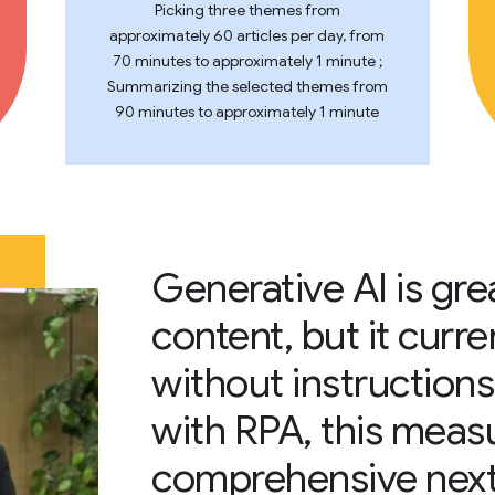
Picking three themes from
approximately 60 articles per day, from
70 minutes to approximately 1 minute ;
Summarizing the selected themes from
90 minutes to approximately 1 minute
Generative AI is gre
content, but it curre
without instructions
with RPA, this meas
comprehensive next