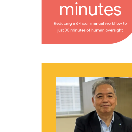
minutes
Reducing a 6-hour manual workflow to
just 30 minutes of human oversight