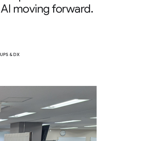
 AI moving forward.
i
UPS & DX