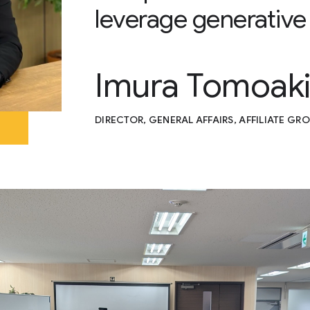
leverage generative
Imura Tomoak
DIRECTOR, GENERAL AFFAIRS, AFFILIATE GRO