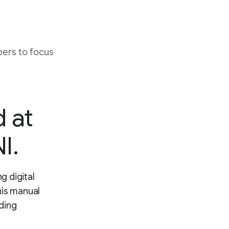
ers to focus
d at
I.
g digital
his manual
ding