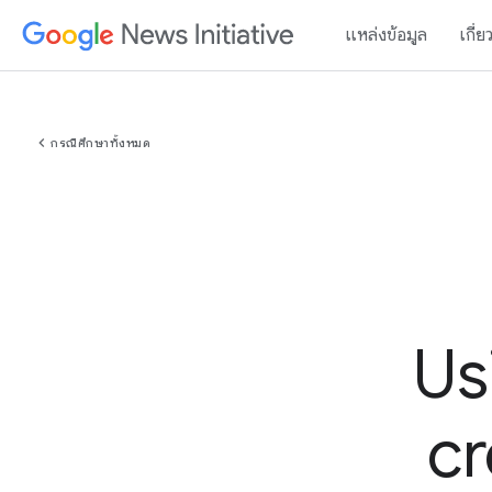
แหล่งข้อมูล
เกี่ย
chevron_left
กรณีศึกษาทั้งหมด
Us
cr