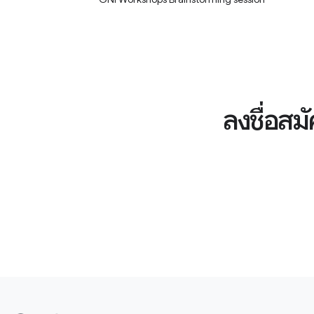
ลงชื่อสม