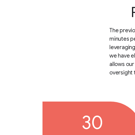
The previ
minutes pe
leveraging
we have el
allows our
oversight 
30