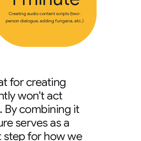
Creating audio content scripts (two-
person dialogue, adding furigana, etc.)
at for creating
ntly won't act
. By combining it
ure serves as a
 step for how we