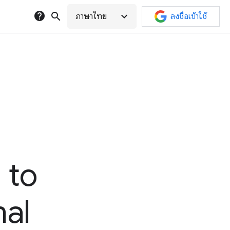
help
search
expand_more
ภาษาไทย
ลงชื่อเข้าใช้
 to
nal