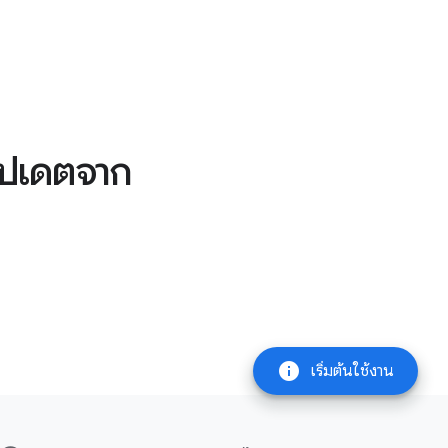
อัปเดตจาก
info
เริ่มต้นใช้งาน