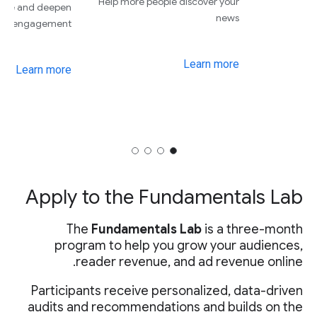
Attract more subscribers on
Grow your revenue and de
their first day
your engage
Learn more
Learn 
Ap
Par
audi