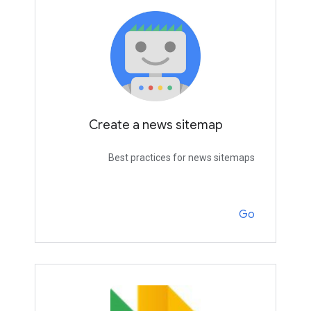
Create a news sitemap
Best practices for news sitemaps
Go