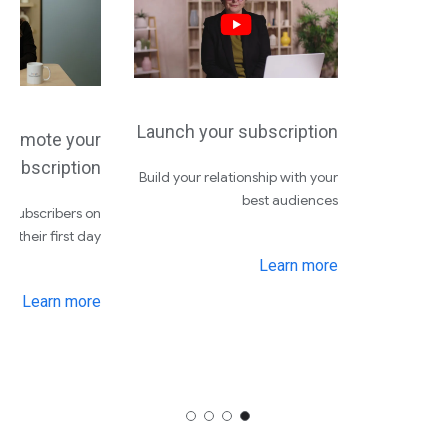
Launch your subscription
Promote your
subscription
Build your relationship with your
best audiences
e subscribers on
their first day
Learn more
Learn more