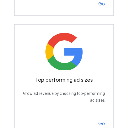
Go
Top performing ad sizes
Grow ad revenue by choosing top-performing
ad sizes
Go