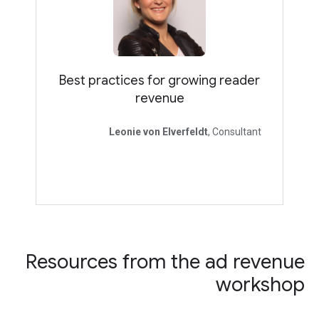
Best practices for growing reader
revenue
Leonie von Elverfeldt
, Consultant
Resources from the ad revenue
workshop