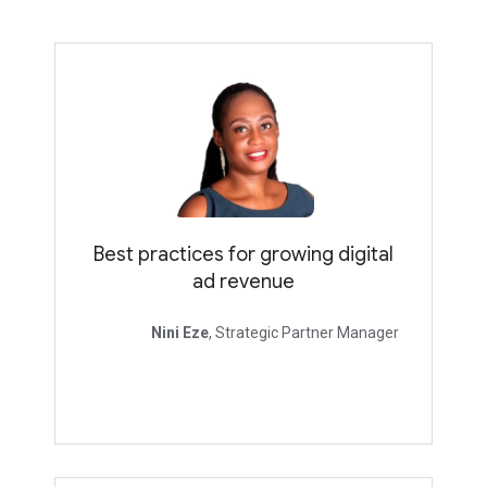
Best practices for growing digital
ad revenue
Nini Eze
, Strategic Partner Manager