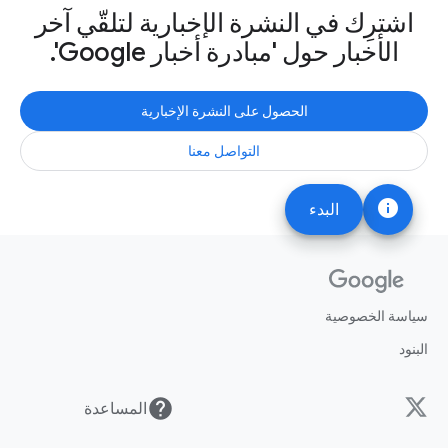
اشترِك في النشرة الإخبارية لتلقّي آخر
الأخبار حول 'مبادرة أخبار Google'.
الحصول على النشرة الإخبارية
التواصل معنا
info
البدء
سياسة الخصوصية
البنود
help
المساعدة