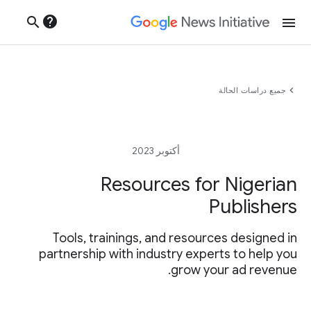
help
search
menu
chevron_left
جميع دراسات الحالة
أكتوبر 2023
Resources for Nigerian
Publishers
Tools, trainings, and resources designed in
partnership with industry experts to help you
grow your ad revenue.