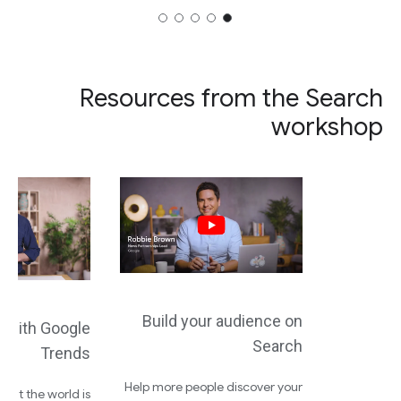
Resources from the Search
workshop
Build your audience on
d with Google
Search
Trends
Help more people discover your
what the world is