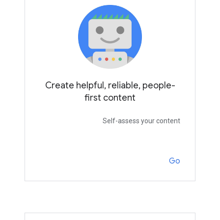
Create helpful, reliable, people-
first content
Self-assess your content
Go