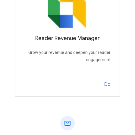
Reader Revenue Manager
Grow your revenue and deepen your reader
engagement
Go
mail