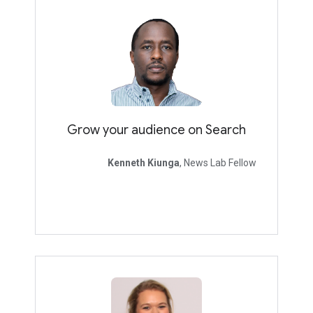
Grow your audience on Search
Kenneth Kiunga
, News Lab Fellow