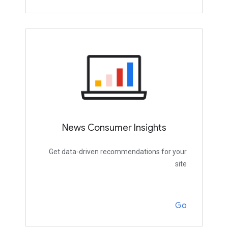
News Consumer Insights
Get data-driven recommendations for your
site
Go