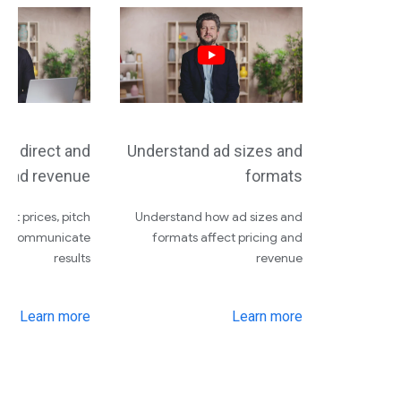
nd direct and
Understand ad sizes and
c ad revenue
formats
 set prices, pitch
Understand how ad sizes and
and communicate
formats affect pricing and
results
revenue
Learn more
Learn more