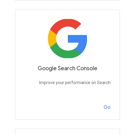
Google Search Console
Improve your performance on Search
Go