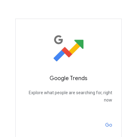
Google Trends
Explore what people are searching for, right
now
Go