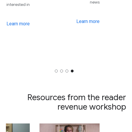
news
interested in
Learn more
Learn more
Resources from the reader
revenue workshop