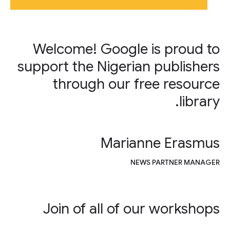
Welcome! Google is proud to
support the Nigerian publishers
through our free resource
library.
Marianne Erasmus
NEWS PARTNER MANAGER
Join of all of our workshops