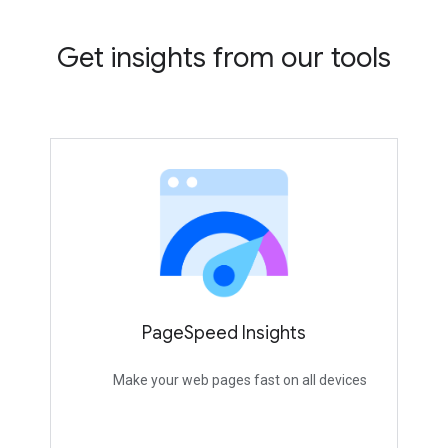
Get insights from our tools
PageSpeed Insights
Make your web pages fast on all devices