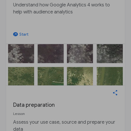
Understand how Google Analytics 4 works to
help with audience analytics
Start
arrow_outward
Data preparation
Lesson
Assess your use case, source and prepare your
data