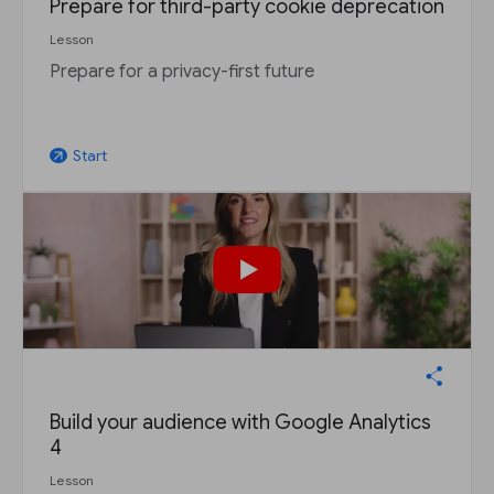
Prepare for third-party cookie deprecation
Lesson
Prepare for a privacy-first future
Start
arrow_outward
Build your audience with Google Analytics
4
Lesson