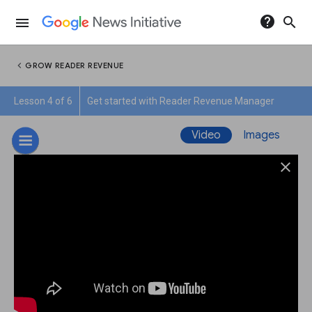
help
search
menu
chevron_left
GROW READER REVENUE
Lesson 4 of 6
Get started with Reader Revenue Manager
Video
Images
close