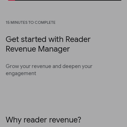
15 MINUTES TO COMPLETE
Get started with Reader
Revenue Manager
Grow your revenue and deepen your
engagement
Why reader revenue?