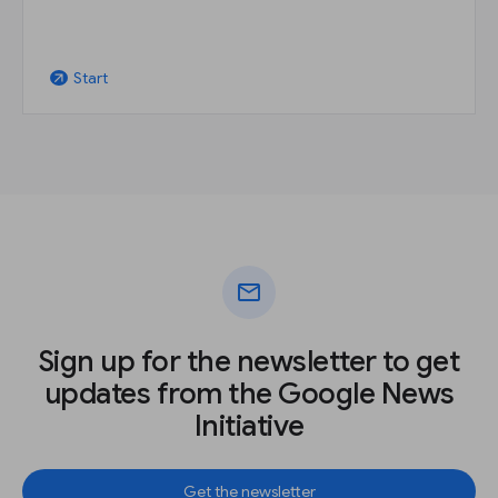
Start
arrow_outward
mail
Sign up for the newsletter to get
updates from the Google News
Initiative
Get the newsletter