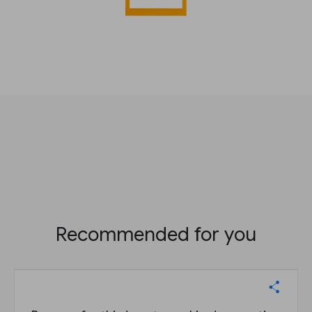
Recommended for you