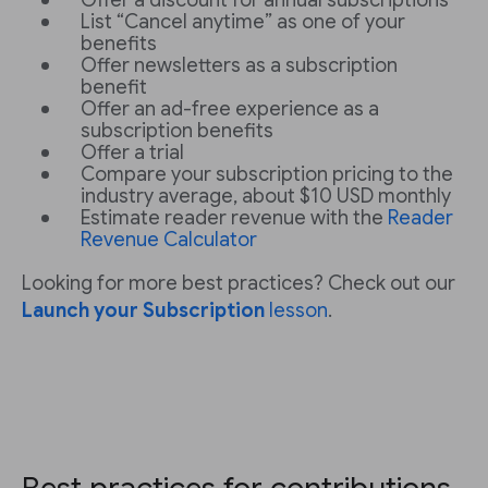
Offer a discount for annual subscriptions
List “Cancel anytime” as one of your
benefits
Offer newsletters as a subscription
benefit
Offer an ad-free experience as a
subscription benefits
Offer a trial
Compare your subscription pricing to the
industry average, about $10 USD monthly
Estimate reader revenue with the
Reader
Revenue Calculator
Looking for more best practices? Check out our
Launch your Subscription
lesson
.