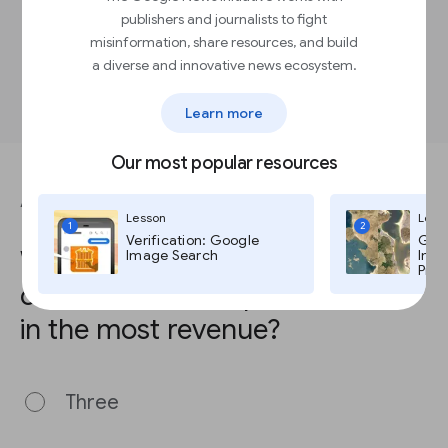
donations
publishers and journalists to fight
Send a thank you email following each
donation, especially for recurring donors
misinformation, share resources, and build
Share your organization’s impact in
a diverse and innovative news ecosystem.
monthly newsletters to donors
Learn more
Our most popular resources
ANSWER THIS QUESTION TO COMPLETE THE LESSON.
Lesson
Less
1
2
Verification: Google
Goog
Which number of subscriptions
Image Search
Imag
Pro,
or contributions options results
in the most revenue?
Three