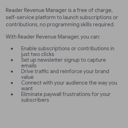
Reader Revenue Manager is a free of charge,
self-service platform to launch subscriptions or
contributions, no programming skills required.
With Reader Revenue Manager, you can:
Enable subscriptions or contributions in
just two clicks
Set up newsletter signup to capture
emails
Drive traffic and reinforce your brand
value
Connect with your audience the way you
want
Eliminate paywall frustrations for your
subscribers