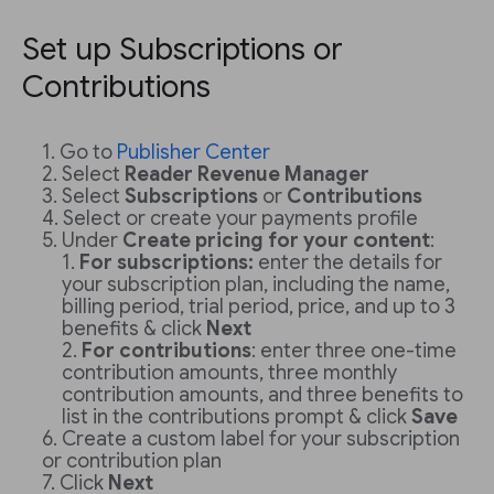
Set up Subscriptions or
Contributions
Go to
Publisher Center
Select
Reader Revenue Manager
Select
Subscriptions
or
Contributions
Select or create your payments profile
Under
Create pricing for your content
:
For subscriptions:
enter the details for
your subscription plan, including the name,
billing period, trial period, price, and up to 3
benefits & click
Next
For contributions
: enter three one-time
contribution amounts, three monthly
contribution amounts, and three benefits to
list in the contributions prompt & click
Save
Create a custom label for your subscription
or contribution plan
Click
Next