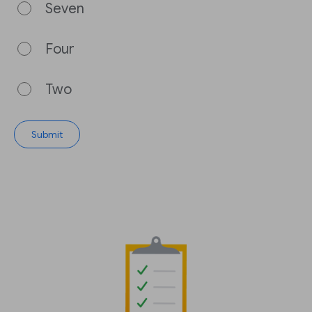
Seven
Four
Two
Submit