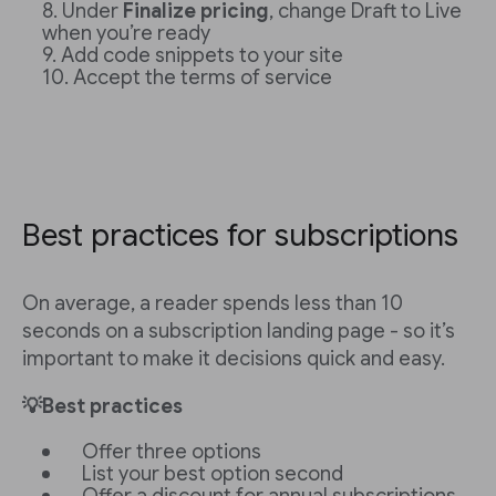
Under
Finalize pricing
, change Draft to Live
when you’re ready
Add code snippets to your site
Accept the terms of service
Best practices for subscriptions
On average, a reader spends less than 10
seconds on a subscription landing page - so it’s
important to make it decisions quick and easy.
💡Best practices
Offer three options
List your best option second