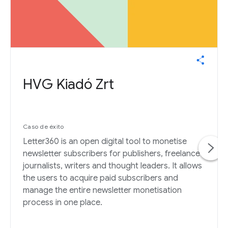
HVG Kiadó Zrt
Caso de éxito
Letter360 is an open digital tool to monetise
newsletter subscribers for publishers, freelance
journalists, writers and thought leaders. It allows
the users to acquire paid subscribers and
manage the entire newsletter monetisation
process in one place.