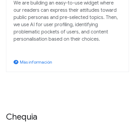
We are building an easy-to-use widget where
our readers can express their attitudes toward
public personas and pre-selected topics. Then,
we use AI for user profiling, identifying
problematic pockets of users, and content
personalisation based on their choices.
Más información
arrow_outward
Chequia