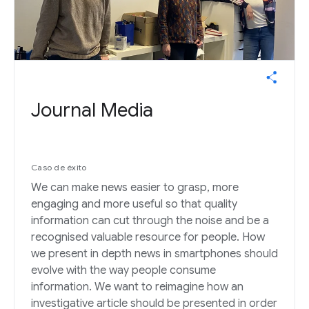
Journal Media
Caso de éxito
We can make news easier to grasp, more
engaging and more useful so that quality
information can cut through the noise and be a
recognised valuable resource for people. How
we present in depth news in smartphones should
evolve with the way people consume
information. We want to reimagine how an
investigative article should be presented in order