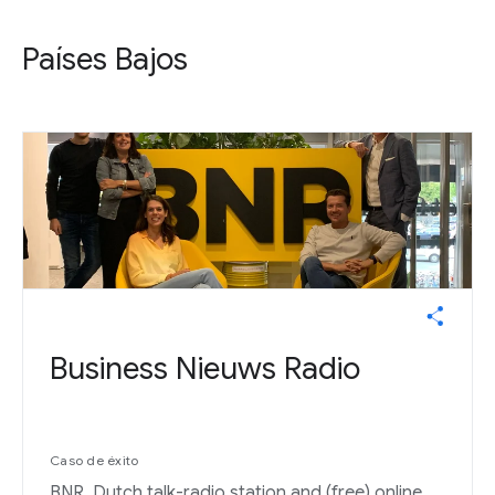
Países Bajos
Business Nieuws Radio
Caso de éxito
BNR, Dutch talk-radio station and (free) online