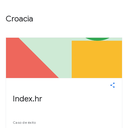
Croacia
Index.hr
Caso de éxito