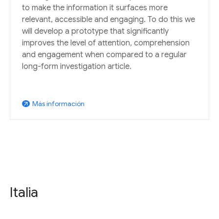
to make the information it surfaces more
relevant, accessible and engaging. To do this we
will develop a prototype that significantly
improves the level of attention, comprehension
and engagement when compared to a regular
long-form investigation article.
Más información
arrow_outward
Italia