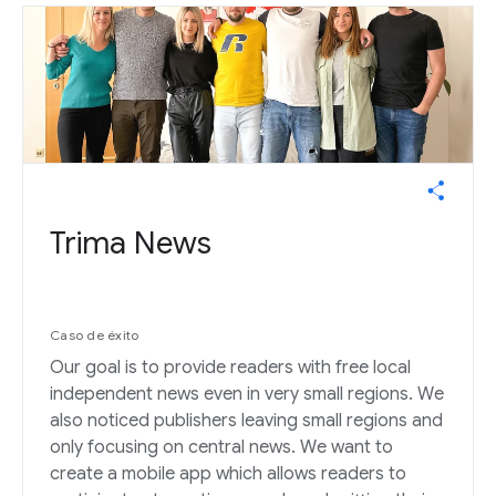
Trima News
Caso de éxito
Our goal is to provide readers with free local
independent news even in very small regions. We
also noticed publishers leaving small regions and
only focusing on central news. We want to
create a mobile app which allows readers to