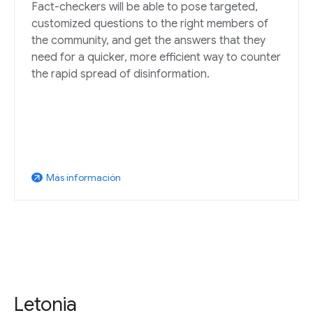
Fact-checkers will be able to pose targeted,
customized questions to the right members of
the community, and get the answers that they
need for a quicker, more efficient way to counter
the rapid spread of disinformation.
Más información
arrow_outward
Letonia