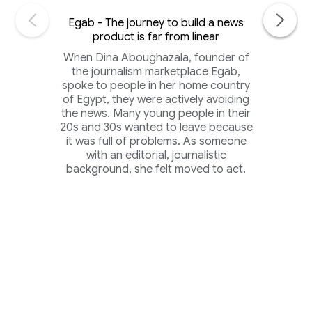
Egab - The journey to build a news
product is far from linear
When Dina Aboughazala, founder of
the journalism marketplace Egab,
spoke to people in her home country
of Egypt, they were actively avoiding
the news. Many young people in their
20s and 30s wanted to leave because
it was full of problems. As someone
with an editorial, journalistic
background, she felt moved to act.