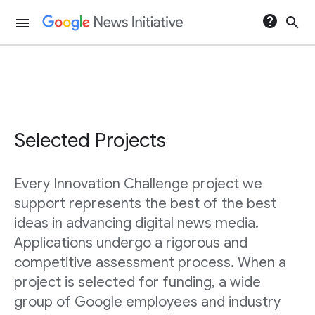
help
search
menu
Selected Projects
Every Innovation Challenge project we
support represents the best of the best
ideas in advancing digital news media.
Applications undergo a rigorous and
competitive assessment process. When a
project is selected for funding, a wide
group of Google employees and industry