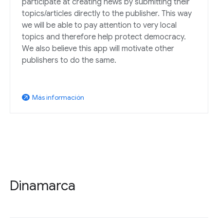
participate at creating news by submitting their
topics/articles directly to the publisher. This way
we will be able to pay attention to very local
topics and therefore help protect democracy.
We also believe this app will motivate other
publishers to do the same.
Más información
arrow_outward
Dinamarca