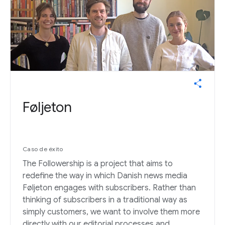
Føljeton
Caso de éxito
The Followership is a project that aims to
redefine the way in which Danish news media
Føljeton engages with subscribers. Rather than
thinking of subscribers in a traditional way as
simply customers, we want to involve them more
directly with our editorial processes and