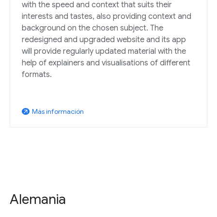
with the speed and context that suits their
interests and tastes, also providing context and
background on the chosen subject. The
redesigned and upgraded website and its app
will provide regularly updated material with the
help of explainers and visualisations of different
formats.
Más información
arrow_outward
Alemania