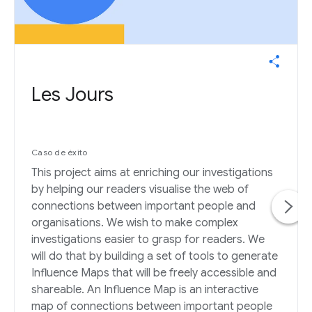
Les Jours
Caso de éxito
This project aims at enriching our investigations
by helping our readers visualise the web of
connections between important people and
organisations. We wish to make complex
investigations easier to grasp for readers. We
will do that by building a set of tools to generate
Influence Maps that will be freely accessible and
shareable. An Influence Map is an interactive
map of connections between important people