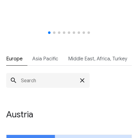
Europe
Asia Pacific
Middle East, Africa, Turkey
search
close
Austria