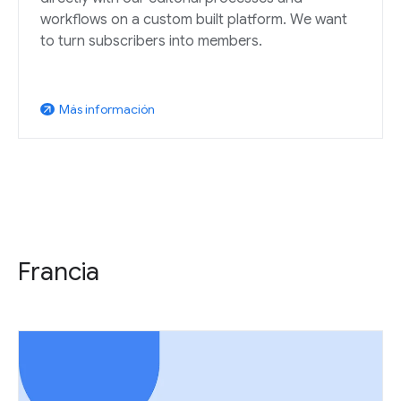
workflows on a custom built platform. We want
to turn subscribers into members.
Más información
arrow_outward
Francia