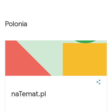
Polonia
naTemat.pl