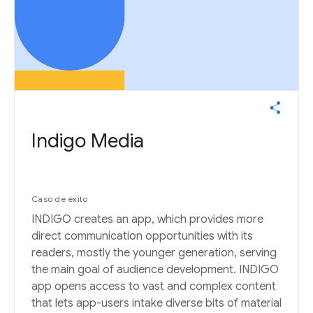
Indigo Media
Caso de éxito
INDIGO creates an app, which provides more
direct communication opportunities with its
readers, mostly the younger generation, serving
the main goal of audience development. INDIGO
app opens access to vast and complex content
that lets app-users intake diverse bits of material