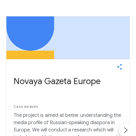
Novaya Gazeta Europe
Caso de éxito
The project is aimed at better understanding the
media profile of Russian-speaking diaspora in
Europe. We will conduct a research which will