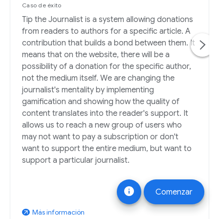
Caso de éxito
Tip the Journalist is a system allowing donations
from readers to authors for a specific article. A
contribution that builds a bond between them. It
means that on the website, there will be a
possibility of a donation for the specific author,
not the medium itself. We are changing the
journalist's mentality by implementing
gamification and showing how the quality of
content translates into the reader's support. It
allows us to reach a new group of users who
may not want to pay a subscription or don't
want to support the entire medium, but want to
support a particular journalist.
info
Comenzar
Más información
arrow_outward