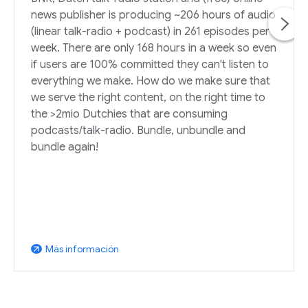
news publisher is producing ~206 hours of audio
(linear talk-radio + podcast) in 261 episodes per
week. There are only 168 hours in a week so even
if users are 100% committed they can't listen to
everything we make. How do we make sure that
we serve the right content, on the right time to
the >2mio Dutchies that are consuming
podcasts/talk-radio. Bundle, unbundle and
bundle again!
Más información
arrow_outward