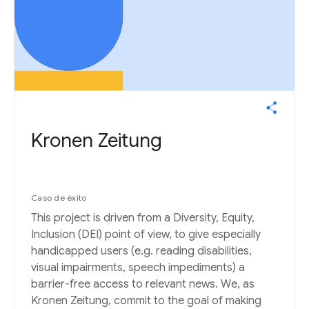
Kronen Zeitung
Caso de éxito
This project is driven from a Diversity, Equity,
Inclusion (DEI) point of view, to give especially
handicapped users (e.g. reading disabilities,
visual impairments, speech impediments) a
barrier-free access to relevant news. We, as
Kronen Zeitung, commit to the goal of making