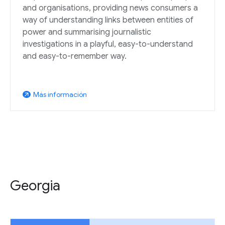
and organisations, providing news consumers a
way of understanding links between entities of
power and summarising journalistic
investigations in a playful, easy-to-understand
and easy-to-remember way.
Más información
arrow_outward
Georgia