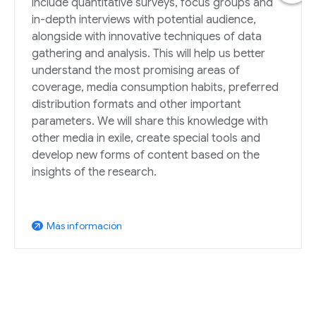
include quantitative surveys, focus groups and
in-depth interviews with potential audience,
alongside with innovative techniques of data
gathering and analysis. This will help us better
understand the most promising areas of
coverage, media consumption habits, preferred
distribution formats and other important
parameters. We will share this knowledge with
other media in exile, create special tools and
develop new forms of content based on the
insights of the research.
Más información
arrow_outward