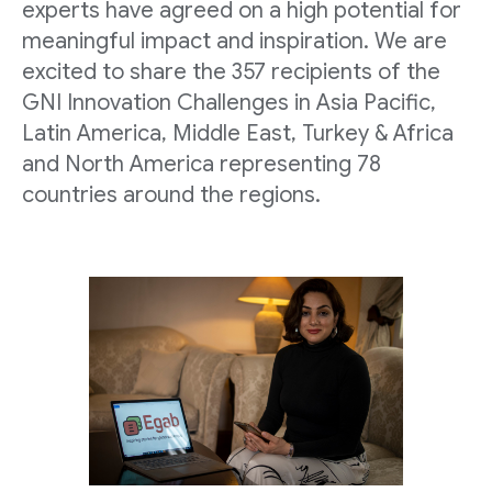
experts have agreed on a high potential for
meaningful impact and inspiration. We are
excited to share the 357 recipients of the
GNI Innovation Challenges in Asia Pacific,
Latin America, Middle East, Turkey & Africa
and North America representing 78
countries around the regions.