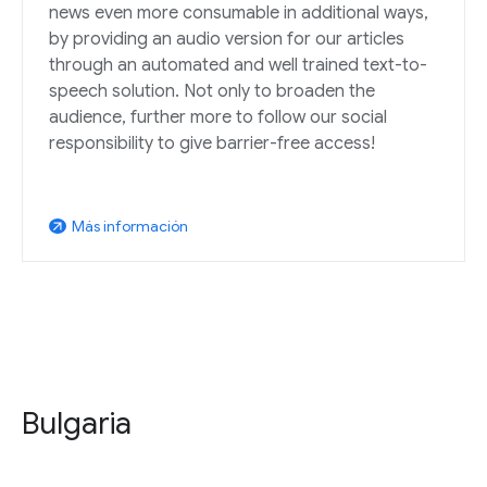
news even more consumable in additional ways,
by providing an audio version for our articles
through an automated and well trained text-to-
speech solution. Not only to broaden the
audience, further more to follow our social
responsibility to give barrier-free access!
Más información
arrow_outward
Bulgaria