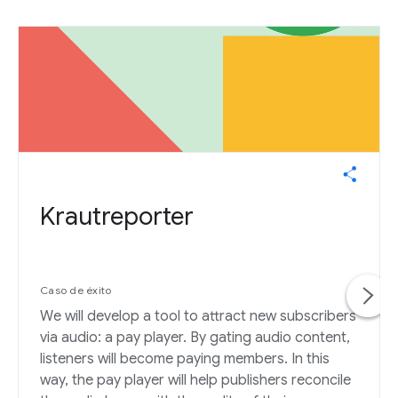
Krautreporter
Caso de éxito
We will develop a tool to attract new subscribers
via audio: a pay player. By gating audio content,
listeners will become paying members. In this
way, the pay player will help publishers reconcile