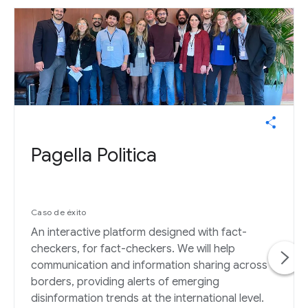
Pagella Politica
Caso de éxito
An interactive platform designed with fact-
checkers, for fact-checkers. We will help
communication and information sharing across
borders, providing alerts of emerging
disinformation trends at the international level.