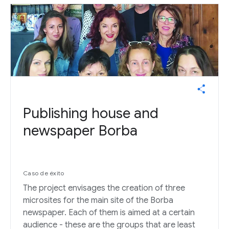
Publishing house and
newspaper Borba
Caso de éxito
The project envisages the creation of three
microsites for the main site of the Borba
newspaper. Each of them is aimed at a certain
audience - these are the groups that are least