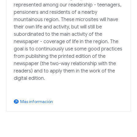
represented among our readership - teenagers,
pensioners and residents of a nearby
mountainous region. These microsites will have
their own life and activity, but will still be
subordinated to the main activity of the
newspaper - coverage of life in the region. The
goal is to continuously use some good practices
from publishing the printed edition of the
newspaper (the two-way relationship with the
readers) and to apply them in the work of the
digital edition.
Más información
arrow_outward