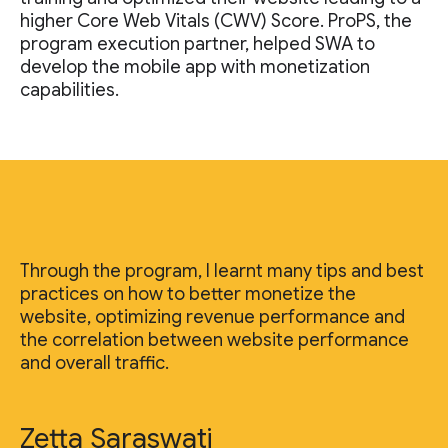
higher Core Web Vitals (CWV) Score. ProPS, the
program execution partner, helped SWA to
develop the mobile app with monetization
capabilities.
Through the program, I learnt many tips and best
practices on how to better monetize the
website, optimizing revenue performance and
the correlation between website performance
and overall traffic.
Zetta Saraswati