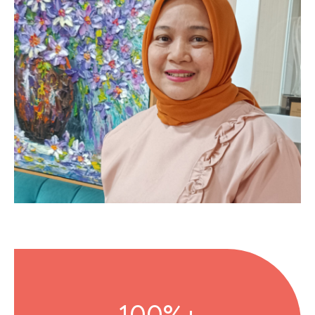
100%+