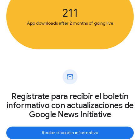
211
App downloads after 2 months of going live
mail
Regístrate para recibir el boletín
informativo con actualizaciones de
Google News Initiative
Recibir el boletín informativo