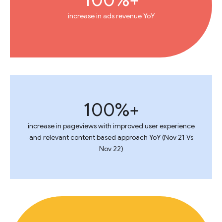
increase in ads revenue YoY
100%+
increase in pageviews with improved user experience
and relevant content based approach YoY (Nov 21 Vs
Nov 22)