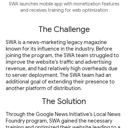
SWA launches mobile app with monetization features
and receives training for web optimization
The Challenge
SWA is a news-marketing legacy magazine
known for its influence in the industry. Before
joining the program, the SWA team struggled to
improve the website’s traffic and advertising
revenue, and had relatively high overheads due
to server deployment. The SWA team had an
additional goal of extending their presence to
another platform of distribution.
The Solution
Through the Google News Initiative’s Local News
Foundry program, SWA gained the necessary
training and optimized their website leading to a