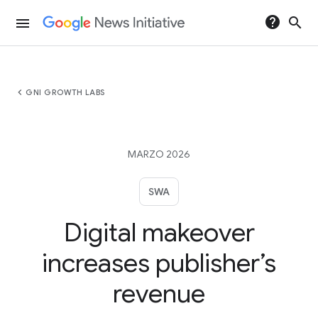
help
search
menu
chevron_left
GNI GROWTH LABS
MARZO 2026
SWA
Digital makeover
increases publisher’s
revenue