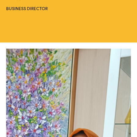
BUSINESS DIRECTOR