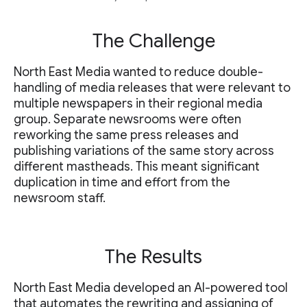
The Challenge
North East Media wanted to reduce double-
handling of media releases that were relevant to
multiple newspapers in their regional media
group. Separate newsrooms were often
reworking the same press releases and
publishing variations of the same story across
different mastheads. This meant significant
duplication in time and effort from the
newsroom staff.
The Results
North East Media developed an AI-powered tool
that automates the rewriting and assigning of