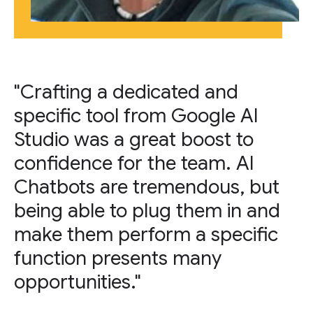
"Crafting a dedicated and
specific tool from Google AI
Studio was a great boost to
confidence for the team. AI
Chatbots are tremendous, but
being able to plug them in and
make them perform a specific
function presents many
opportunities."