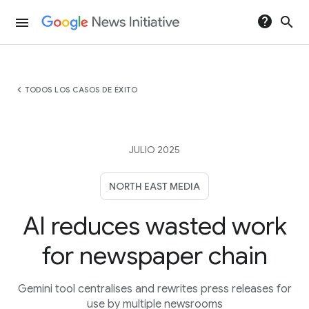
help
search
menu
chevron_left
TODOS LOS CASOS DE ÉXITO
JULIO 2025
NORTH EAST MEDIA
AI reduces wasted work
for newspaper chain
Gemini tool centralises and rewrites press releases for
use by multiple newsrooms