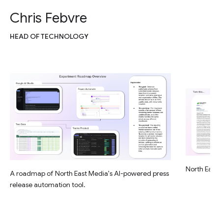
Chris Febvre
HEAD OF TECHNOLOGY
North East 
A roadmap of North East Media's AI-powered press
release automation tool.