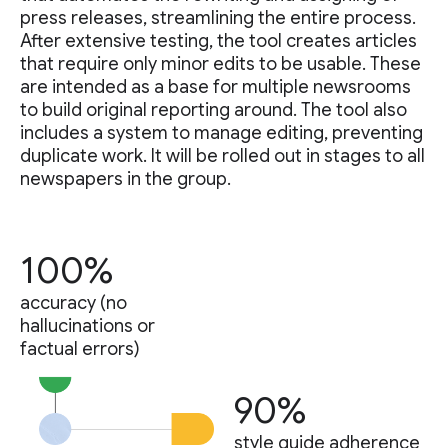
press releases, streamlining the entire process.
After extensive testing, the tool creates articles
that require only minor edits to be usable. These
are intended as a base for multiple newsrooms
to build original reporting around. The tool also
includes a system to manage editing, preventing
duplicate work. It will be rolled out in stages to all
newspapers in the group.
100%
accuracy (no
hallucinations or
factual errors)
90%
style guide adherence