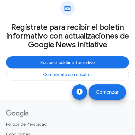
mail
Regístrate para recibir el boletín
informativo con actualizaciones de
Google News Initiative
Recibir el boletín informativo
Comunícate con nosotros
info
Comenzar
Política de Privacidad
Condiciones