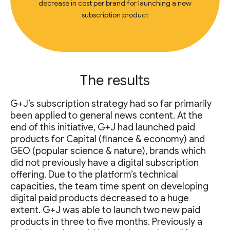
decrease in cost per brand for launching a new
subscription product
The results
G+J’s subscription strategy had so far primarily
been applied to general news content. At the
end of this initiative, G+J had launched paid
products for Capital (finance & economy) and
GEO (popular science & nature), brands which
did not previously have a digital subscription
offering. Due to the platform’s technical
capacities, the team time spent on developing
digital paid products decreased to a huge
extent. G+J was able to launch two new paid
products in three to five months. Previously a