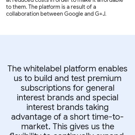
at reduced costs in order to make it affordable
to them. The platform is a result of a
collaboration between Google and G+J.
The whitelabel platform enables
us to build and test premium
subscriptions for general
interest brands and special
interest brands taking
advantage of a short time-to-
market. This gives us the