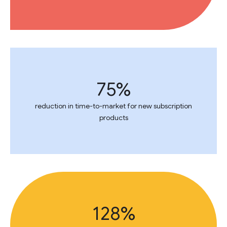
75%
reduction in time-to-market for new subscription
products
128%