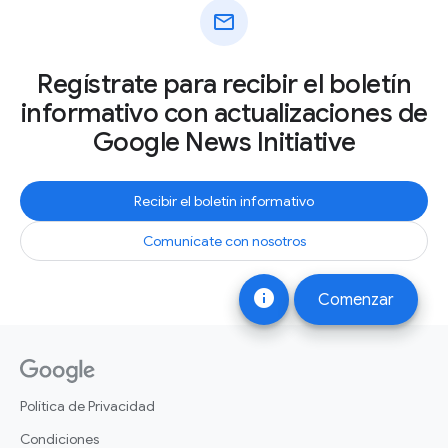
mail
Regístrate para recibir el boletín
informativo con actualizaciones de
Google News Initiative
Recibir el boletín informativo
Comunícate con nosotros
info
Comenzar
Política de Privacidad
Condiciones