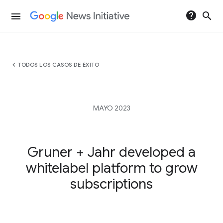
help
search
menu
chevron_left
TODOS LOS CASOS DE ÉXITO
MAYO 2023
Gruner + Jahr developed a
whitelabel platform to grow
subscriptions