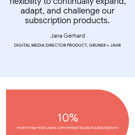
flexibility to continually expand,
adapt, and challenge our
subscription products.
Jana Gerhard
DIGITAL MEDIA DIRECTOR PRODUCT, GRUNER + JAHR
10%
more free-trial users committed to paid subscriptions