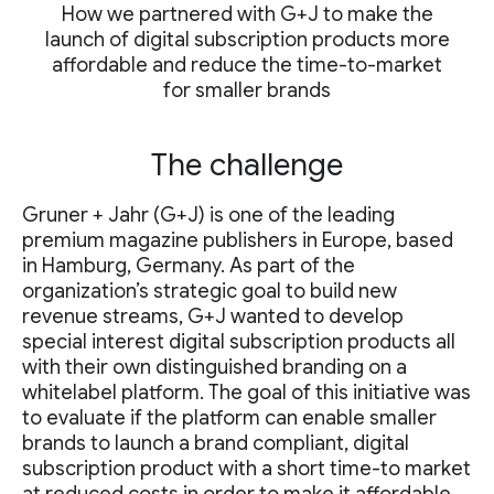
How we partnered with G+J to make the
launch of digital subscription products more
affordable and reduce the time-to-market
for smaller brands
The challenge
Gruner + Jahr (G+J) is one of the leading
premium magazine publishers in Europe, based
in Hamburg, Germany. As part of the
organization’s strategic goal to build new
revenue streams, G+J wanted to develop
special interest digital subscription products all
with their own distinguished branding on a
whitelabel platform. The goal of this initiative was
to evaluate if the platform can enable smaller
brands to launch a brand compliant, digital
subscription product with a short time-to market