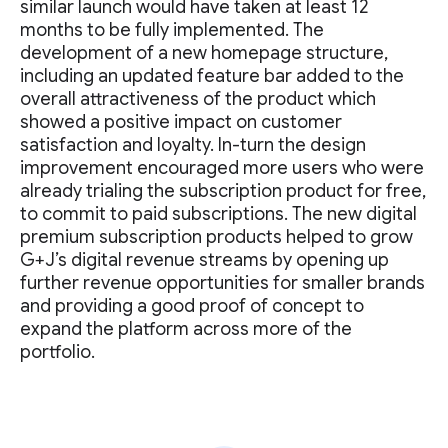
similar launch would have taken at least 12
months to be fully implemented. The
development of a new homepage structure,
including an updated feature bar added to the
overall attractiveness of the product which
showed a positive impact on customer
satisfaction and loyalty. In-turn the design
improvement encouraged more users who were
already trialing the subscription product for free,
to commit to paid subscriptions. The new digital
premium subscription products helped to grow
G+J’s digital revenue streams by opening up
further revenue opportunities for smaller brands
and providing a good proof of concept to
expand the platform across more of the
portfolio.