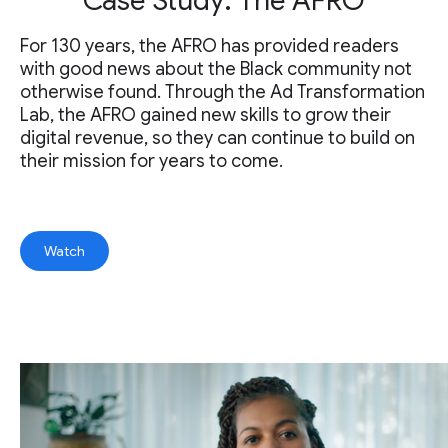
Case Study: The AFRO
For 130 years, the AFRO has provided readers
with good news about the Black community not
otherwise found. Through the Ad Transformation
Lab, the AFRO gained new skills to grow their
digital revenue, so they can continue to build on
their mission for years to come.
Watch