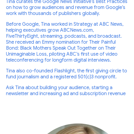
Tina curates the Google News Initiative’s Best Practices
on how to grow audiences and revenue from Google’s
work with thousands of publishers globally.
Before Google, Tina worked in Strategy at ABC News,
helping executives grow ABCNews.com,
FiveThirtyEight, streaming, podcasts, and broadcast.
She received an Emmy nomination for Their Painful
Bond: Black Mothers Speak Out Together on Their
Unimaginable Loss, piloting ABC’s first use of video
teleconferencing for longform digital interviews.
Tina also co-founded Flashlight, the first giving circle to
fund journalism and a registered 501(c)3 nonprofit.
Ask Tina about building your audience, starting a
newsletter and increasing ad and subscription revenue