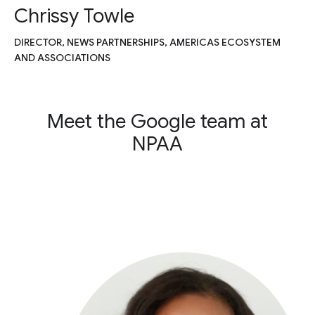
Chrissy Towle
DIRECTOR, NEWS PARTNERSHIPS, AMERICAS ECOSYSTEM
AND ASSOCIATIONS
Meet the Google team at
NPAA