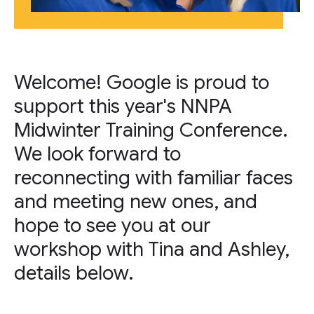
Welcome! Google is proud to
support this year's NNPA
Midwinter Training Conference.
We look forward to
reconnecting with familiar faces
and meeting new ones, and
hope to see you at our
workshop with Tina and Ashley,
details below.