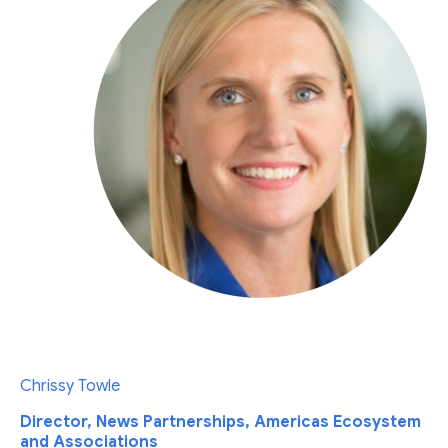
Chrissy Towle
Director, News Partnerships, Americas Ecosystem
and Associations