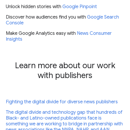
Unlock hidden stories with
Google Pinpoint
Discover how audiences find you with
Google Search
Console
Make Google Analytics easy with
News Consumer
Insights
Learn more about our work
with publishers
Fighting the digital divide for diverse news publishers
The digital divide and technology gap that hundreds of
Black- and Latino-owned publications face is
something we are working to bridge in partnership with
news associations like the NNPA, NAHP, and AAN.