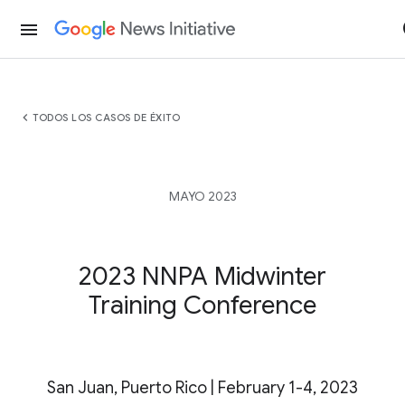
menu
chevron_left
TODOS LOS CASOS DE ÉXITO
MAYO 2023
2023 NNPA Midwinter
Training Conference
San Juan, Puerto Rico | February 1-4, 2023