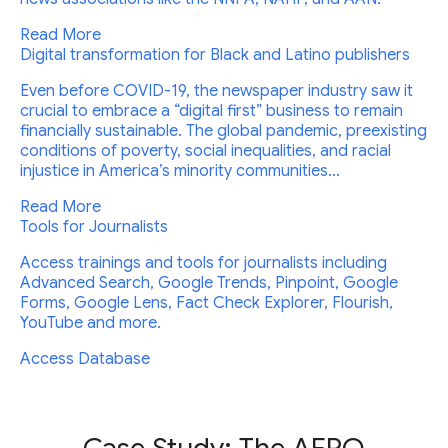
Read More
Digital transformation for Black and Latino publishers
Even before COVID-19, the newspaper industry saw it
crucial to embrace a “digital first” business to remain
financially sustainable. The global pandemic, preexisting
conditions of poverty, social inequalities, and racial
injustice in America’s minority communities...
Read More
Tools for Journalists
Access trainings and tools for journalists including
Advanced Search, Google Trends, Pinpoint, Google
Forms, Google Lens, Fact Check Explorer, Flourish,
YouTube and more.
Access Database