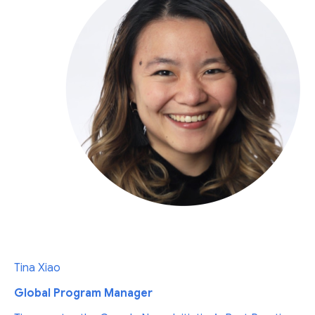
Tina Xiao
Global Program Manager