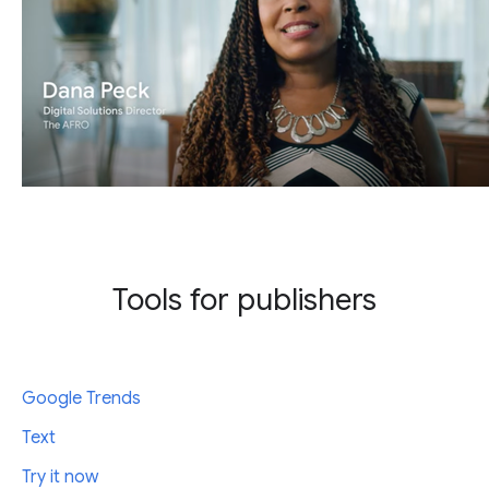
Tools for publishers
Google Trends
Text
Try it now