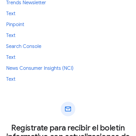
Trends Newsletter
Text
Pinpoint
Text
Search Console
Text
News Consumer Insights (NCI)
Text
mail
Regístrate para recibir el boletín