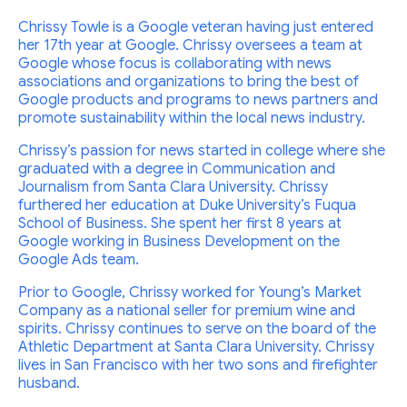
Chrissy Towle is a Google veteran having just entered
her 17th year at Google. Chrissy oversees a team at
Google whose focus is collaborating with news
associations and organizations to bring the best of
Google products and programs to news partners and
promote sustainability within the local news industry.
Chrissy’s passion for news started in college where she
graduated with a degree in Communication and
Journalism from Santa Clara University. Chrissy
furthered her education at Duke University’s Fuqua
School of Business. She spent her first 8 years at
Google working in Business Development on the
Google Ads team.
Prior to Google, Chrissy worked for Young’s Market
Company as a national seller for premium wine and
spirits. Chrissy continues to serve on the board of the
Athletic Department at Santa Clara University. Chrissy
lives in San Francisco with her two sons and firefighter
husband.