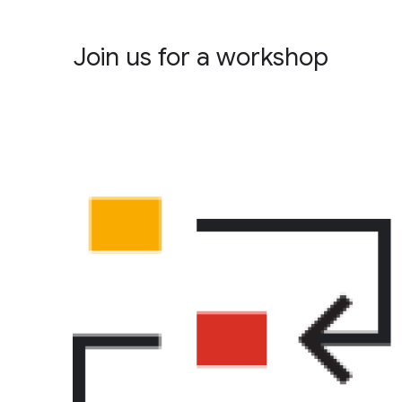
Join us for a workshop