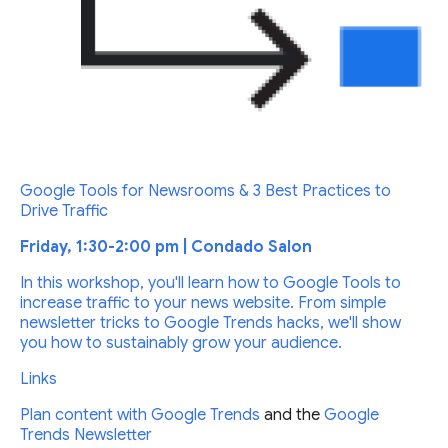
Google Tools for Newsrooms & 3 Best Practices to
Drive Traffic
Friday, 1:30-2:00 pm | Condado Salon
In this workshop, you'll learn how to Google Tools to
increase traffic to your news website. From simple
newsletter tricks to Google Trends hacks, we'll show
you how to sustainably grow your audience.
Links
Plan content with
Google Trends
and the
Google
Trends Newsletter