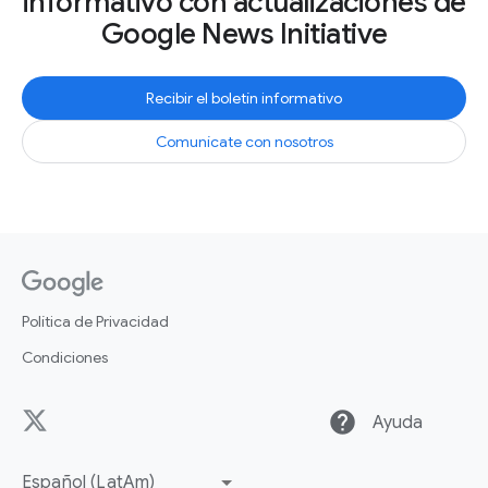
informativo con actualizaciones de
Google News Initiative
Recibir el boletín informativo
Comunícate con nosotros
Política de Privacidad
Condiciones
help
Ayuda
Español (LatAm)