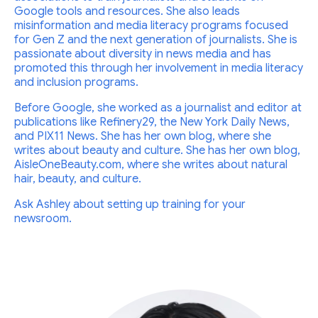
Google tools and resources. She also leads
misinformation and media literacy programs focused
for Gen Z and the next generation of journalists. She is
passionate about diversity in news media and has
promoted this through her involvement in media literacy
and inclusion programs.
Before Google, she worked as a journalist and editor at
publications like Refinery29, the New York Daily News,
and PIX11 News. She has her own blog, where she
writes about beauty and culture. She has her own blog,
AisleOneBeauty.com, where she writes about natural
hair, beauty, and culture.
Ask Ashley about setting up training for your
newsroom.