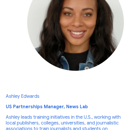
Ashley Edwards
US Partnerships Manager, News Lab
Ashley leads training initiatives in the U.S., working with
local publishers, colleges, universities, and journalistic
associations to train journalists and students on