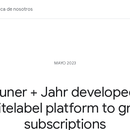
ca de nosotros
MAYO 2023
uner + Jahr develope
telabel platform to 
subscriptions