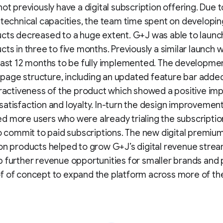
not previously have a digital subscription offering. Due t
 technical capacities, the team time spent on developing
ucts decreased to a huge extent. G+J was able to laun
cts in three to five months. Previously a similar launch
east 12 months to be fully implemented. The developmen
age structure, including an updated feature bar added
tractiveness of the product which showed a positive im
atisfaction and loyalty. In-turn the design improvemen
 more users who were already trialing the subscripti
to commit to paid subscriptions. The new digital premiu
on products helped to grow G+J’s digital revenue stre
 further revenue opportunities for smaller brands and 
 of concept to expand the platform across more of the