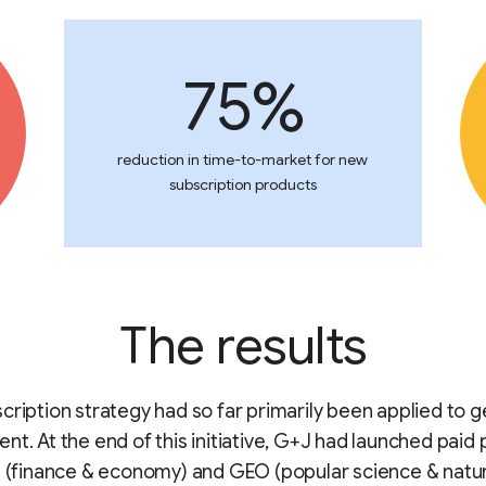
75%
reduction in time-to-market for new
subscription products
The results
cription strategy had so far primarily been applied to g
nt. At the end of this initiative, G+J had launched paid
l (finance & economy) and GEO (popular science & natu