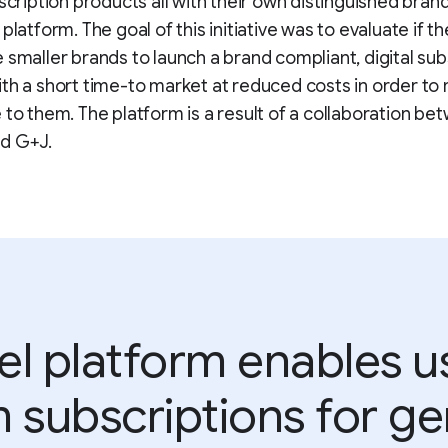
bscription products all with their own distinguished bran
platform. The goal of this initiative was to evaluate if t
 smaller brands to launch a brand compliant, digital sub
th a short time-to market at reduced costs in order to 
 to them. The platform is a result of a collaboration be
d G+J.
el platform enables us
 subscriptions for gen