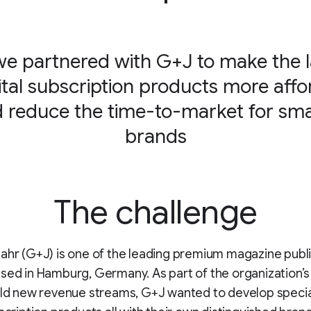
e partnered with G+J to make the 
gital subscription products more affo
 reduce the time-to-market for sma
brands
The challenge
ahr (G+J) is one of the leading premium magazine publi
sed in Hamburg, Germany. As part of the organization’s
ild new revenue streams, G+J wanted to develop specia