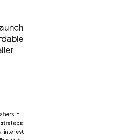
launch
rdable
ller
shers in
 strategic
l interest