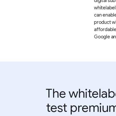
digital su
whitelabel 
can enable
product wi
affordable
Google an
The whitelab
test premium