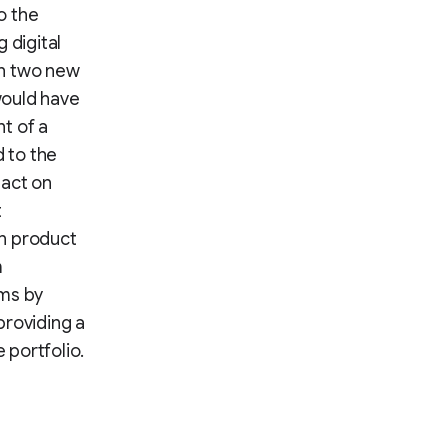
o the
 digital
ch two new
 would have
t of a
 to the
pact on
t
on product
m
ams by
providing a
 portfolio.