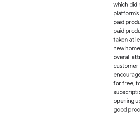
which did 
platform’s
paid prod
paid produ
taken at l
new homep
overall at
customer s
encouraged
for free, 
subscripti
opening up
good proof