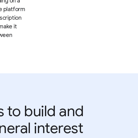
ding on a
he platform
scription
make it
tween
 to build and
eral interest