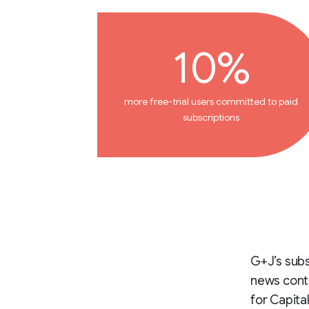
10%
more free-trial users committed to paid
subscriptions
G+J’s subs
news conte
for Capita