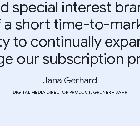
d special interest bra
a short time-to-mark
lity to continually exp
ge our subscription p
Jana Gerhard
DIGITAL MEDIA DIRECTOR PRODUCT, GRUNER + JAHR