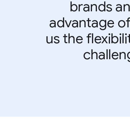
brands an
advantage of 
us the flexibi
challen