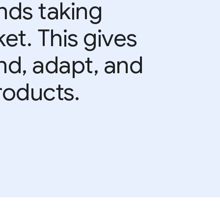
nds taking
et. This gives
and, adapt, and
roducts.