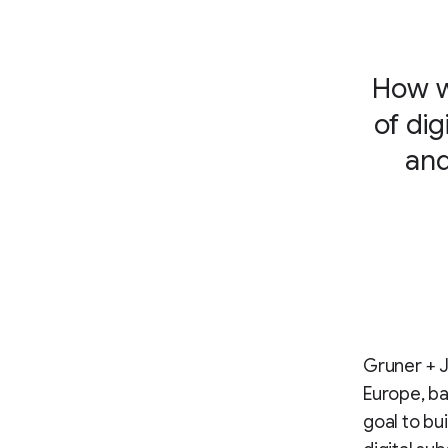
How w
of di
and
Gruner + J
Europe, ba
goal to bu