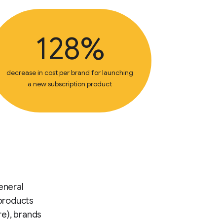
128%
decrease in cost per brand for launching
a new subscription product
eneral
 products
re), brands