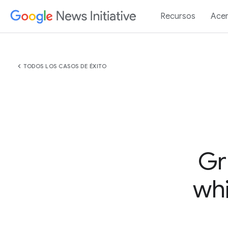
Recursos
Acer
chevron_left
TODOS LOS CASOS DE ÉXITO
Gr
whi