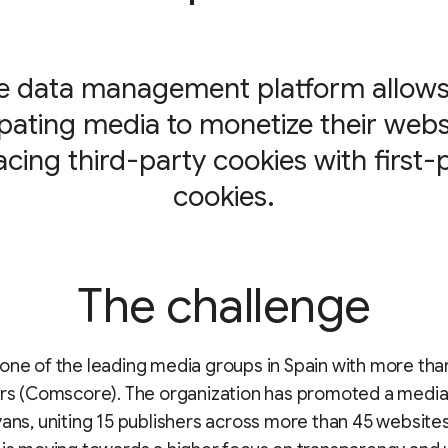
e data management platform allows 
ipating media to monetize their webs
acing third-party cookies with first-
cookies.
The challenge
one of the leading media groups in Spain with more tha
ers (Comscore). The organization has promoted a media 
yans, uniting 15 publishers across more than 45 websites.