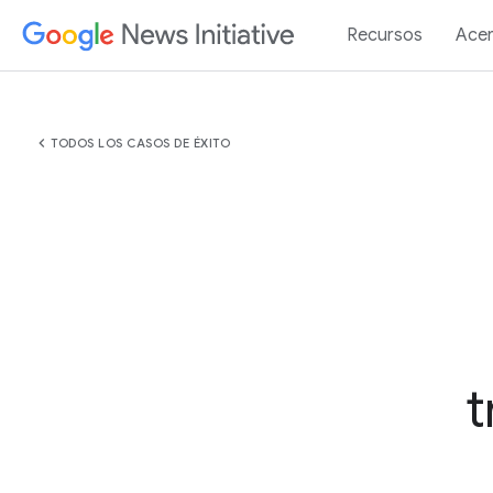
Recursos
Acer
chevron_left
TODOS LOS CASOS DE ÉXITO
t