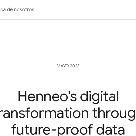
ca de nosotros
MAYO 2023
Henneo's digital
ransformation throu
future-proof data