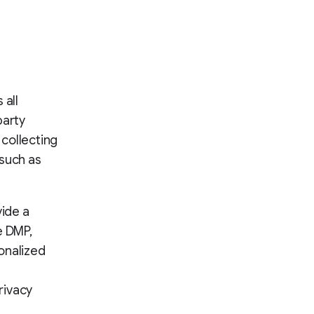
 all
party
 collecting
 such as
vide a
e DMP,
onalized
rivacy