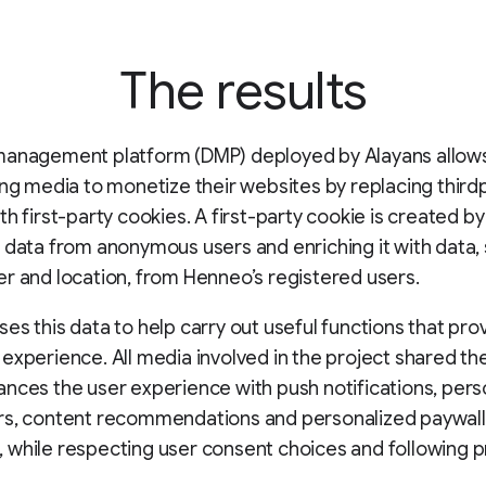
The results
management platform (DMP) deployed by Alayans allows
ing media to monetize their websites by replacing third
th first-party cookies. A first-party cookie is created by
 data from anonymous users and enriching it with data,
r and location, from Henneo’s registered users.
es this data to help carry out useful functions that pro
experience. All media involved in the project shared th
nces the user experience with push notifications, pers
rs, content recommendations and personalized paywall
while respecting user consent choices and following p