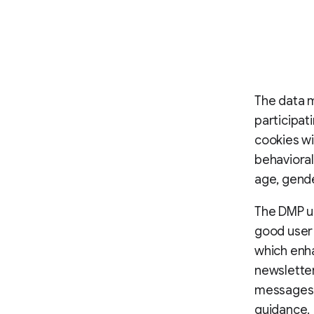
The data 
participat
cookies wi
behavioral
age, gende
The DMP us
good user 
which enha
newslette
messages, 
guidance.