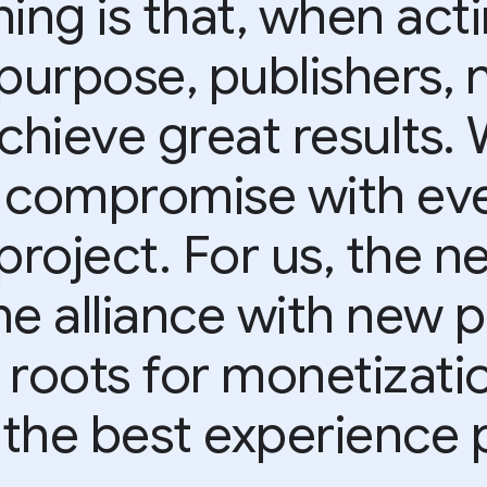
ing is that, when act
purpose, publishers, 
achieve great results.
 compromise with eve
project. For us, the ne
he alliance with new p
 roots for monetizati
 the best experience p