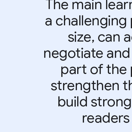
The main learn
a challenging 
size, can 
negotiate and
part of the 
strengthen t
build strong
readers