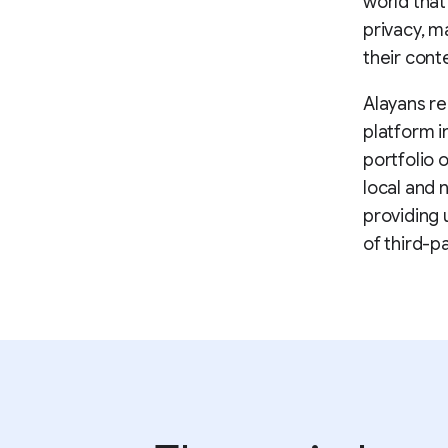
world that
privacy, m
their cont
Alayans re
platform i
portfolio 
local and 
providing 
of third-p