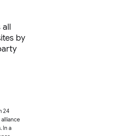
all
ites by
party
n 24
alliance
 In a