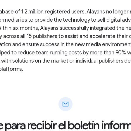
abase of 1.2 million registered users, Alayans no longer
termediaries to provide the technology to sell digital adv
ithin six months, Alayans successfully integrated the n
 across all 15 publishers to assist and accelerate their d
ation and ensure success in the new media environment
elped to reduce team running costs by more than 90% 
ith solutions on the market or individual publishers d
platforms.
mail
 para recibir el boletín info