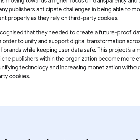
 is moving towards a higher focus on transparency and 
any publishers anticipate challenges in being able to m
ent properly as they rely on third-party cookies.
cognised that they needed to create a future-proof da
n order to unify and support digital transformation acro
of brands while keeping user data safe. This project’s aim
niche publishers within the organization become more ef
unifying technology and increasing monetization withou
arty cookies.