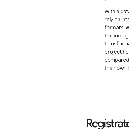
With a dat
rely on in
formats. W
technology
transform
project h
compared w
their own 
Regístrate