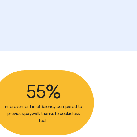
55%
improvement in efficiency compared to
previous paywall, thanks to cookieless
tech