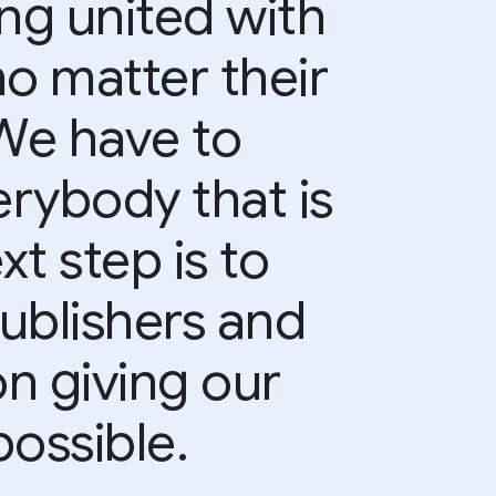
ing united with
no matter their
 We have to
rybody that is
xt step is to
ublishers and
on giving our
ossible.