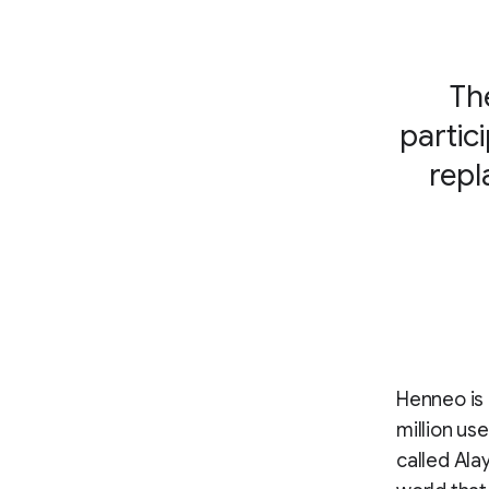
Th
partic
repl
Henneo is 
million us
called Ala