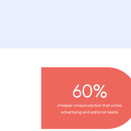
60%
cheaper unique solution that unites
advertising and editorial needs