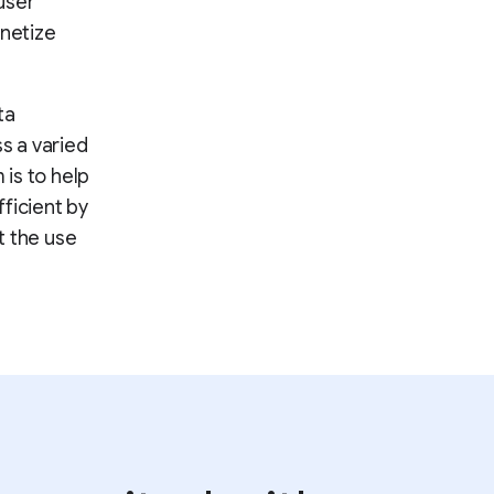
user
onetize
ta
ss a varied
 is to help
ficient by
t the use