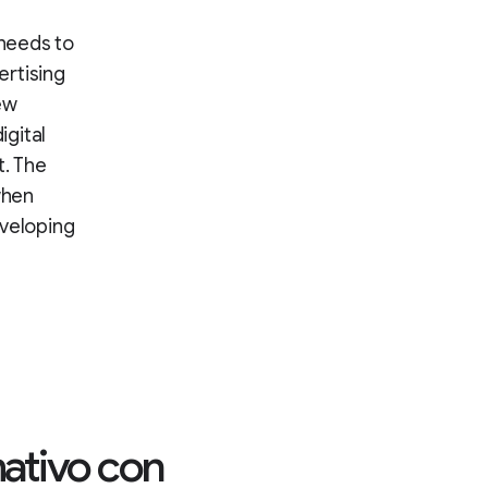
 needs to
ertising
ew
igital
. The
when
eveloping
rmativo con