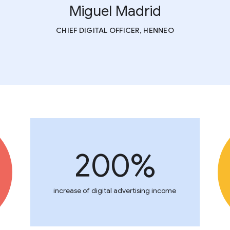
Miguel Madrid
CHIEF DIGITAL OFFICER, HENNEO
200%
increase of digital advertising income