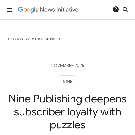
help
search
menu
chevron_left
TODOS LOS CASOS DE ÉXITO
NOVIEMBRE 2025
NINE
Nine Publishing deepens
subscriber loyalty with
puzzles