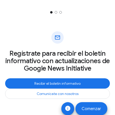
mail
Regístrate para recibir el boletín
informativo con actualizaciones de
Google News Initiative
Recibir el boletín informativo
Comunícate con nosotros
info
Comenzar