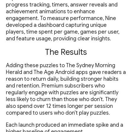
progress tracking, timers, answer reveals and
achievement animations to enhance
engagement. To measure performance, Nine
developed a dashboard capturing unique
players, time spent per game, games per user,
and feature usage, providing clear insights.
The Results
Adding these puzzles to The Sydney Morning
Herald and The Age Android apps gave readers a
reason to return daily, building stronger habits
and retention. Premium subscribers who
regularly engage with puzzles are significantly
less likely to churn than those who don’t. They
also spend over 12 times longer per session
compared to users who don’t play puzzles.
Each launch produced an immediate spike and a
higher baseline of engagement.