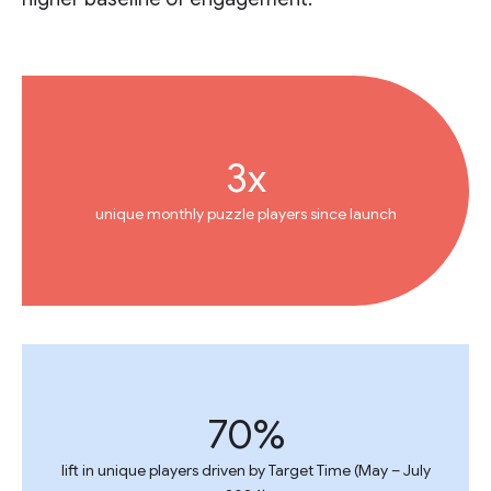
3x
unique monthly puzzle players since launch
70%
lift in unique players driven by Target Time (May – July