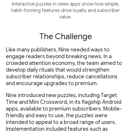
Interactive puzzles in news apps show how simple,
habit-forming features drive loyalty and subscriber
value.
The Challenge
Like many publishers, Nine needed ways to
engage readers beyond breaking news. In a
crowded attention economy, the team aimed to
develop daily rituals that would strengthen
subscriber relationships, reduce cancellations
and encourage upgrades to premium.
Nine introduced new puzzles, including Target
Time and Mini Crossword, in its flagship Android
apps, available to premium subscribers. Mobile-
friendly and easy to use, the puzzles were
intended to appeal to a broad range of users.
Implementation included features such as