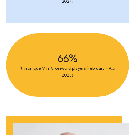
2024)
66%
lift in unique Mini Crossword players (February – April
2025)