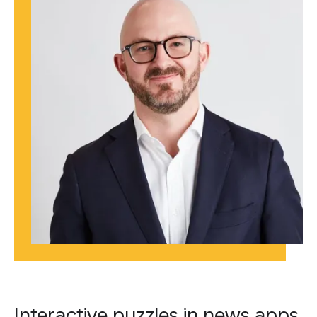
Interactive puzzles in news apps