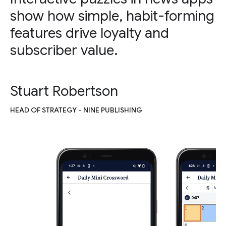
show how simple, habit-forming
features drive loyalty and
subscriber value.
Stuart Robertson
HEAD OF STRATEGY - NINE PUBLISHING