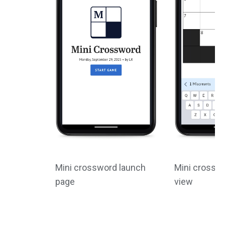
Mini crossword launch
Mini crossw
page
view