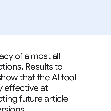
acy of almost all
ctions. Results to
show that the AI tool
y effective at
ting future article
rsions