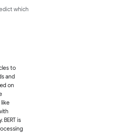
redict which
cles to
ds and
sed on
e
like
with
. BERT is
rocessing