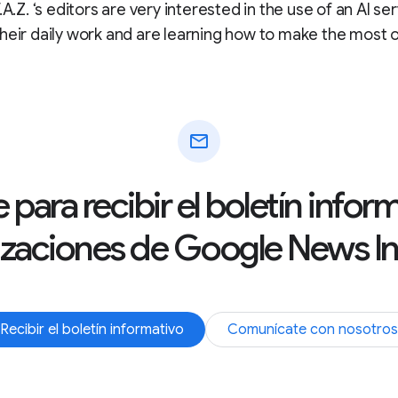
.A.Z. ‘s editors are very interested in the use of an AI se
heir daily work and are learning how to make the most of
mail
 para recibir el boletín info
izaciones de Google News Ini
Recibir el boletín informativo
Comunícate con nosotros