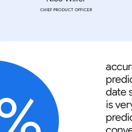
CHIEF PRODUCT OFFICER
accur
predi
0%
date 
is ver
predic
conve