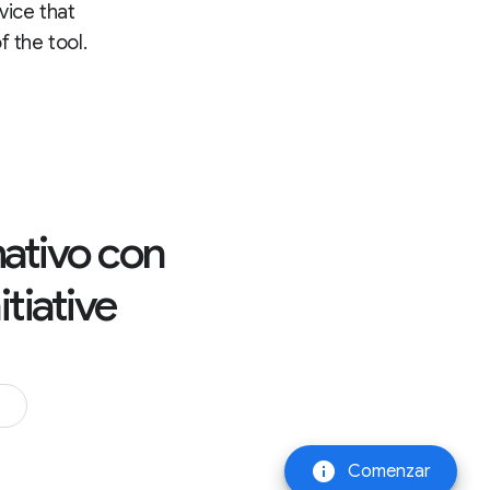
rvice that
 the tool.
rmativo con
tiative
info
Comenzar