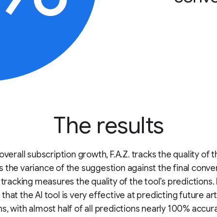
The results
overall subscription growth, F.A.Z. tracks the quality of t
 the variance of the suggestion against the final conve
s tracking measures the quality of the tool’s predictions.
hat the AI tool is very effective at predicting future art
s, with almost half of all predictions nearly 100% accura