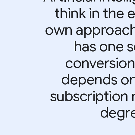
think in the 
own approach.”
has one s
conversion
depends on 
subscription 
degre