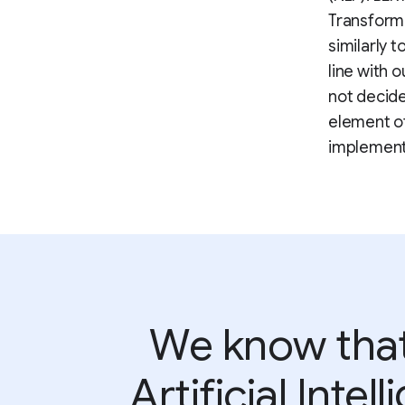
Transform
similarly 
line with 
not decide
element of
implementi
We know that 
Artificial Inte