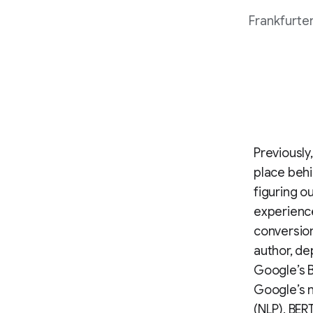
Frankfurter
Previously
place behi
figuring o
experience
conversion
author, de
Google’s B
Google’s 
(NLP). BER