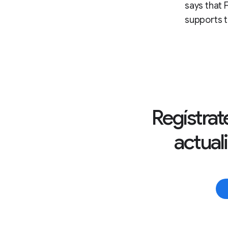
says that F
supports t
Regístrate
actual