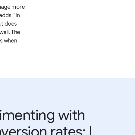
guage more
adds: “In
but does
wall. The
ns when
rimenting with
version rates; I