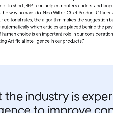
ers. In short, BERT can help computers understand lan
to the way humans do. Nico Wilfer, Chief Product Officer, 
our editorial rules, the algorithm makes the suggestion 
 automatically which articles are placed behind the pay
 human choice is an important role in our consideratio
ng Artificial Intelligence in our products.”
the industry is expe
lligence to improve con