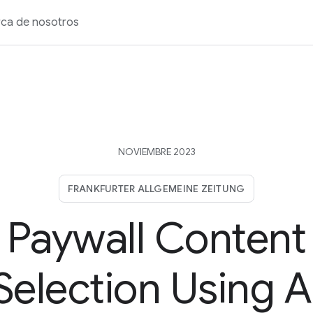
ca de nosotros
NOVIEMBRE 2023
FRANKFURTER ALLGEMEINE ZEITUNG
Paywall Content
Selection Using A