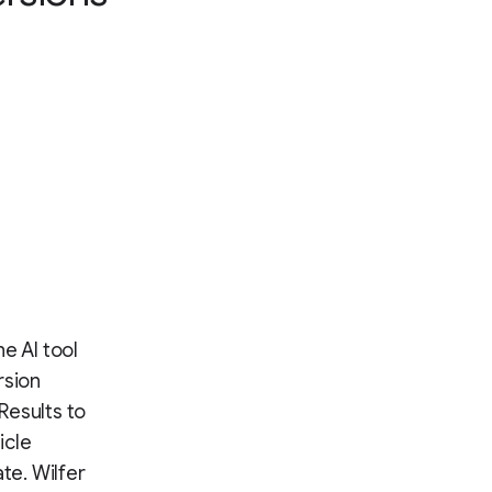
he AI tool
rsion
 Results to
icle
te. Wilfer