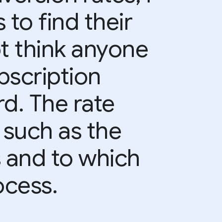
 to find their
ot think anyone
bscription
d. The rate
 such as the
s and to which
ocess.