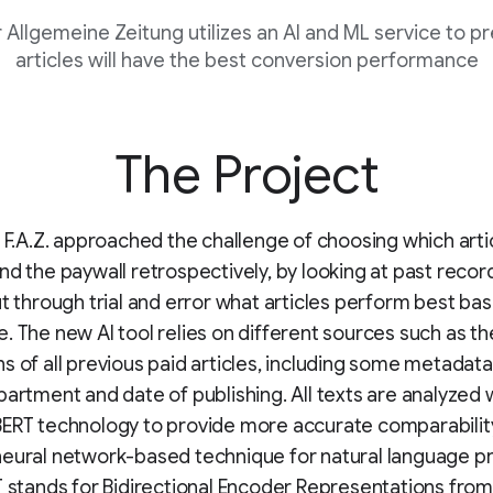
 Allgemeine Zeitung utilizes an AI and ML service to p
articles will have the best conversion performance
The Project
, F.A.Z. approached the challenge of choosing which arti
nd the paywall retrospectively, by looking at past recor
ut through trial and error what articles perform best ba
. The new AI tool relies on different sources such as th
s of all previous paid articles, including some metadata 
partment and date of publishing. All texts are analyzed 
ERT technology to provide more accurate comparability
neural network-based technique for natural language p
T stands for Bidirectional Encoder Representations from