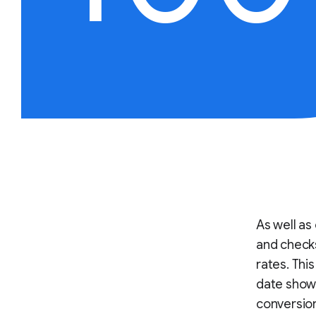
As well as 
and checks
rates. Thi
date show t
conversion