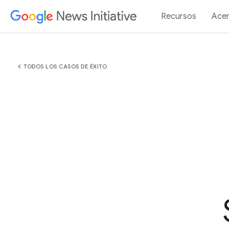
Recursos
Acer
chevron_left
TODOS LOS CASOS DE ÉXITO