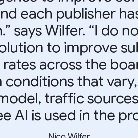
end each publisher has
 says Wilfer. “I do n
olution to improve su
 rates across the boar
conditions that vary,
model, traffic source
e AI is used in the pr
Nico Wilfer