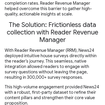
completion rates. Reader Revenue Manager
helped overcome this barrier to gather high-
quality, actionable insights at scale.
The Solution: Frictionless data
collection with Reader Revenue
Manager
With Reader Revenue Manager (RRM), News24
deployed intuitive house surveys directly within
the reader’s journey. This seamless, native
integration allowed readers to engage with
survey questions without leaving the page,
resulting in 300,000+ survey responses.
This high-volume engagement provided News24
with a robust, first-party dataset to refine their
content pillars and strengthen their core value
proposition.