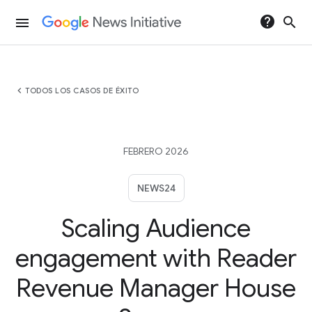
help
search
menu
chevron_left
TODOS LOS CASOS DE ÉXITO
FEBRERO 2026
NEWS24
Scaling Audience
engagement with Reader
Revenue Manager House