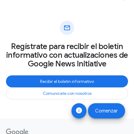
mail
Regístrate para recibir el boletín
informativo con actualizaciones de
Google News Initiative
Recibir el boletín informativo
Comunícate con nosotros
info
Comenzar