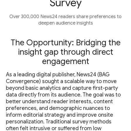
Survey
Over 300,000 News24 readers share preferences to
deepen audience insights
The Opportunity: Bridging the
insight gap through direct
engagement
As a leading digital publisher, News24 (BAG
Convergence) sought a scalable way to move
beyond basic analytics and capture first-party
data directly from its audience. The goal was to
better understand reader interests, content
preferences, and demographic nuances to
inform editorial strategy and improve onsite
personalization. Traditional survey methods
often felt intrusive or suffered from low