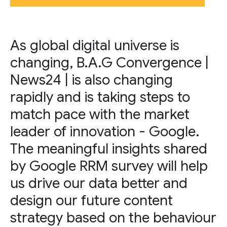
As global digital universe is
changing, B.A.G Convergence |
News24 | is also changing
rapidly and is taking steps to
match pace with the market
leader of innovation - Google.
The meaningful insights shared
by Google RRM survey will help
us drive our data better and
design our future content
strategy based on the behaviour