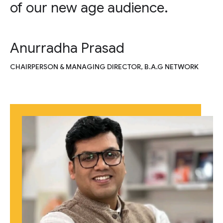
of our new age audience.
Anurradha Prasad
CHAIRPERSON & MANAGING DIRECTOR, B.A.G NETWORK