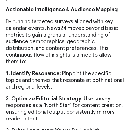
Actionable Intelligence & Audience Mapping
By running targeted surveys aligned with key
calendar events, News24 moved beyond basic
metrics to gain a granular understanding of
audience demographics, geographic
distribution, and content preferences. This
continuous flow of insights is aimed to allow
them to:
1. Identify Resonance:
Pinpoint the specific
topics and themes that resonate at both national
and regional levels.
2. Optimize Editorial Strategy:
Use survey
responses as a "North Star" for content creation,
ensuring editorial output consistently mirrors
reader intent.