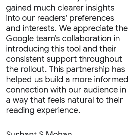
gained much clearer insights
into our readers' preferences
and interests. We appreciate the
Google team’s collaboration in
introducing this tool and their
consistent support throughout
the rollout. This partnership has
helped us build a more informed
connection with our audience in
a way that feels natural to their
reading experience.
Sushant S Mohan