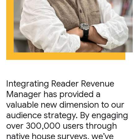
Integrating Reader Revenue
Manager has provided a
valuable new dimension to our
audience strategy. By engaging
over 300,000 users through
native house surveys, we’ve