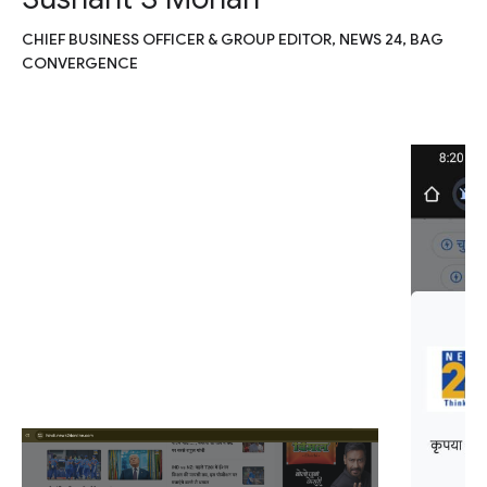
CHIEF BUSINESS OFFICER & GROUP EDITOR, NEWS 24, BAG
CONVERGENCE