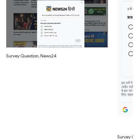
Survey Question, News24
Survey Qu