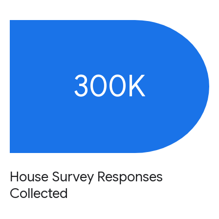
300K
House Survey Responses
Collected