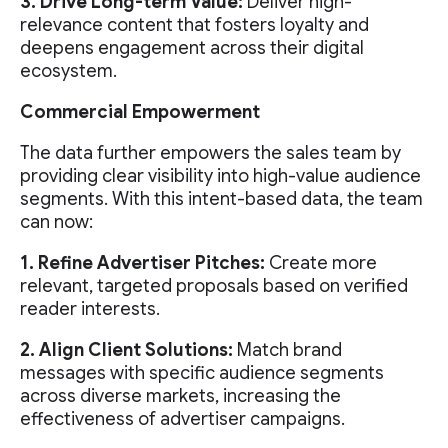
3. Drive Long-term Value:
Deliver high-
relevance content that fosters loyalty and
deepens engagement across their digital
ecosystem.
Commercial Empowerment
The data further empowers the sales team by
providing clear visibility into high-value audience
segments. With this intent-based data, the team
can now:
1. Refine Advertiser Pitches:
Create more
relevant, targeted proposals based on verified
reader interests.
2. Align Client Solutions:
Match brand
messages with specific audience segments
across diverse markets, increasing the
effectiveness of advertiser campaigns.