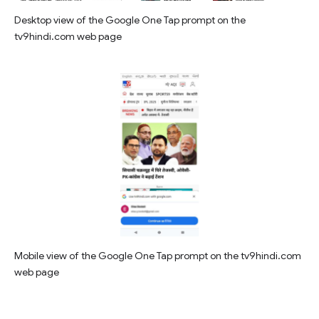
Desktop view of the Google One Tap prompt on the
tv9hindi.com web page
Mobile view of the Google One Tap prompt on the tv9hindi.com
web page