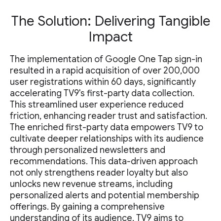
The Solution: Delivering Tangible
Impact
The implementation of Google One Tap sign-in
resulted in a rapid acquisition of over 200,000
user registrations within 60 days, significantly
accelerating TV9's first-party data collection.
This streamlined user experience reduced
friction, enhancing reader trust and satisfaction.
The enriched first-party data empowers TV9 to
cultivate deeper relationships with its audience
through personalized newsletters and
recommendations. This data-driven approach
not only strengthens reader loyalty but also
unlocks new revenue streams, including
personalized alerts and potential membership
offerings. By gaining a comprehensive
understanding of its audience, TV9 aims to