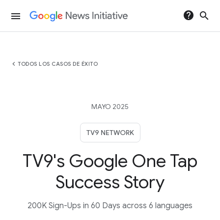
help
search
menu
chevron_left
TODOS LOS CASOS DE ÉXITO
MAYO 2025
TV9 NETWORK
TV9's Google One Tap
Success Story
200K Sign-Ups in 60 Days across 6 languages