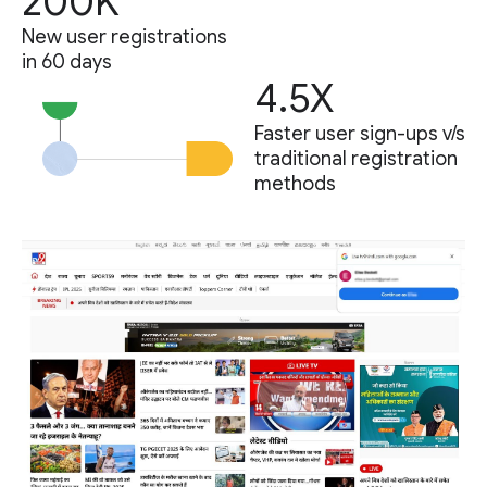
200K
New user registrations
in 60 days
4.5X
Faster user sign-ups v/s
traditional registration
methods