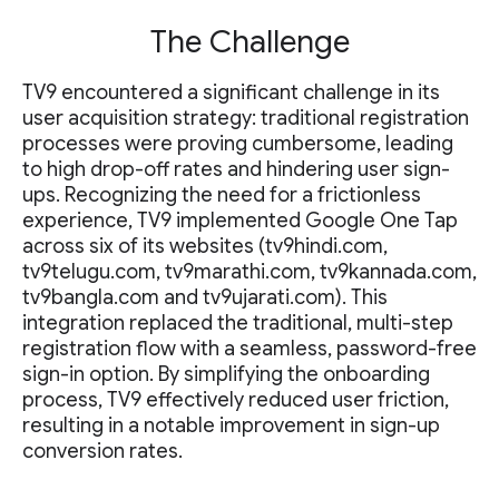
The Challenge
TV9 encountered a significant challenge in its
user acquisition strategy: traditional registration
processes were proving cumbersome, leading
to high drop-off rates and hindering user sign-
ups. Recognizing the need for a frictionless
experience, TV9 implemented Google One Tap
across six of its websites (tv9hindi.com,
tv9telugu.com, tv9marathi.com, tv9kannada.com,
tv9bangla.com and tv9ujarati.com). This
integration replaced the traditional, multi-step
registration flow with a seamless, password-free
sign-in option. By simplifying the onboarding
process, TV9 effectively reduced user friction,
resulting in a notable improvement in sign-up
conversion rates.