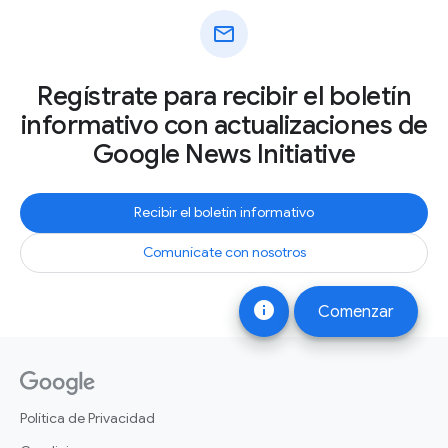
mail
Regístrate para recibir el boletín
informativo con actualizaciones de
Google News Initiative
Recibir el boletín informativo
Comunícate con nosotros
info
Comenzar
Política de Privacidad