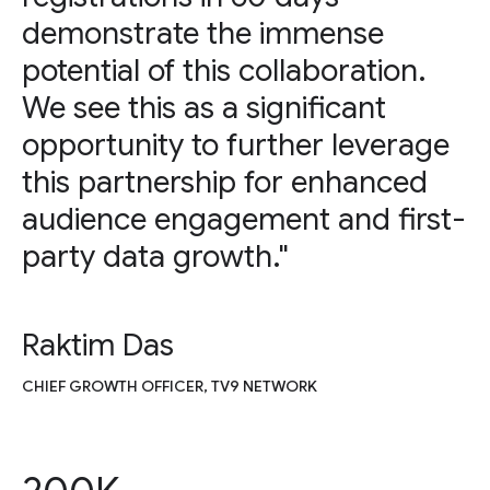
demonstrate the immense
potential of this collaboration.
We see this as a significant
opportunity to further leverage
this partnership for enhanced
audience engagement and first-
party data growth."
Raktim Das
CHIEF GROWTH OFFICER, TV9 NETWORK