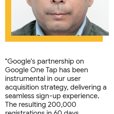
"Google's partnership on
Google One Tap has been
instrumental in our user
acquisition strategy, delivering a
seamless sign-up experience.
The resulting 200,000
registrations in 60 days