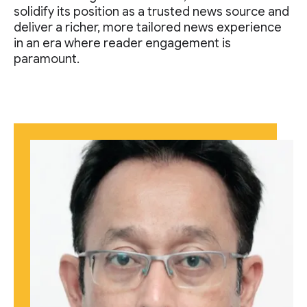
solidify its position as a trusted news source and
deliver a richer, more tailored news experience
in an era where reader engagement is
paramount.