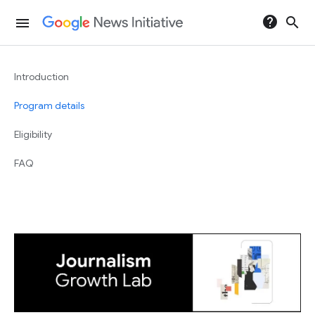
help
search
menu
Introduction
Program details
Eligibility
FAQ