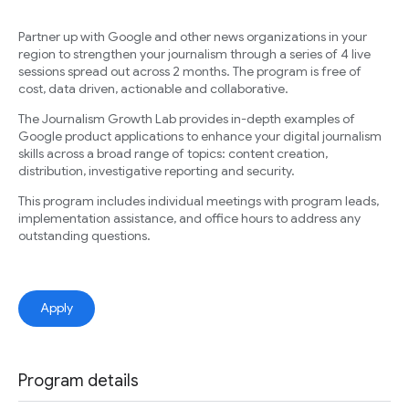
Partner up with Google and other news organizations in your
region to strengthen your journalism through a series of 4 live
sessions spread out across 2 months. The program is free of
cost, data driven, actionable and collaborative.
The Journalism Growth Lab provides in-depth examples of
Google product applications to enhance your digital journalism
skills across a broad range of topics: content creation,
distribution, investigative reporting and security.
This program includes individual meetings with program leads,
implementation assistance, and office hours to address any
outstanding questions.
Apply
Program details