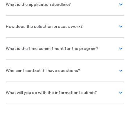
expand_more
What is the application deadline?
expand_more
How does the selection process work?
expand_more
What is the time commitment for the program?
expand_more
Who can I contact if I have questions?
expand_more
What will you do with the information I submit?