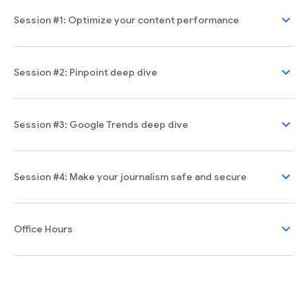
expand_more
Session #1: Optimize your content performance
expand_more
Session #2: Pinpoint deep dive
expand_more
Session #3: Google Trends deep dive
expand_more
Session #4: Make your journalism safe and secure
expand_more
Office Hours