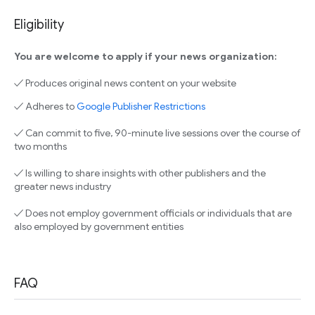
Eligibility
You are welcome to apply if your news organization:
✓ Produces original news content on your website
✓ Adheres to
Google Publisher Restrictions
✓ Can commit to five, 90-minute live sessions over the course of
two months
✓ Is willing to share insights with other publishers and the
greater news industry
✓ Does not employ government officials or individuals that are
also employed by government entities
FAQ