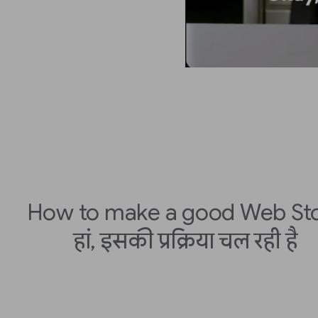
How to make a good Web St
हां, इसकी प्रक्रिया चल रही है