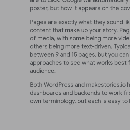
are to click. Google will automaticall
poster, but how it appears on the cove
Pages are exactly what they sound li
content that make up your story. Page
of media, with some being more vide
others being more text-driven. Typica
between 9 and 15 pages, but you can t
approaches to see what works best f
audience.
Both WordPress and makestories.io 
dashboards and backends to work fro
own terminology, but each is easy to l