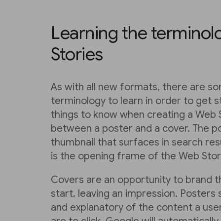
Learning the terminol
Stories
As with all new formats, there are s
terminology to learn in order to get s
things to know when creating a Web S
between a poster and a cover. The po
thumbnail that surfaces in search res
is the opening frame of the Web Story
Covers are an opportunity to brand 
start, leaving an impression. Posters
and explanatory of the content a user