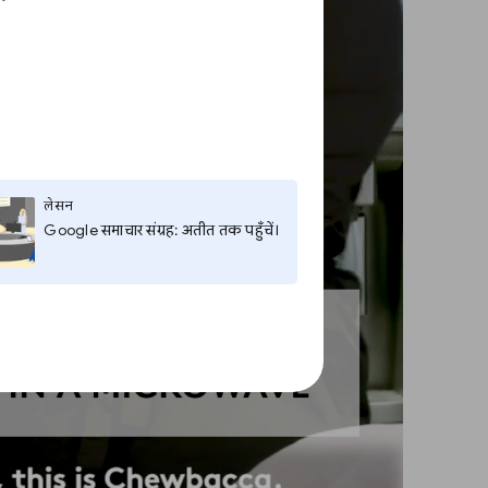
लेसन
Google समाचार संग्रह: अतीत तक पहुँचें।