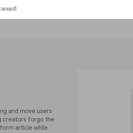
ें जानकारी
ling and move users
ng creators forgo the
form article while