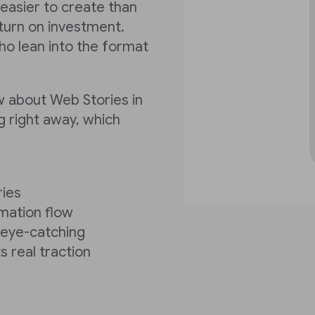
 easier to create than
turn on investment.
ho lean into the format
w about Web Stories in
g right away, which
ries
rmation flow
y eye-catching
s real traction