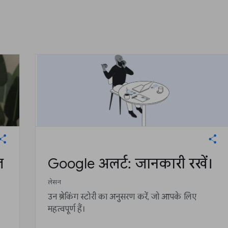
ज
Google अलर्ट: जानकारी रखें।
लेसन
उन ब्रेकिंग स्टोरी का अनुसरण करें, जो आपके लिए
महत्वपूर्ण हैं।