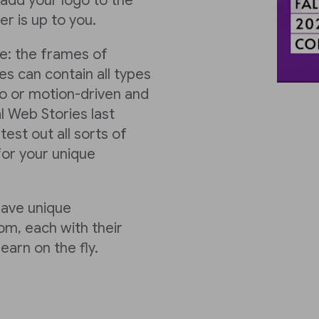
y add your logo to the
r is up to you.
ke: the frames of
s can contain all types
o or motion-driven and
l Web Stories last
est out all sorts of
or your unique
have unique
m, each with their
earn on the fly.