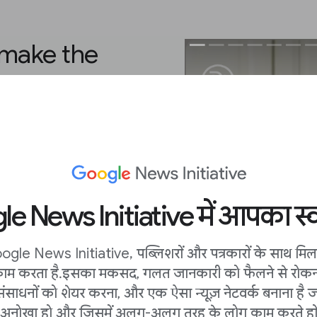
 make the
 you, due to the
here are always ways
ing best practices or
own. Entice users with
e News Initiative में आपका स्व
l catch eyes in search,
 land on a beautiful
hat sets the tone.
ogle News Initiative, पब्लिशरों और पत्रकारों के साथ मि
ाम करता है. इसका मकसद, गलत जानकारी को फैलने से रोकन
ting a story in vertical
संसाधनों को शेयर करना, और एक ऐसा न्यूज़ नेटवर्क बनाना है ज
mply export it to a Web
अनोखा हो और जिसमें अलग-अलग तरह के लोग काम करते हों