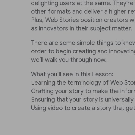
delighting users at the same. They’re
other formats and deliver a higher re
Plus, Web Stories position creators w
as innovators in their subject matter.
There are some simple things to kno
order to begin creating and innovatin
we’ll walk you through now.
What you’ll see in this Lesson:
Learning the terminology of Web Sto
Crafting your story to make the info
Ensuring that your story is universall
Using video to create a story that get