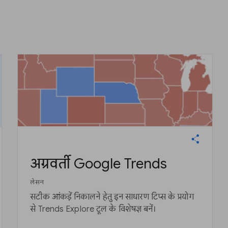
अग्रवर्ती Google Trends
लेसन
सटीक आंकड़ें निकालने हेतु इन साधारण टिप्स के प्रयोग
से Trends Explore टूल के विशेषज्ञ बनें।