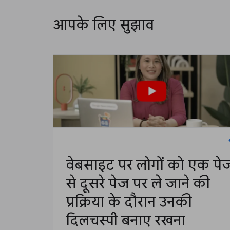
आपके लिए सुझाव
वेबसाइट पर लोगों को एक पे
से दूसरे पेज पर ले जाने की
प्रक्रिया के दौरान उनकी
दिलचस्पी बनाए रखना