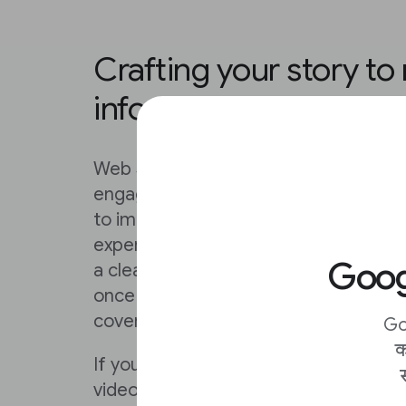
Crafting your story to
information flow
Web Stories do some of the work for
engaging nature of the format, but t
to improve on your content by follow
experimenting with new ones of your 
Googl
a clear and compelling poster that wil
once they’ve clicked, ensure that they
cover that opens the story in a way t
Go
क
If you’ve already done the work of craf
video on a social platform, you can si