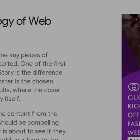
ogy of Web
ome key pieces of
tarted. One of the first
tory is the difference
ster is the chosen
ults, where the cover
 itself.
the content from the
 should be compelling
 is about to see if they