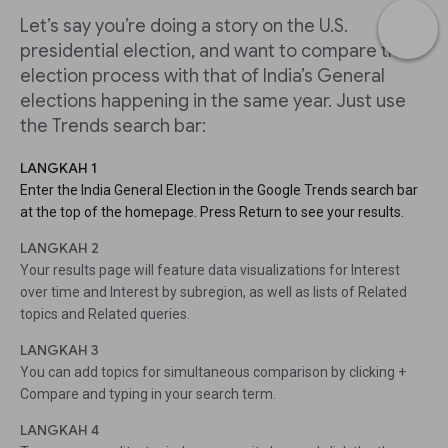
Let’s say you’re doing a story on the U.S.
presidential election, and want to compare the
election process with that of India’s General
elections happening in the same year. Just use
the Trends search bar:
LANGKAH 1
Enter the India General Election in the Google Trends search bar
at the top of the homepage. Press Return to see your results.
LANGKAH 2
Your results page will feature data visualizations for Interest
over time and Interest by subregion, as well as lists of Related
topics and Related queries.
LANGKAH 3
You can add topics for simultaneous comparison by clicking +
Compare and typing in your search term.
LANGKAH 4