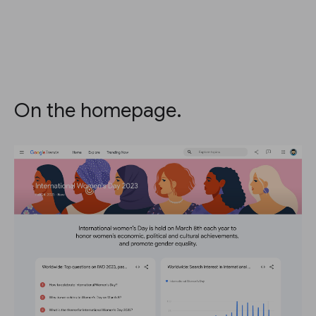
On the homepage.