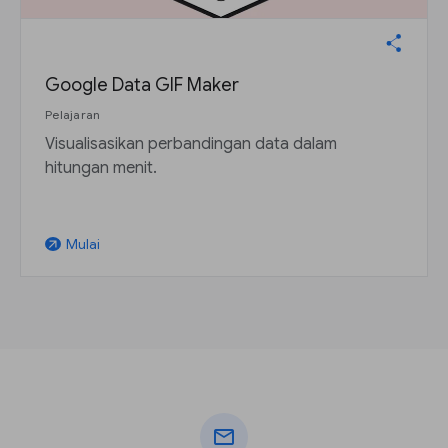
Google Data GIF Maker
Pelajaran
Visualisasikan perbandingan data dalam
hitungan menit.
Mulai
arrow_outward
mail