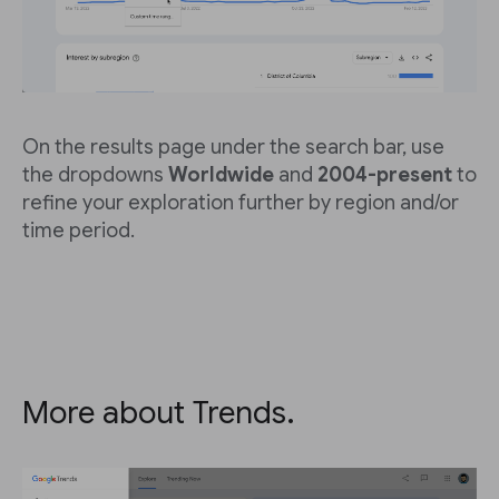
On the results page under the search bar, use
the dropdowns
Worldwide
and
2004-present
to
refine your exploration further by region and/or
time period.
More about Trends.