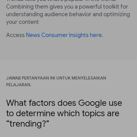
Combining them gives you a powerful toolkit for
understanding audience behavior and optimizing
your content
Access
News Consumer Insights here
.
JAWAB PERTANYAAN INI UNTUK MENYELESAIKAN
PELAJARAN.
What factors does Google use
to determine which topics are
“trending?”