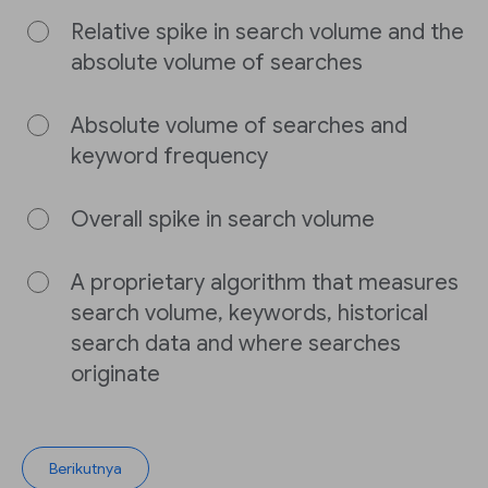
Relative spike in search volume and the
absolute volume of searches
Absolute volume of searches and
keyword frequency
Overall spike in search volume
A proprietary algorithm that measures
search volume, keywords, historical
search data and where searches
originate
Berikutnya