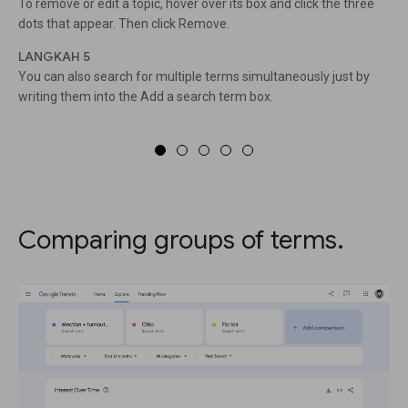
To remove or edit a topic, hover over its box and click the three
dots that appear. Then click Remove.
LANGKAH 5
You can also search for multiple terms simultaneously just by
writing them into the Add a search term box.
Comparing groups of terms.