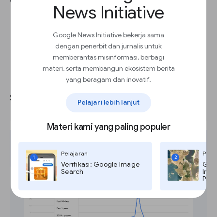
Compare
search box.
News Initiative
Google News Initiative bekerja sama
dengan penerbit dan jurnalis untuk
memberantas misinformasi, berbagi
materi, serta membangun ekosistem berita
Narrowing or expanding your
yang beragam dan inovatif.
search by geography and time.
Pelajari lebih lanjut
Materi kami yang paling populer
Pelajaran
Pela
1
2
Verifikasi: Google Image
Goog
Search
Imag
Pro,