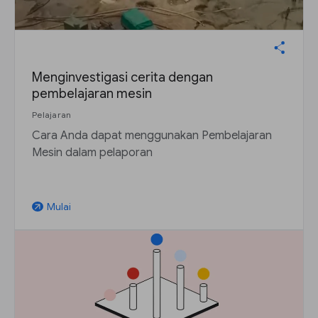
Menginvestigasi cerita dengan
pembelajaran mesin
Pelajaran
Cara Anda dapat menggunakan Pembelajaran
Mesin dalam pelaporan
Mulai
arrow_outward