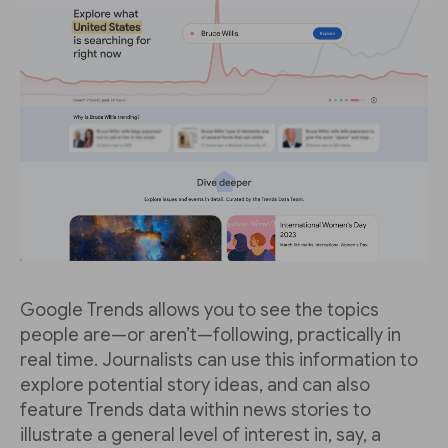
Google Trends allows you to see the topics
people are—or aren’t—following, practically in
real time. Journalists can use this information to
explore potential story ideas, and can also
feature Trends data within news stories to
illustrate a general level of interest in, say, a