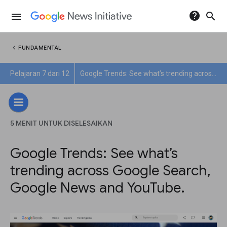
help
search
menu
chevron_left
FUNDAMENTAL
Pelajaran 7 dari 12
Google Trends: See what’s trending across Google Search, Google News and YouTube.
5 MENIT UNTUK DISELESAIKAN
Google Trends: See what’s
trending across Google Search,
Google News and YouTube.