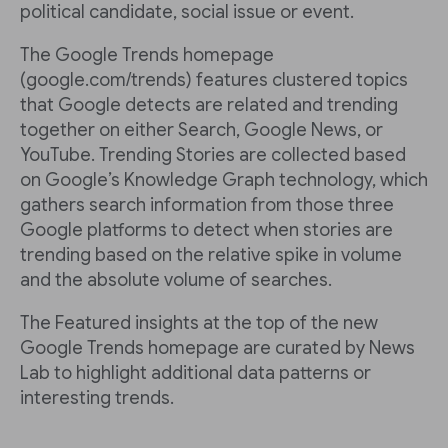
political candidate, social issue or event.
The Google Trends homepage
(google.com/trends) features clustered topics
that Google detects are related and trending
together on either Search, Google News, or
YouTube. Trending Stories are collected based
on Google’s Knowledge Graph technology, which
gathers search information from those three
Google platforms to detect when stories are
trending based on the relative spike in volume
and the absolute volume of searches.
The Featured insights at the top of the new
Google Trends homepage are curated by News
Lab to highlight additional data patterns or
interesting trends.