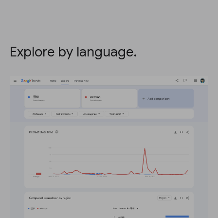
Explore by language.