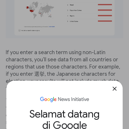
If you enter a search term using non-Latin
characters, you’ll see data from all countries or
regions that use those characters. For example,
if you enter 選挙, the Japanese characters for
election, your results will not include much data
from the United States.
close
You can easily compare searches of the same
term in different languages. Using the election
Selamat datang
example, just enter search term 選挙 in the first
di Google
search box, then enter election in the
+