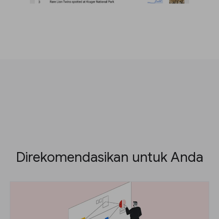
Direkomendasikan untuk Anda