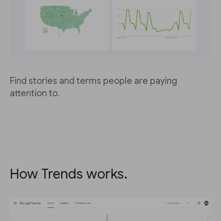
Find stories and terms people are paying
attention to.
How Trends works.