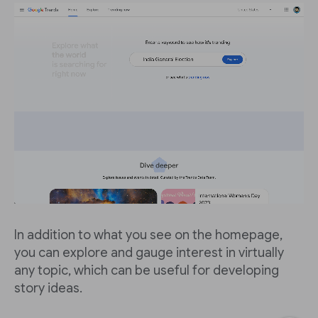
In addition to what you see on the homepage,
you can explore and gauge interest in virtually
any topic, which can be useful for developing
story ideas.