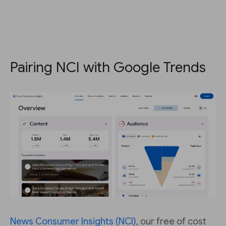
Pairing NCI with Google Trends
News Consumer Insights (NCI)
, our free of cost