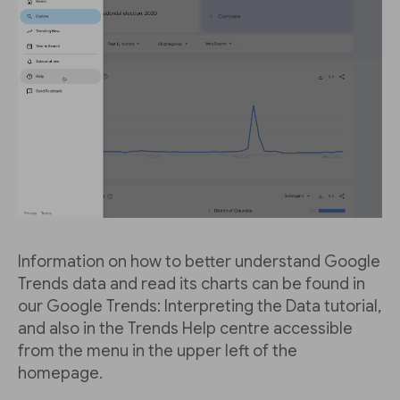
Information on how to better understand Google
Trends data and read its charts can be found in
our Google Trends: Interpreting the Data tutorial,
and also in the Trends Help centre accessible
from the menu in the upper left of the
homepage.