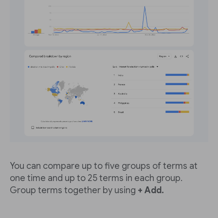
You can compare up to five groups of terms at
one time and up to 25 terms in each group.
Group terms together by using
+ Add.