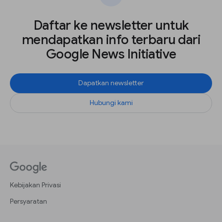
Daftar ke newsletter untuk
mendapatkan info terbaru dari
Google News Initiative
Dapatkan newsletter
Hubungi kami
Kebijakan Privasi
Persyaratan