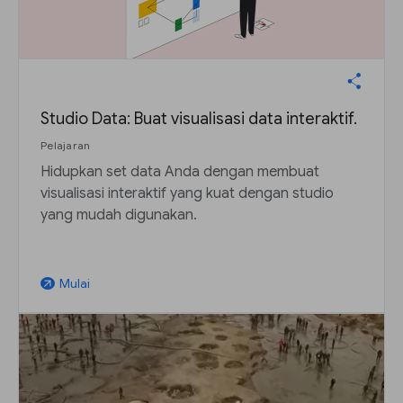
Studio Data: Buat visualisasi data interaktif.
Pelajaran
Hidupkan set data Anda dengan membuat
visualisasi interaktif yang kuat dengan studio
yang mudah digunakan.
Mulai
arrow_outward