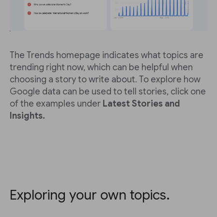
The Trends homepage indicates what topics are
trending right now, which can be helpful when
choosing a story to write about. To explore how
Google data can be used to tell stories, click one
of the examples under
Latest Stories and
Insights.
Exploring your own topics.