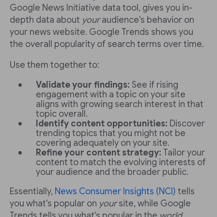
Google News Initiative data tool, gives you in-
depth data about
your
audience's behavior on
your news website. Google Trends shows you
the overall popularity of search terms over time.
Use them together to:
Validate your findings:
See if rising
engagement with a topic on your site
aligns with growing search interest in that
topic overall.
Identify content opportunities:
Discover
trending topics that you might not be
covering adequately on your site.
Refine your content strategy:
Tailor your
content to match the evolving interests of
your audience and the broader public.
Essentially,
News Consumer Insights (NCI)
tells
you what's popular on
your
site, while Google
Trends tells you what's popular in the
world
.