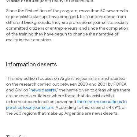
Viable Product
(MVP) ready to be launched.
Since the first edition of the program, more than 50 new media
or journalistic startups have emerged. Its founders come from
different backgrounds: they are professional journalists, socially
committed citizens or entrepreneurs, and since the completion
of the training they have begun to change the narrative of
reality in their countries.
Information deserts
This new edition focuses on Argentine journalism and is based
on the research carried out between 2020 and 2021 by FOPEA
and GNI on "
news deserts
," the name given to areas where there
are no media outlets or where those that do exist exhibit
extreme dependence on power and
there are no conditions to
practice local journalism.
According to this research, 47.9% of
the 560 regions that make up Argentina are news deserts.