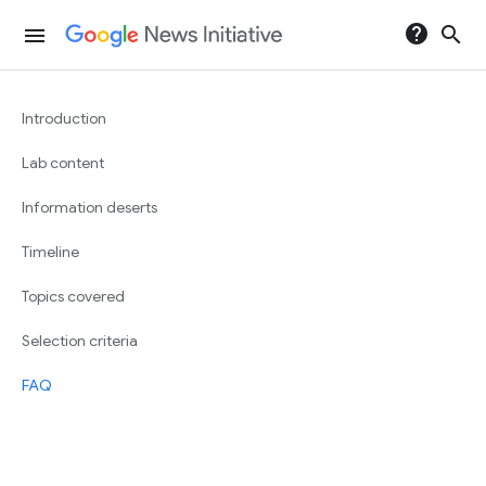
help
search
menu
Introduction
Lab content
Information deserts
Timeline
Topics covered
Selection criteria
FAQ