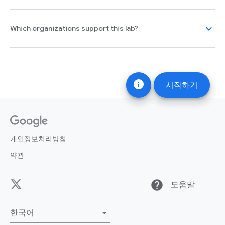
expand_more
Which organizations support this lab?
info
시작하기
개인정보처리방침
약관
help
도움말
한국어