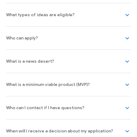
expand_more
What types of ideas are eligible?
expand_more
Who can apply?
expand_more
What is a news desert?
expand_more
What is a minimum viable product (MVP)?
expand_more
Who can I contact if I have questions?
expand_more
When will I receive a decision about my application?