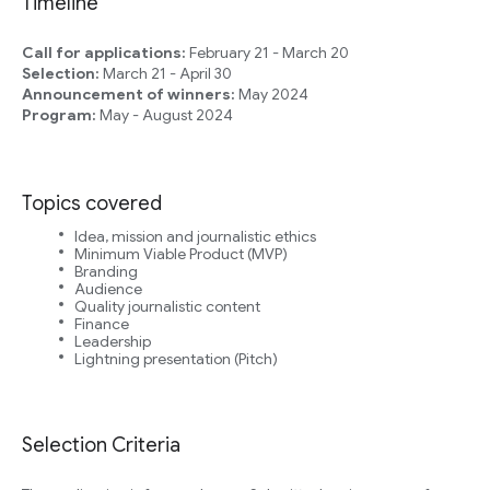
Timeline
Call for applications:
February 21 - March 20
Selection:
March 21 - April 30
Announcement of winners:
May 2024
Program:
May - August 2024
Topics covered
Idea, mission and journalistic ethics
Minimum Viable Product (MVP)
Branding
Audience
Quality journalistic content
Finance
Leadership
Lightning presentation (Pitch)
Selection Criteria