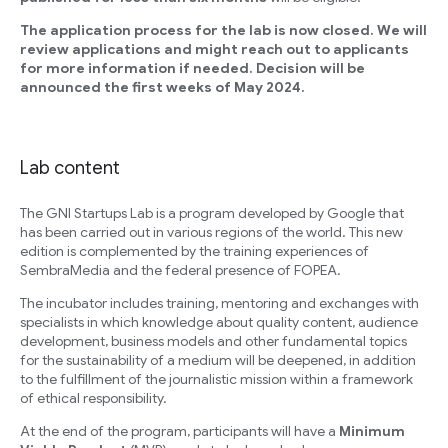
The application process for the lab is now closed. We will
review applications and might reach out to applicants
for more information if needed. Decision will be
announced the first weeks of May 2024.
Lab content
The GNI Startups Lab is a program developed by Google that
has been carried out in various regions of the world. This new
edition is complemented by the training experiences of
SembraMedia and the federal presence of FOPEA.
The incubator includes training, mentoring and exchanges with
specialists in which knowledge about quality content, audience
development, business models and other fundamental topics
for the sustainability of a medium will be deepened, in addition
to the fulfillment of the journalistic mission within a framework
of ethical responsibility.
At the end of the program, participants will have a
Minimum