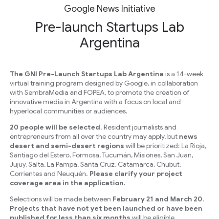
Google News Initiative
Pre-launch Startups Lab
Argentina
The GNI Pre-Launch Startups Lab Argentina
is a 14-week
virtual training program designed by Google, in collaboration
with SembraMedia and FOPEA, to promote the creation of
innovative media in Argentina with a focus on local and
hyperlocal communities or audiences.
20 people will be selected
. Resident journalists and
entrepreneurs from all over the country may apply, but
news
desert and semi-desert regions
will be prioritized: La Rioja,
Santiago del Estero, Formosa, Tucumán, Misiones, San Juan,
Jujuy, Salta, La Pampa, Santa Cruz, Catamarca, Chubut,
Corrientes and Neuquén.
Please clarify your project
coverage area in the application.
Selections will be made between
February 21 and March 20
.
Projects that have not yet been launched or have been
published for less than six months
will be eligible.