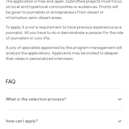
The application is free and open. Submitted projects must focus
on local and hyperlocal communities or audiences. Priority will
be given to journalists or entrepreneurs from desert or
information semi-desert areas.
To apply, it is not a requirement to have previous experience as a
journalist. All you have to do is demonstrate a passion for the role
of journalism in civic life.
A jury of specialists appointed by the program management will
analyze the applications. Applicants may be invited to deepen
their ideas in personalized interviews.
FAQ
expand_more
What is the selection process?
expand_more
How can I apply?