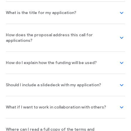
expand_more
What is the title for my application?
How does the proposal address this call for
expand_more
applications?
expand_more
How do I explain how the funding will be used?
expand_more
Should I include a slidedeck with my application?
expand_more
What if I want to work in collaboration with others?
Where can I read a full copy of the terms and