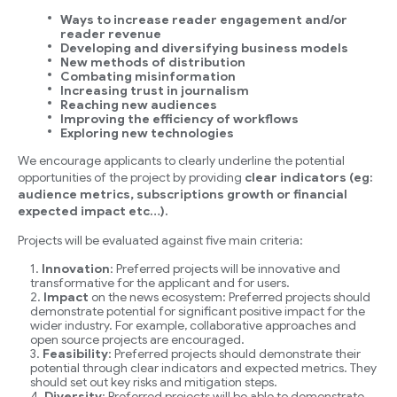
Ways to increase reader engagement and/or
reader revenue
Developing and diversifying business models
New methods of distribution
Combating misinformation
Increasing trust in journalism
Reaching new audiences
Improving the efficiency of workflows
Exploring new technologies
We encourage applicants to clearly underline the potential
opportunities of the project by providing
clear indicators (eg:
audience metrics, subscriptions growth or financial
expected impact etc…).
Projects will be evaluated against five main criteria:
Innovation
: Preferred projects will be innovative and
transformative for the applicant and for users.
Impact
on the news ecosystem: Preferred projects should
demonstrate potential for significant positive impact for the
wider industry. For example, collaborative approaches and
open source projects are encouraged.
Feasibility
: Preferred projects should demonstrate their
potential through clear indicators and expected metrics. They
should set out key risks and mitigation steps.
Diversity
: Preferred projects will be able to demonstrate