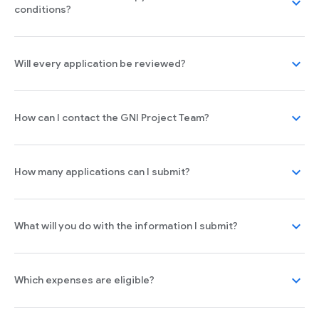
expand_more
conditions?
expand_more
Will every application be reviewed?
expand_more
How can I contact the GNI Project Team?
expand_more
How many applications can I submit?
expand_more
What will you do with the information I submit?
expand_more
Which expenses are eligible?