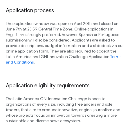
Application process
The application window was open on April 20th and closed on
June 7th at 23:59 Central Time Zone. Online applications in
English are strongly preferred, however Spanish or Portuguese
submissions will also be considered. Applicants are asked to
provide descriptions, budget information and a slidedeck via our
online application form. They are also required to accept the
Latin America and GNI Innovation Challenge Application
Terms
and Conditions
.
Application eligibility requirements
The Latin America GNI Innovation Challenge is open to
organizations of every size, including freelancers and sole
traders, that aim to produce innovative, original journalism and
whose projects focus on innovation towards creating a more
sustainable and diverse news ecosystem.