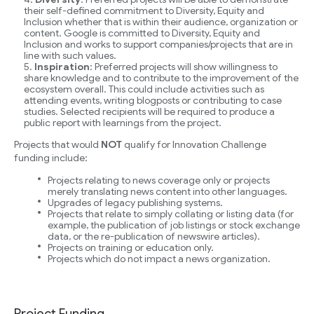
their self-defined commitment to Diversity, Equity and
Inclusion whether that is within their audience, organization or
content. Google is committed to Diversity, Equity and
Inclusion and works to support companies/projects that are in
line with such values.
Inspiration
: Preferred projects will show willingness to
share knowledge and to contribute to the improvement of the
ecosystem overall. This could include activities such as
attending events, writing blogposts or contributing to case
studies. Selected recipients will be required to produce a
public report with learnings from the project.
Projects that would
NOT
qualify for Innovation Challenge
funding include:
Projects relating to news coverage only or projects
merely translating news content into other languages.
Upgrades of legacy publishing systems.
Projects that relate to simply collating or listing data (for
example, the publication of job listings or stock exchange
data, or the re-publication of newswire articles).
Projects on training or education only.
Projects which do not impact a news organization.