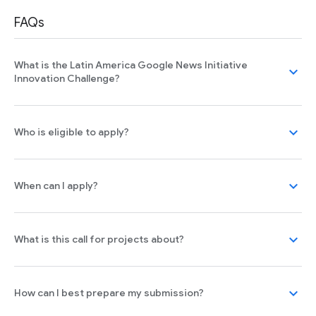
FAQs
What is the Latin America Google News Initiative
expand_more
Innovation Challenge?
expand_more
Who is eligible to apply?
expand_more
When can I apply?
expand_more
What is this call for projects about?
expand_more
How can I best prepare my submission?