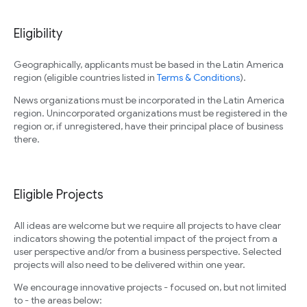
Eligibility
Geographically, applicants must be based in the Latin America
region (eligible countries listed in
Terms & Conditions
).
News organizations must be incorporated in the Latin America
region. Unincorporated organizations must be registered in the
region or, if unregistered, have their principal place of business
there.
Eligible Projects
All ideas are welcome but we require all projects to have clear
indicators showing the potential impact of the project from a
user perspective and/or from a business perspective. Selected
projects will also need to be delivered within one year.
We encourage innovative projects - focused on, but not limited
to - the areas below: