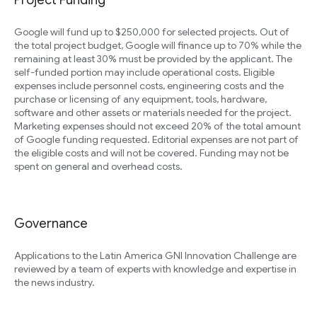
Project Funding
Google will fund up to $250,000 for selected projects. Out of
the total project budget, Google will finance up to 70% while the
remaining at least 30% must be provided by the applicant. The
self-funded portion may include operational costs. Eligible
expenses include personnel costs, engineering costs and the
purchase or licensing of any equipment, tools, hardware,
software and other assets or materials needed for the project.
Marketing expenses should not exceed 20% of the total amount
of Google funding requested. Editorial expenses are not part of
the eligible costs and will not be covered. Funding may not be
spent on general and overhead costs.
Governance
Applications to the Latin America GNI Innovation Challenge are
reviewed by a team of experts with knowledge and expertise in
the news industry.