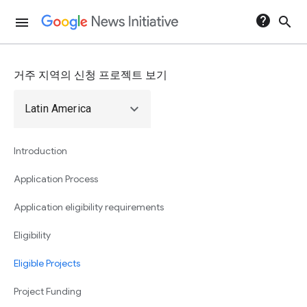
help
search
menu
거주 지역의 신청 프로젝트 보기
expand_more
Latin America
Introduction
Application Process
Application eligibility requirements
Eligibility
Eligible Projects
Project Funding