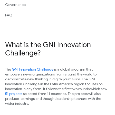
Governance
FAQ
What is the GNI Innovation
Challenge?
The
GNI Innovation Challenge
is a global program that
empowers news organizations from around the world to
demonstrate new thinking in digital journalism. The GNI
Innovation Challenge in the Latin America region focuses on
innovation in any form. It follows the first two rounds which saw
51 projects
selected from 11 countries. The projects will also
produce learnings and thought leadership to share with the
wider industry.