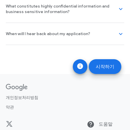
What constitutes highly confidential information and
expand_more
business sensitive information?
expand_more
When will I hear back about my application?
info
시작하기
개인정보처리방침
약관
help
도움말