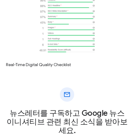
Real-Time Digital Quality Checklist
mail
뉴스레터를 구독하고 Google 뉴스
이니셔티브 관련 최신 소식을 받아보
세요.