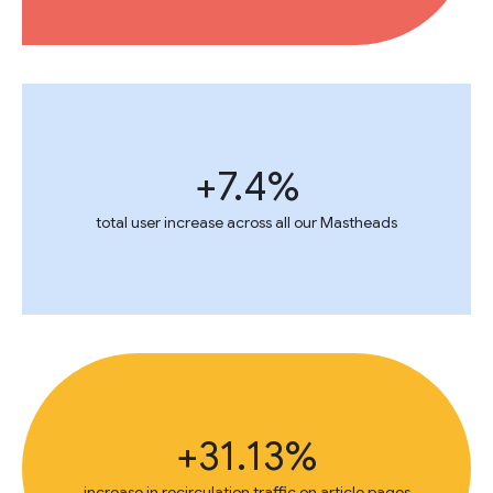
+7.4%
total user increase across all our Mastheads
+31.13%
increase in recirculation traffic on article pages