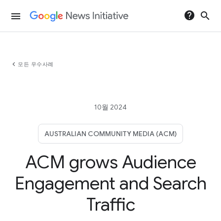
help
search
menu
chevron_left
모든 우수사례
10월 2024
AUSTRALIAN COMMUNITY MEDIA (ACM)
ACM grows Audience
Engagement and Search
Traffic