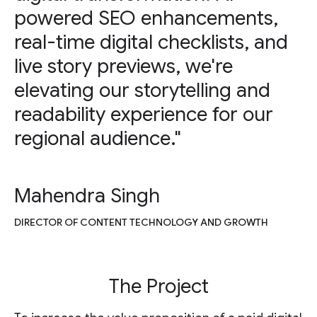
powered SEO enhancements,
real-time digital checklists, and
live story previews, we're
elevating our storytelling and
readability experience for our
regional audience."
Mahendra Singh
DIRECTOR OF CONTENT TECHNOLOGY AND GROWTH
The Project