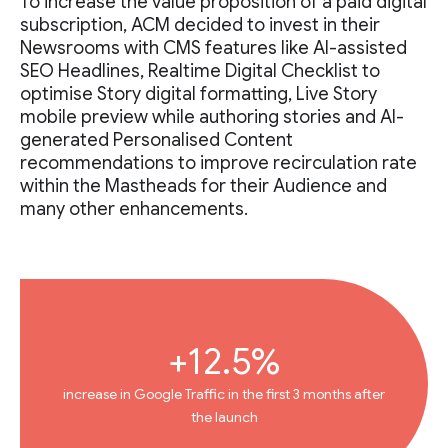
To increase the value proposition of a paid digital
subscription, ACM decided to invest in their
Newsrooms with CMS features like AI-assisted
SEO Headlines, Realtime Digital Checklist to
optimise Story digital formatting, Live Story
mobile preview while authoring stories and AI-
generated Personalised Content
recommendations to improve recirculation rate
within the Mastheads for their Audience and
many other enhancements.
+12.5%
increase in Google Traffic in the first 3 months after
the launch