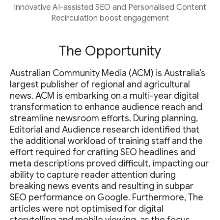
Innovative AI-assisted SEO and Personalised Content
Recirculation boost engagement
The Opportunity
Australian Community Media (ACM) is Australia’s
largest publisher of regional and agricultural
news. ACM is embarking on a multi-year digital
transformation to enhance audience reach and
streamline newsroom efforts. During planning,
Editorial and Audience research identified that
the additional workload of training staff and the
effort required for crafting SEO headlines and
meta descriptions proved difficult, impacting our
ability to capture reader attention during
breaking news events and resulting in subpar
SEO performance on Google. Furthermore, The
articles were not optimised for digital