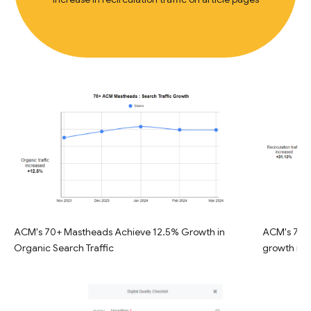
ACM's 70+ Mastheads Achieve 12.5% Growth in
ACM's 70+ 
Organic Search Traffic
growth in R