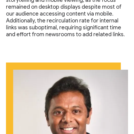
storytelling and mobile viewing, as the focus
remained on desktop displays despite most of
our audience accessing content via mobile.
Additionally, the recirculation rate for internal
links was suboptimal, requiring significant time
and effort from newsrooms to add related links.