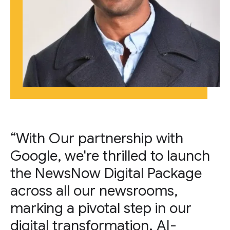
“With Our partnership with
Google, we're thrilled to launch
the NewsNow Digital Package
across all our newsrooms,
marking a pivotal step in our
digital transformation. AI-