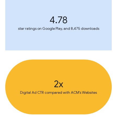
4.78
star ratings on Google Play, and 8,475 downloads
2x
Digital Ad CTR compared with ACM’s Websites