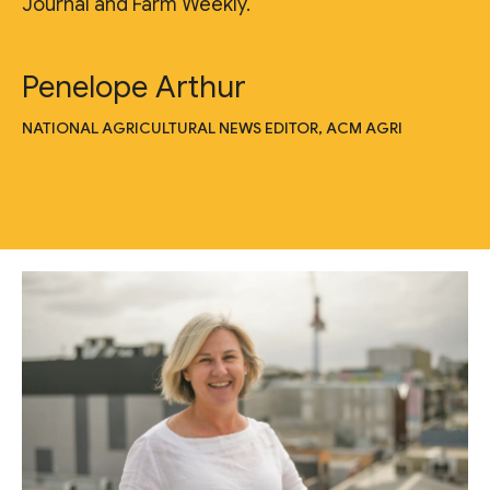
Journal and Farm Weekly."
Penelope Arthur
NATIONAL AGRICULTURAL NEWS EDITOR, ACM AGRI