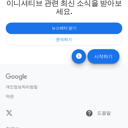
이니셔티브 관련 최신 소식을 받아보
세요.
뉴스레터 받기
문의하기
info
시작하기
개인정보처리방침
약관
help
도움말