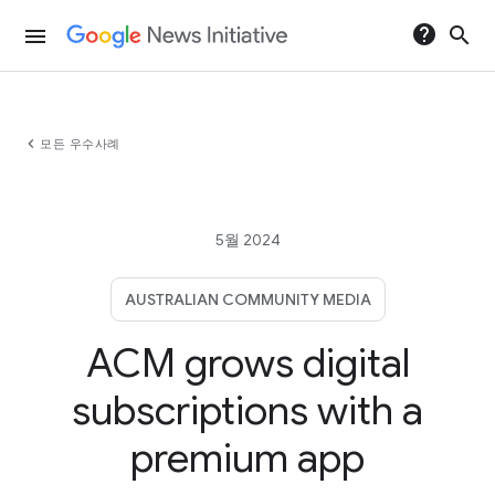
help
search
menu
chevron_left
모든 우수사례
5월 2024
AUSTRALIAN COMMUNITY MEDIA
ACM grows digital
subscriptions with a
premium app