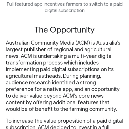
Full featured app incentives farmers to switch to a paid
digital subscription
The Opportunity
Australian Community Media (ACM) is Australia’s
largest publisher of regional and agricultural
news. ACM is undertaking a multi-year digital
transformation process which includes
implementing paid digital subscriptions on its
agricultural mastheads. During planning,
audience research identified a strong
preference for a native app, and an opportunity
to deliver value beyond ACM’s core news
content by offering additional features that
would be of benefit to the farming community.
To increase the value proposition of a paid digital
subscription, ACM decided to invest in a full