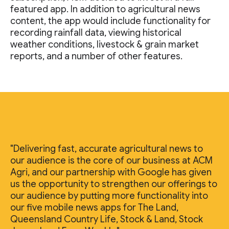
featured app. In addition to agricultural news
content, the app would include functionality for
recording rainfall data, viewing historical
weather conditions, livestock & grain market
reports, and a number of other features.
"Delivering fast, accurate agricultural news to
our audience is the core of our business at ACM
Agri, and our partnership with Google has given
us the opportunity to strengthen our offerings to
our audience by putting more functionality into
our five mobile news apps for The Land,
Queensland Country Life, Stock & Land, Stock