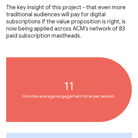
The key insight of this project - that even more
traditional audiences will pay for digital
subscriptions if the value proposition is right, is
now being applied across ACM’s network of 83
paid subscription mastheads.
11
minutes average engagement time per session.