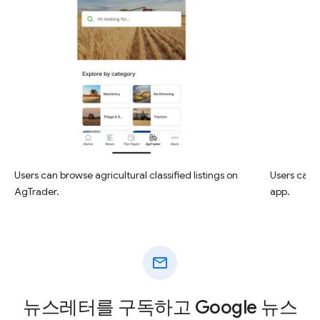
Users can browse agricultural classified listings on
Users can r
AgTrader.
app.
mail
뉴스레터를 구독하고 Google 뉴스