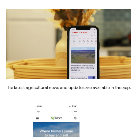
The latest agricultural news and updates are available in the app.