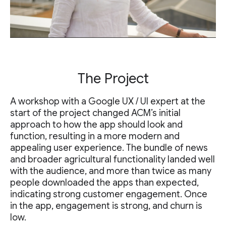
The Project
A workshop with a Google UX / UI expert at the
start of the project changed ACM’s initial
approach to how the app should look and
function, resulting in a more modern and
appealing user experience. The bundle of news
and broader agricultural functionality landed well
with the audience, and more than twice as many
people downloaded the apps than expected,
indicating strong customer engagement. Once
in the app, engagement is strong, and churn is
low.