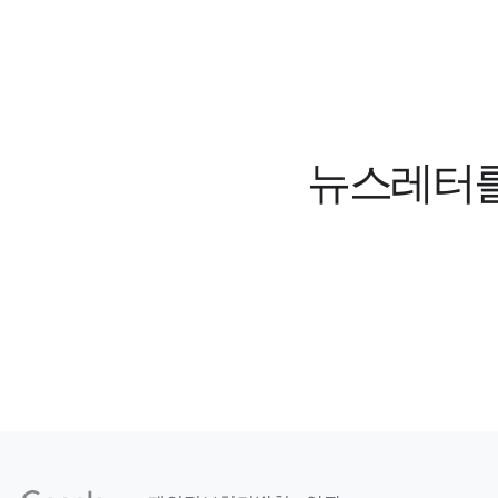
뉴스레터를 