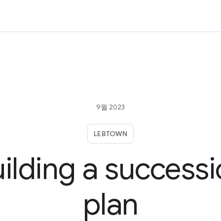
9월 2023
LEBTOWN
ilding a success
plan