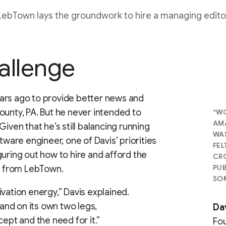
LebTown lays the groundwork to hire a managing edito
allenge
ars ago to provide better news and
ounty, PA. But he never intended to
“WO
AMA
iven that he’s still balancing running
WAS
tware engineer, one of Davis’ priorities
FEL
guring out how to hire and afford the
CRO
PUB
ck from LebTown.
SOM
vation energy,” Davis explained.
tand on its own two legs,
Da
cept and the need for it.”
Fo