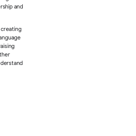
rship and
t creating
language
aising
ther
understand