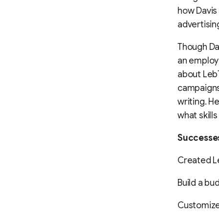
how Davis
advertisin
Though Dav
an employ
about LebT
campaigns 
writing. H
what skills
Successe
Created L
Build a bud
Customized