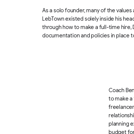
As a solo founder, many of the values
LebTown existed solely inside his hea
through how to make a full-time hire
documentation and policies in place t
Coach Bene
to make a 
freelancer
relationsh
planning e
budget for