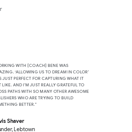
r
RKING WITH [COACH] BENE WAS
ZING. ‘ALLOWING US TO DREAM IN COLOR’
 JUST PERFECT FOR CAPTURING WHAT IT
T LIKE. AND I’M JUST REALLY GRATEFUL TO
SS PATHS WITH SO MANY OTHER AWESOME
LISHERS WHO ARE TRYING TO BUILD
ETHING BETTER.”
vis Shaver
under, Lebtown