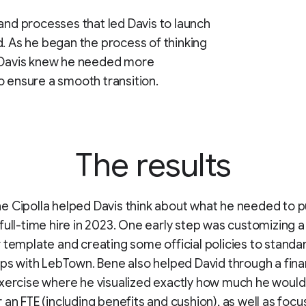
 and processes that led Davis to launch
d. As he began the process of thinking
, Davis knew he needed more
o ensure a smooth transition.
The results
 Cipolla helped Davis think about what he needed to pu
full-time hire in 2023. One early step was customizing a
 template and creating some official policies to standar
ips with LebTown. Bene also helped David through a fina
xercise where he visualized exactly how much he would
 an FTE (including benefits and cushion), as well as focu