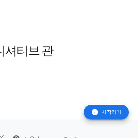
이니셔티브 관
info
시작하기