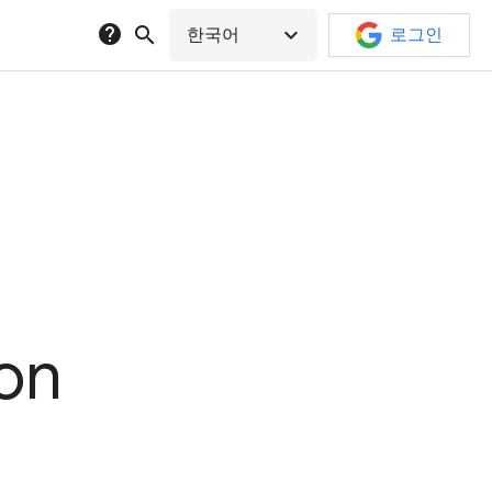
help
search
expand_more
한국어
로그인
ion