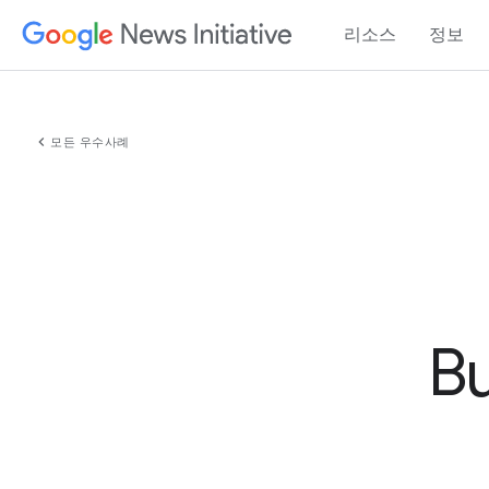
리소스
정보
chevron_left
모든 우수사례
Bu