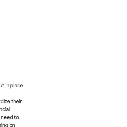
t in place
dize their
ncial
 need to
sing on