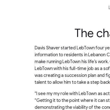
The ch
Davis Shaver started LebTown four ye
information to residents in Lebanon C
make running LebTown his life’s work. G
LebTown with his full-time job as a sof
was creating a succession plan and fi
talent to allow him to take a step ba
“I see my my role with LebTown as acti
“Getting it to the point where it can s
demonstrating the viability of the con