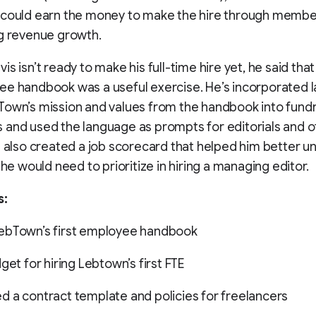
 could earn the money to make the hire through membe
g revenue growth.
is isn’t ready to make his full-time hire yet, he said tha
ee handbook was a useful exercise. He’s incorporated 
own’s mission and values from the handbook into fundr
and used the language as prompts for editorials and o
e also created a job scorecard that helped him better 
 he would need to prioritize in hiring a managing editor.
s:
ebTown’s first employee handbook
get for hiring Lebtown’s first FTE
 a contract template and policies for freelancers