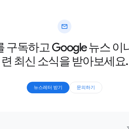
mail
구독하고 Google 뉴스 
련 최신 소식을 받아보세요.
뉴스레터 받기
문의하기