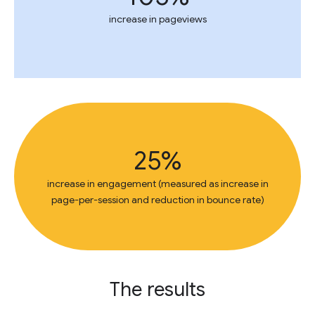
increase in pageviews
25%
increase in engagement (measured as increase in
page-per-session and reduction in bounce rate)
The results