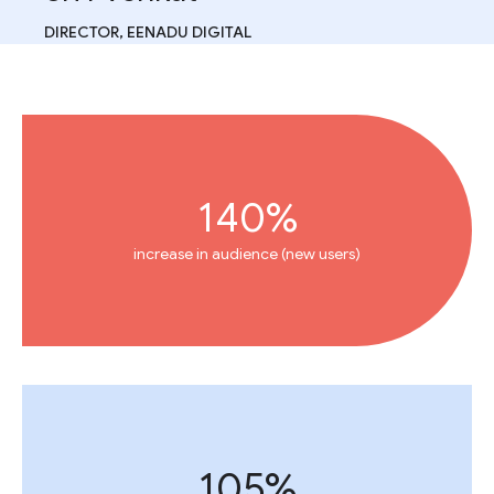
DIRECTOR, EENADU DIGITAL
140%
increase in audience (new users)
105%