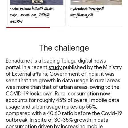
The challenge
Eenadu.net is a leading Telugu digital news
portal. In a recent
study
published by the Ministry
of External affairs, Government of India, it was
seen that the growth in data usage in rural areas
was more than that of urban areas, owing to the
COVID-19 lockdown. Rural consumption now
accounts for roughly 45% of overall mobile data
usage and urban usage makes up 55%,
compared with a 40:60 ratio before the Covid-19
outbreak. In spite of 30-35% growth in data
consumption driven by increasing mobile