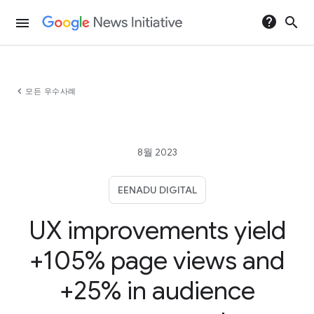
help
search
menu
chevron_left
모든 우수사례
8월 2023
EENADU DIGITAL
UX improvements yield
+105% page views and
+25% in audience