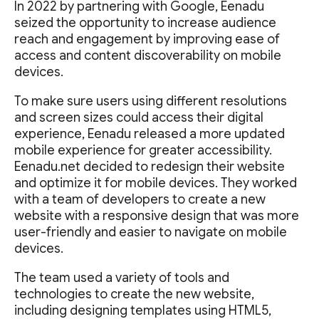
In 2022 by partnering with Google, Eenadu
seized the opportunity to increase audience
reach and engagement by improving ease of
access and content discoverability on mobile
devices.
To make sure users using different resolutions
and screen sizes could access their digital
experience, Eenadu released a more updated
mobile experience for greater accessibility.
Eenadu.net decided to redesign their website
and optimize it for mobile devices. They worked
with a team of developers to create a new
website with a responsive design that was more
user-friendly and easier to navigate on mobile
devices.
The team used a variety of tools and
technologies to create the new website,
including designing templates using HTML5,