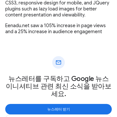
CSS3, responsive design for mobile, and JQuery
plugins such as lazy load images for better
content presentation and viewability.
Eenadu.net saw a 105% increase in page views
and a 25% increase in audience engagement
mail
뉴스레터를 구독하고 Google 뉴스
이니셔티브 관련 최신 소식을 받아보
세요.
뉴스레터 받기