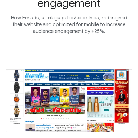
engagement
How Eenadu, a Telugu publisher in India, redesigned
their website and optimized for mobile to increase
audience engagement by +25%.