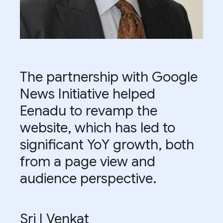
The partnership with Google
News Initiative helped
Eenadu to revamp the
website, which has led to
significant YoY growth, both
from a page view and
audience perspective.
Sri I Venkat