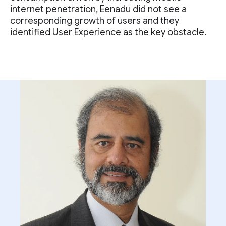
internet penetration, Eenadu did not see a
corresponding growth of users and they
identified User Experience as the key obstacle.