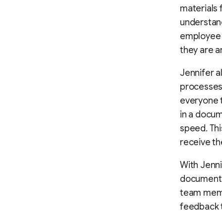
materials
understand
employee 
they are a
Jennifer a
processes
everyone t
in a docum
speed. Thi
receive th
With Jenni
documenta
team memb
feedback t