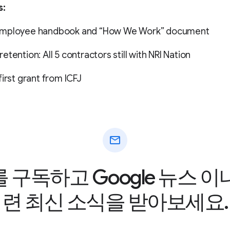
s:
employee handbook and “How We Work” document
etention: All 5 contractors still with NRI Nation
first grant from ICFJ
mail
구독하고 Google 뉴스 
련 최신 소식을 받아보세요.