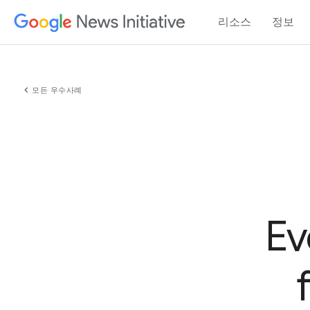
리소스
정보
chevron_left
모든 우수사례
Ev