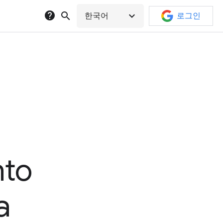
help
search
expand_more
한국어
로그인
nto
a