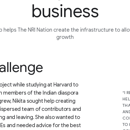
business
b helps The NRI Nation create the infrastructure to allo
growth
allenge
oject while studying at Harvard to
on members of the Indian diaspora
“I 
HEL
grew, Nikita sought help creating
THA
ispersed team of contributors and
AND
ing and leaving. She also wanted to
CON
TO
FTEs and needed advice for the best