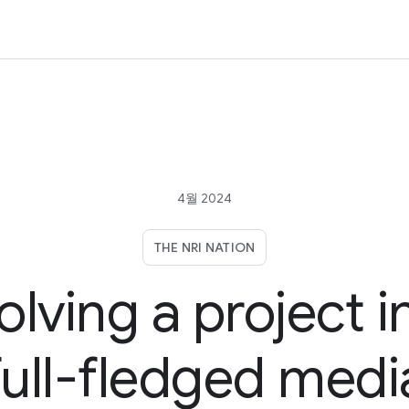
4월 2024
THE NRI NATION
olving a project i
full-fledged medi