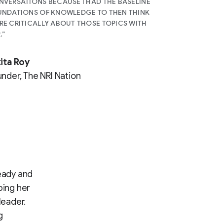
VERSATIONS BECAUSE I HAD THE BASELINE
NDATIONS OF KNOWLEDGE TO THEN THINK
E CRITICALLY ABOUT THOSE TOPICS WITH
.”
ita Roy
nder, The NRI Nation
heady and
ping her
leader.
g