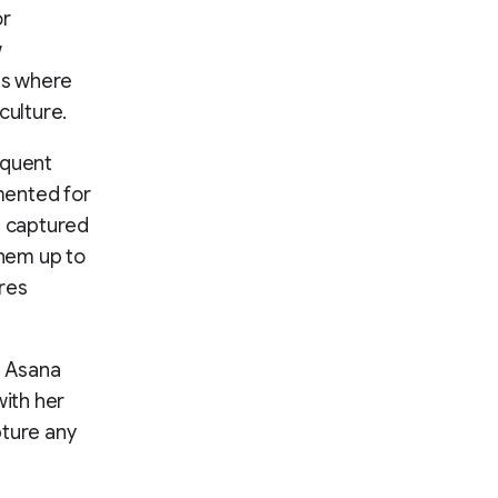
or
w
es where
culture.
equent
mented for
s captured
them up to
ires
e Asana
ith her
ture any