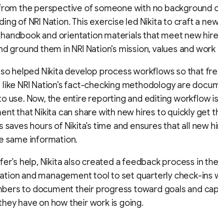
 from the perspective of someone with no background 
ing of NRI Nation. This exercise led Nikita to craft a ne
handbook and orientation materials that meet new hir
nd ground them in NRI Nation’s mission, values and work 
lso helped Nikita develop process workflows so that fr
 like NRI Nation’s fact-checking methodology are docu
o use. Now, the entire reporting and editing workflow i
ent that Nikita can share with new hires to quickly get 
s saves hours of Nikita’s time and ensures that all new h
e same information.
fer’s help, Nikita also created a feedback process in th
tion and management tool to set quarterly check-ins w
ers to document their progress toward goals and cap
hey have on how their work is going.