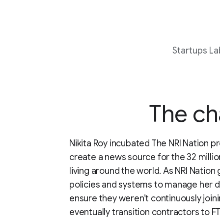
Startups La
The ch
Nikita Roy incubated The NRI Nation pr
create a news source for the 32 milli
living around the world. As NRI Nation 
policies and systems to manage her d
ensure they weren’t continuously join
eventually transition contractors to 