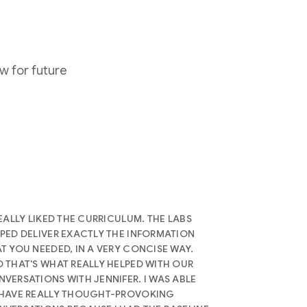
w for future
REALLY LIKED THE CURRICULUM. THE LABS
PED DELIVER EXACTLY THE INFORMATION
T YOU NEEDED, IN A VERY CONCISE WAY.
 THAT'S WHAT REALLY HELPED WITH OUR
VERSATIONS WITH JENNIFER. I WAS ABLE
 HAVE REALLY THOUGHT-PROVOKING