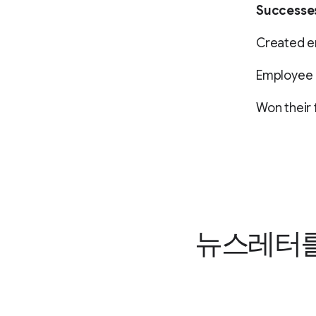
Successe
Created 
Employee r
Won their 
뉴스레터를 