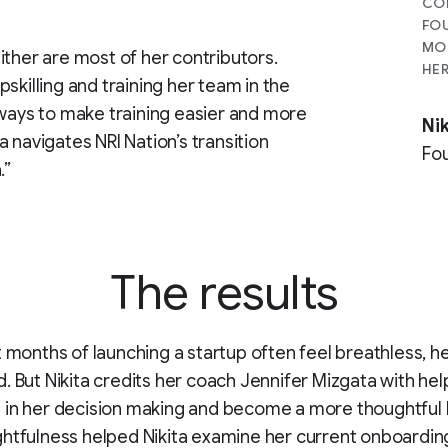
CON
FOU
MOR
neither are most of her contributors.
HER
skilling and training her team in the
 ways to make training easier and more
Nik
ta navigates NRI Nation’s transition
Fou
.”
The results
t months of launching a startup often feel breathless, 
. But Nikita credits her coach Jennifer Mizgata with hel
in her decision making and become a more thoughtful 
htfulness helped Nikita examine her current onboardin