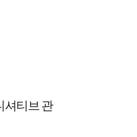
이니셔티브 관