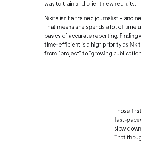
way to train and orient new recruits.
Nikita isn’t a trained journalist – and 
That means she spends a lot of time up
basics of accurate reporting. Finding
time-efficient is a high priority as Niki
from “project” to “growing publication
Those firs
fast-paced
slow down 
That thoug