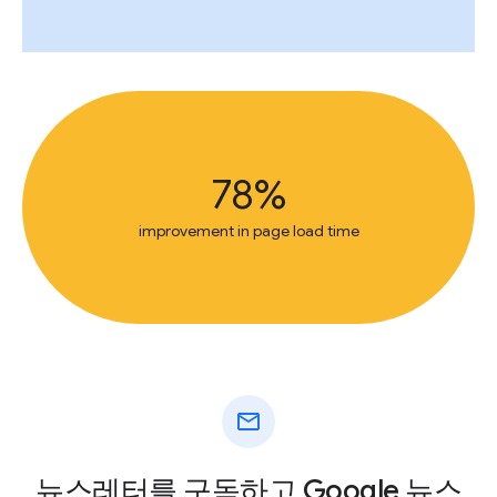
78%
improvement in page load time
mail
뉴스레터를 구독하고 Google 뉴스