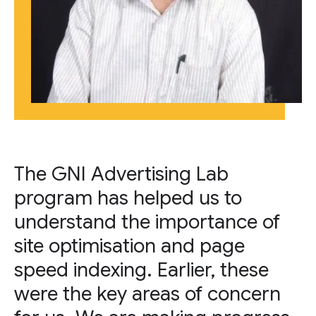
The GNI Advertising Lab
program has helped us to
understand the importance of
site optimisation and page
speed indexing. Earlier, these
were the key areas of concern