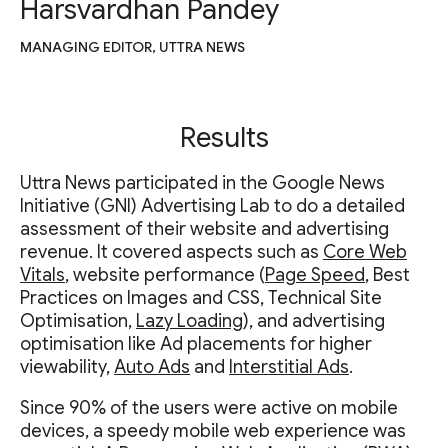
Harsvardhan Pandey
MANAGING EDITOR, UTTRA NEWS
Results
Uttra News participated in the Google News
Initiative (GNI) Advertising Lab to do a detailed
assessment of their website and advertising
revenue. It covered aspects such as
Core Web
Vitals
, website performance (
Page Speed
, Best
Practices on Images and CSS, Technical Site
Optimisation,
Lazy Loading
), and advertising
optimisation like Ad placements for higher
viewability,
Auto Ads
and
Interstitial Ads
.
Since 90% of the users were active on mobile
devices, a speedy mobile web experience was