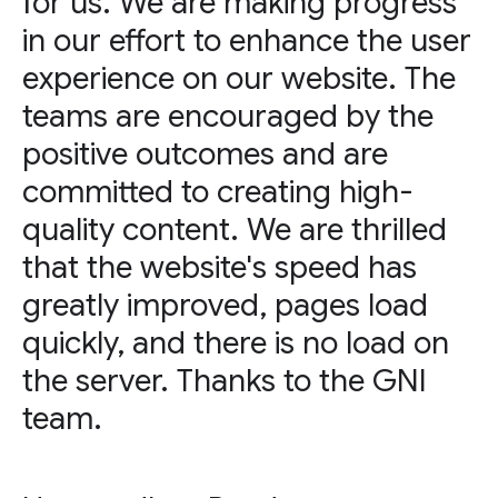
for us. We are making progress
in our effort to enhance the user
experience on our website. The
teams are encouraged by the
positive outcomes and are
committed to creating high-
quality content. We are thrilled
that the website's speed has
greatly improved, pages load
quickly, and there is no load on
the server. Thanks to the GNI
team.