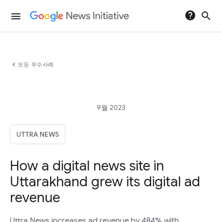
help
search
menu
chevron_left
모든 우수사례
9월 2023
UTTRA NEWS
How a digital news site in
Uttarakhand grew its digital ad
revenue
Uttra News increases ad revenue by 484% with