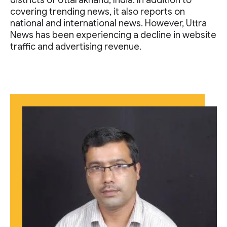
districts of Uttarakhand, India. In addition to
covering trending news, it also reports on
national and international news. However, Uttra
News has been experiencing a decline in website
traffic and advertising revenue.