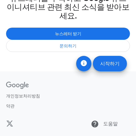
이니셔티브 관련 최신 소식을 받아보
세요.
뉴스레터 받기
문의하기
info
시작하기
개인정보처리방침
약관
help
도움말