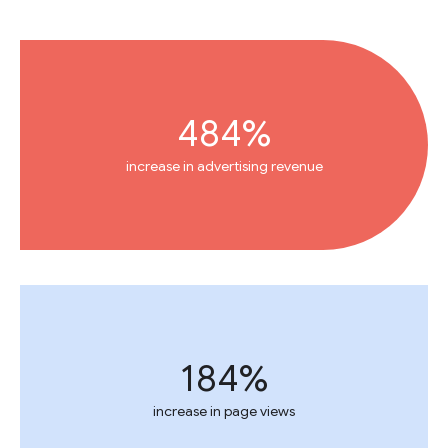
484%
increase in advertising revenue
184%
increase in page views