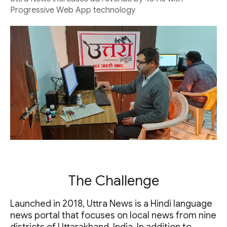
Progressive Web App technology
The Challenge
Launched in 2018, Uttra News is a Hindi language
news portal that focuses on local news from nine