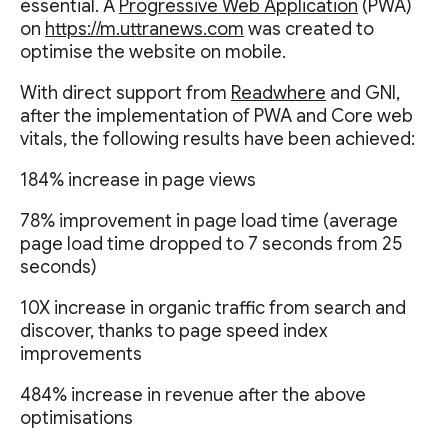
essential. A
Progressive Web Application
(PWA)
on
https://m.uttranews.com
was created to
optimise the website on mobile.
With direct support from
Readwhere
and GNI,
after the implementation of PWA and Core web
vitals, the following results have been achieved:
184% increase in page views
78% improvement in page load time (average
page load time dropped to 7 seconds from 25
seconds)
10X increase in organic traffic from search and
discover, thanks to page speed index
improvements
484% increase in revenue after the above
optimisations