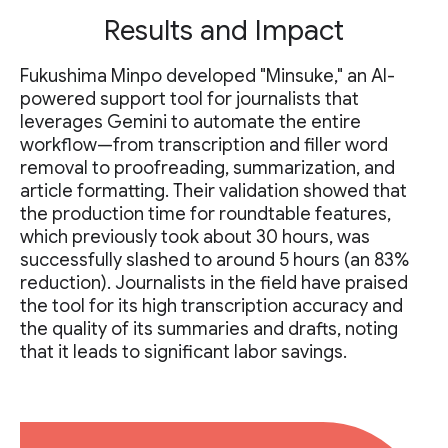
Results and Impact
Fukushima Minpo developed "Minsuke," an AI-
powered support tool for journalists that
leverages Gemini to automate the entire
workflow—from transcription and filler word
removal to proofreading, summarization, and
article formatting. Their validation showed that
the production time for roundtable features,
which previously took about 30 hours, was
successfully slashed to around 5 hours (an 83%
reduction). Journalists in the field have praised
the tool for its high transcription accuracy and
the quality of its summaries and drafts, noting
that it leads to significant labor savings.