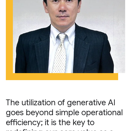
The utilization of generative AI
goes beyond simple operational
efficiency; it is the key to