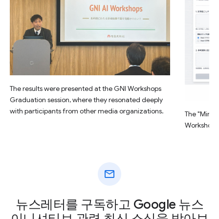
The results were presented at the GNI Workshops
Graduation session, where they resonated deeply
with participants from other media organizations.
The "Minsu
Workshop.
mail
뉴스레터를 구독하고 Google 뉴스
이니셔티브 관련 최신 소식을 받아보