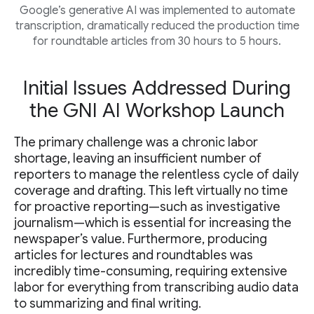
Google’s generative AI was implemented to automate
transcription, dramatically reduced the production time
for roundtable articles from 30 hours to 5 hours.
Initial Issues Addressed During
the GNI AI Workshop Launch
The primary challenge was a chronic labor
shortage, leaving an insufficient number of
reporters to manage the relentless cycle of daily
coverage and drafting. This left virtually no time
for proactive reporting—such as investigative
journalism—which is essential for increasing the
newspaper’s value. Furthermore, producing
articles for lectures and roundtables was
incredibly time-consuming, requiring extensive
labor for everything from transcribing audio data
to summarizing and final writing.