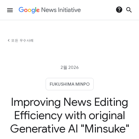
help
search
menu
chevron_left
모든 우수사례
2월 2026
FUKUSHIMA MINPO
Improving News Editing
Efficiency with original
Generative AI "Minsuke"