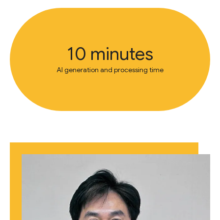
10 minutes
AI generation and processing time