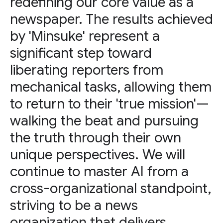
redefining our core value as a
newspaper. The results achieved
by 'Minsuke' represent a
significant step toward
liberating reporters from
mechanical tasks, allowing them
to return to their 'true mission'—
walking the beat and pursuing
the truth through their own
unique perspectives. We will
continue to master AI from a
cross-organizational standpoint,
striving to be a news
organization that delivers