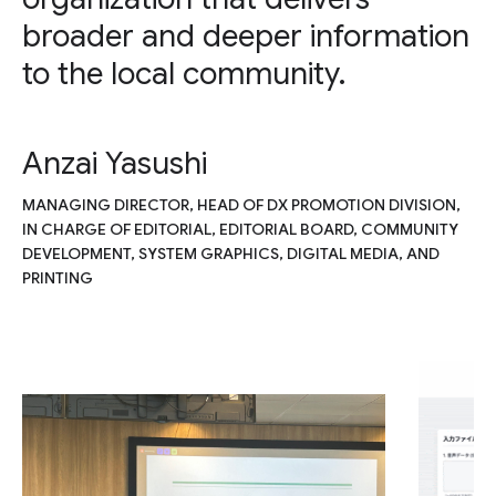
broader and deeper information
to the local community.
Anzai Yasushi
MANAGING DIRECTOR, HEAD OF DX PROMOTION DIVISION,
IN CHARGE OF EDITORIAL, EDITORIAL BOARD, COMMUNITY
DEVELOPMENT, SYSTEM GRAPHICS, DIGITAL MEDIA, AND
PRINTING