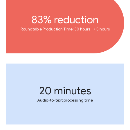
83% reduction
Roundtable Production Time: 30 hours → 5 hours
20 minutes
Audio-to-text processing time