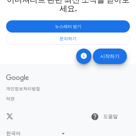
세요.
뉴스레터 받기
문의하기
info
시작하기
개인정보처리방침
약관
help
도움말
한국어