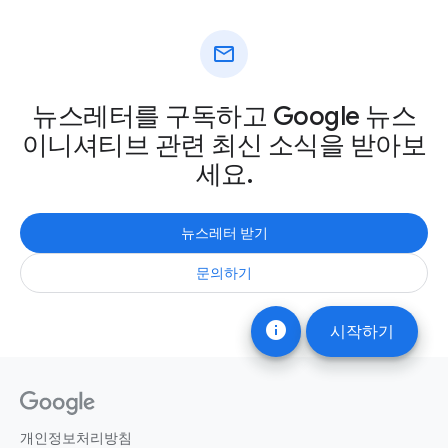
mail
뉴스레터를 구독하고 Google 뉴스
이니셔티브 관련 최신 소식을 받아보
세요.
뉴스레터 받기
문의하기
info
시작하기
개인정보처리방침