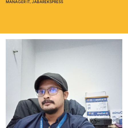
MANAGER IT, JABAREKSPRESS