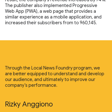
The publisher also implemented Progressive
Web App (PWA), a web page that provides a
similar experience as a mobile application, and
increased their subscribers from to 960,145.
Through the Local News Foundry program, we
are better equipped to understand and develop
our audience, and ultimately to improve our
company's performance.
Rizky Anggiono