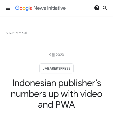
help
search
menu
chevron_left
모든 우수사례
9월 2023
JABAREKSPRESS
Indonesian publisher’s
numbers up with video
and PWA