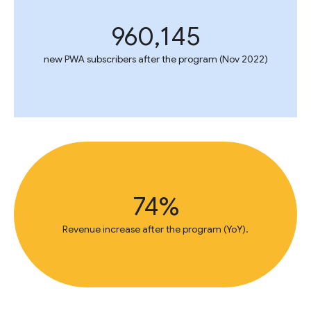
960,145
new PWA subscribers after the program (Nov 2022)
74%
Revenue increase after the program (YoY).