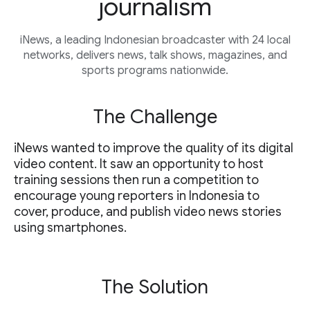
journalism
iNews, a leading Indonesian broadcaster with 24 local
networks, delivers news, talk shows, magazines, and
sports programs nationwide.
The Challenge
iNews wanted to improve the quality of its digital
video content. It saw an opportunity to host
training sessions then run a competition to
encourage young reporters in Indonesia to
cover, produce, and publish video news stories
using smartphones.
The Solution