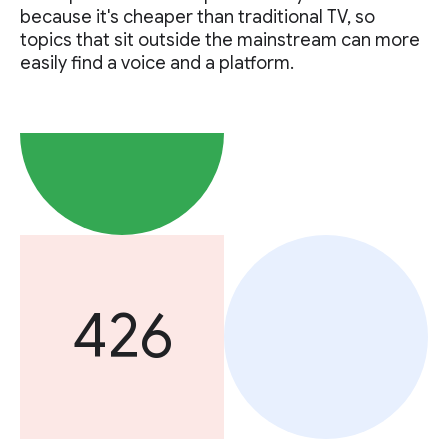
because it's cheaper than traditional TV, so
topics that sit outside the mainstream can more
easily find a voice and a platform.
426