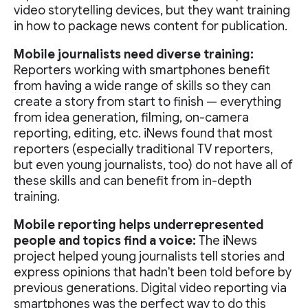
video storytelling devices, but they want training
in how to package news content for publication.
Mobile journalists need diverse training:
Reporters working with smartphones benefit
from having a wide range of skills so they can
create a story from start to finish — everything
from idea generation, filming, on-camera
reporting, editing, etc. iNews found that most
reporters (especially traditional TV reporters,
but even young journalists, too) do not have all of
these skills and can benefit from in-depth
training.
Mobile reporting helps underrepresented
people and topics find a voice:
The iNews
project helped young journalists tell stories and
express opinions that hadn't been told before by
previous generations. Digital video reporting via
smartphones was the perfect way to do this