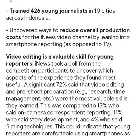
-
Trained 426 young journalists
in 10 cities
across Indonesia.
- Uncovered ways to
reduce overall production
costs
for the iNews video channel by leaning into
smartphone reporting (as opposed to TV).
Video editing is a valuable skill for young
reporters:
iNews took a poll from the
competition participants to uncover which
aspects of the experience they found most
useful. A significant 72% said that video editing
and pre-shoot preparation (e.g., research, time
management, etc.) were the most valuable skills
they learned. This was compared to 13% who
said on-camera correspondent reporting, 11%
who said story development, and 4% who said
filming techniques. This could indicate that young
reporters are comfortable using smartphones as