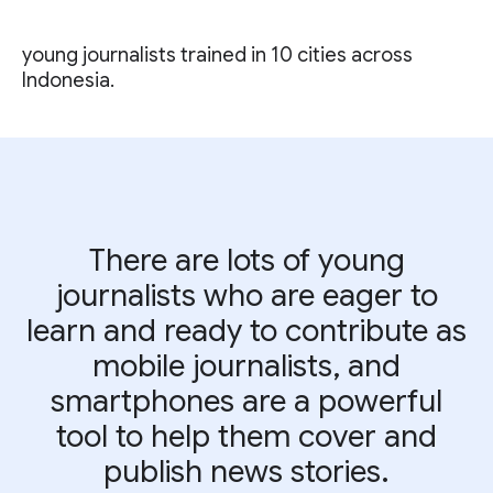
young journalists trained in 10 cities across
Indonesia.
There are lots of young
journalists who are eager to
learn and ready to contribute as
mobile journalists, and
smartphones are a powerful
tool to help them cover and
publish news stories.