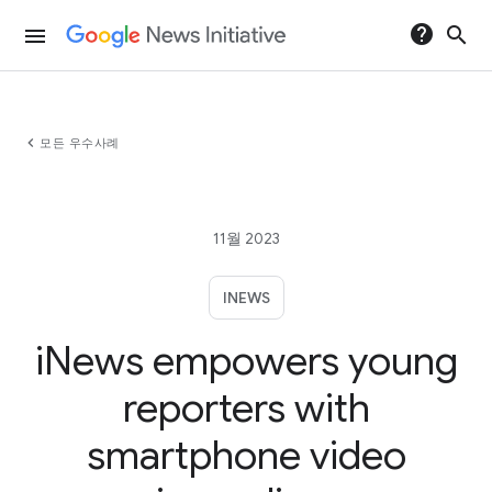
help
search
menu
chevron_left
모든 우수사례
11월 2023
INEWS
iNews empowers young
reporters with
smartphone video