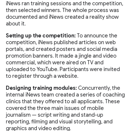
iNews ran training sessions and the competition,
then selected winners. The whole process was
documented and iNews created a reality show
about it.
Setting up the competition:
To announce the
competition, iNews published articles on web
portals, and created posters and social media
promotion banners. It made a jingle and video
commercial, which were aired on TV and
uploaded to YouTube. Participants were invited
to register through a website.
Designing training modules:
Concurrently, the
internal iNews team created a series of coaching
clinics that they offered to all applicants. These
covered the three main issues of mobile
journalism — script writing and stand-up
reporting, filming and visual storytelling, and
graphics and video editing.