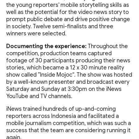
the young reporters' mobile storytelling skills as
well as the potential for the video news story to
prompt public debate and drive positive change
in society. Twelve semi-finalists and three
winners were selected.
Documenting the experience:
Throughout the
competition, production teams captured
footage of 30 participants producing their news
stories, which became a 12 x 30 minute reality
show called ”Inside Mojoc“. The show was hosted
by a well-known presenter and broadcast every
Saturday and Sunday at 3:30pm on the iNews
YouTube and TV channels.
iNews trained hundreds of up-and-coming
reporters across Indonesia and facilitated a
mobile journalism competition, which was such a
success that the team are considering running it
again.