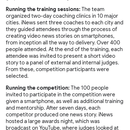
Running the training sessions:
The team
organized two-day coaching clinics in 10 major
cities. iNews sent three coaches to each city and
they guided attendees through the process of
creating video news stories on smartphones,
from inception all the way to delivery. Over 400
people attended. At the end of the training, each
attendee was invited to present a short video
story to a panel of external and internal judges.
From these, competition participants were
selected.
Running the competition:
The 100 people
invited to participate in the competition were
given a smartphone, as well as additional training
and mentorship. After seven days, each
competitor produced one news story. iNews
hosted a large awards night, which was
broadcast on YouTube, where judges looked at