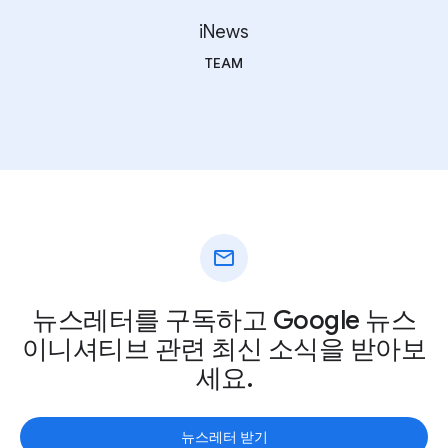
iNews
TEAM
mail
뉴스레터를 구독하고 Google 뉴스
이니셔티브 관련 최신 소식을 받아보
세요.
뉴스레터 받기