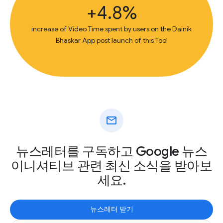
+4.8%
increase of Video Time spent by users on the Dainik
Bhaskar App post launch of this Tool
mail
뉴스레터를 구독하고 Google 뉴스
이니셔티브 관련 최신 소식을 받아보
세요.
뉴스레터 받기