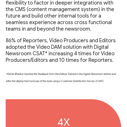
flexibility to factor in deeper integrations with
the CMS (content management system) in the
future and build other internal tools for a
seamless experience across cross functional
teams in and beyond the newsroom.
86% of Reporters, Video Producers and Editors
adopted the Video DAM solution with Digital
Newsroom CSAT* increasing 4 times for Video
Producers/Editors and 10 times for Reporters.
*Dainik Bhaskar tracked the feedback from the Editors Trained in the Digital Newsroom before and
after the deployment and use of the tools using a Customer Satisfaction Survey (CSAT).
4X