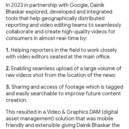
In 2023 in partnership with Google, Dainik
Bhaskar explored, developed and integrated
tools that help geographically distributed
reporting and video editing teams to seamlessly
collaborate and create high-quality videos for
consumers in almost real-time by:
1.
Helping reporters in the field to work closely
with video editors seated at the main office.
2.
Enabling seamless upload of a large volume of
raw videos shot from the location of the news
3.
Sharing and access of footage which is tagged
and easily searchable to improve future content
creation.
This resulted in a Video & Graphics DAM (digital
asset management) solution that was mobile
friendly and extensible giving Dainik Bhaskar the