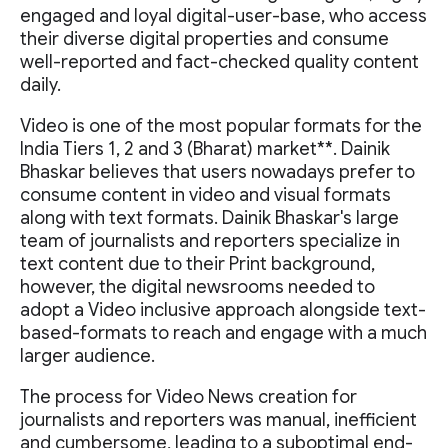
engaged and loyal digital-user-base, who access
their diverse digital properties and consume
well-reported and fact-checked quality content
daily.
Video is one of the most popular formats for the
India Tiers 1, 2 and 3 (Bharat) market**. Dainik
Bhaskar believes that users nowadays prefer to
consume content in video and visual formats
along with text formats. Dainik Bhaskar's large
team of journalists and reporters specialize in
text content due to their Print background,
however, the digital newsrooms needed to
adopt a Video inclusive approach alongside text-
based-formats to reach and engage with a much
larger audience.
The process for Video News creation for
journalists and reporters was manual, inefficient
and cumbersome, leading to a suboptimal end-