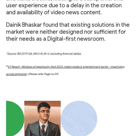
user experience due to a delay in the creation
and availability of video news content.
Dainik Bhaskar found that existing solutions in the
market were neither designed nor sufficient for
their needs as a Digital-first newsroom.
*Source: IRS 2019 Q4, AIR U+R, M+V, excluding financial dailies
**
EY Report- Windows of opportunity April 2023, India’s media & entertainment sector - maximizing
across segments
> (Please refer Page no 29)