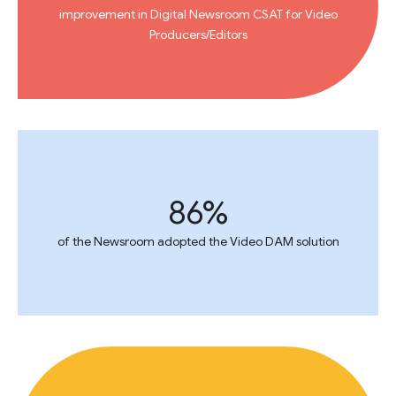
improvement in Digital Newsroom CSAT for Video
Producers/Editors
86%
of the Newsroom adopted the Video DAM solution