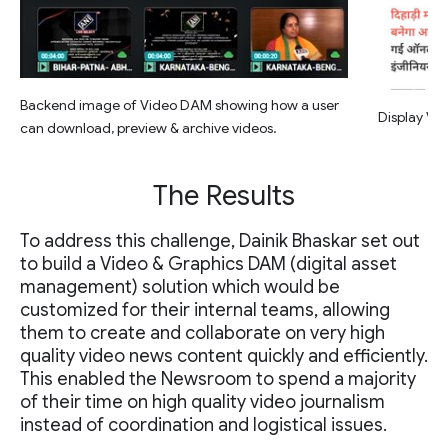
Backend image of Video DAM showing how a user
Display Vid
can download, preview & archive videos.
The Results
To address this challenge, Dainik Bhaskar set out
to build a Video & Graphics DAM (digital asset
management) solution which would be
customized for their internal teams, allowing
them to create and collaborate on very high
quality video news content quickly and efficiently.
This enabled the Newsroom to spend a majority
of their time on high quality video journalism
instead of coordination and logistical issues.