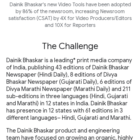
Dainik Bhaskar's new Video Tools have been adopted
by 86% of the newsroom, increasing Newsroom
satisfaction (CSAT) by 4X for Video Producers/Editors
and 10X for Reporters
The Challenge
Dainik Bhaskar is a leading* print media company
of India, publishing 43 editions of Dainik Bhaskar
Newspaper (Hindi Daily), 8 editions of Divya
Bhaskar Newspaper (Gujarati Daily), 6 editions of
Divya Marathi Newspaper (Marathi Daily) and 211
sub-editions in three languages (Hindi, Gujarati
and Marathi) in 12 states in India. Dainik Bhaskar
has presence in 12 states with 61 editions in 3
different languages– Hindi, Gujarati and Marathi.
The Dainik Bhaskar product and engineering
team have focused on growing an organic, highly