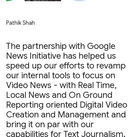
Pathik Shah
The partnership with Google
News Initiative has helped us
speed up our efforts to revamp
our internal tools to focus on
Video News - with Real Time,
Local News and On Ground
Reporting oriented Digital Video
Creation and Management and
bring it on par with our
capabilities for Text Journalism.