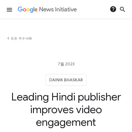
help
search
menu
chevron_left
모든 우수사례
7월 2023
DAINIK BHASKAR
Leading Hindi publisher
improves video
engagement