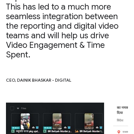
This has led to a much more
seamless integration between
the reporting and digital video
teams and will help us drive
Video Engagement & Time
Spent.
CEO, DAINIK BHASKAR - DIGITAL