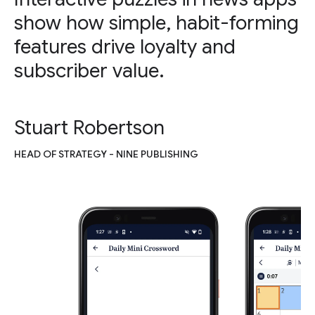
show how simple, habit-forming
features drive loyalty and
subscriber value.
Stuart Robertson
HEAD OF STRATEGY - NINE PUBLISHING