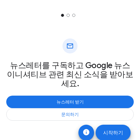
mail
뉴스레터를 구독하고 Google 뉴스
이니셔티브 관련 최신 소식을 받아보
세요.
뉴스레터 받기
문의하기
info
시작하기