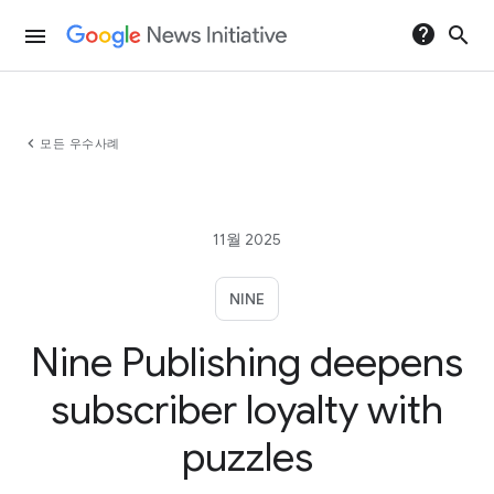
help
search
menu
chevron_left
모든 우수사례
11월 2025
NINE
Nine Publishing deepens
subscriber loyalty with
puzzles