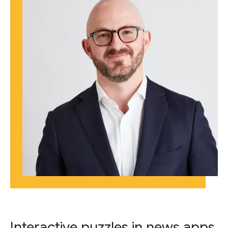
Interactive puzzles in news apps