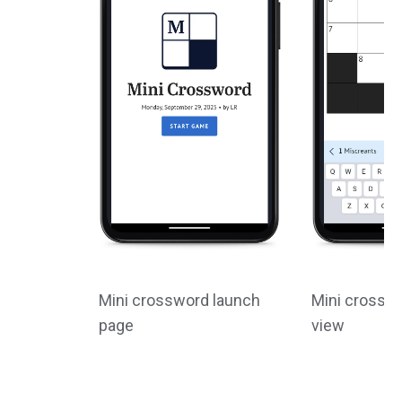
Mini crossword launch
Mini crossw
page
view