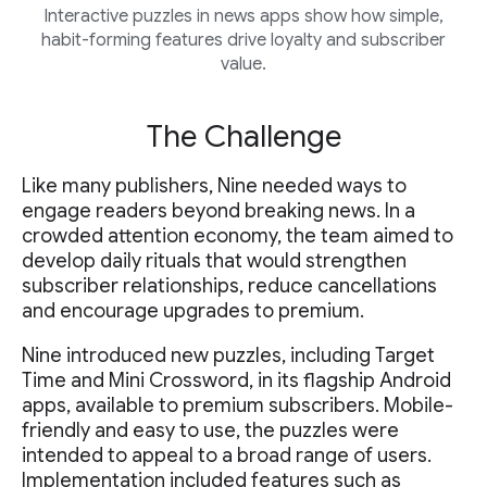
Interactive puzzles in news apps show how simple,
habit-forming features drive loyalty and subscriber
value.
The Challenge
Like many publishers, Nine needed ways to
engage readers beyond breaking news. In a
crowded attention economy, the team aimed to
develop daily rituals that would strengthen
subscriber relationships, reduce cancellations
and encourage upgrades to premium.
Nine introduced new puzzles, including Target
Time and Mini Crossword, in its flagship Android
apps, available to premium subscribers. Mobile-
friendly and easy to use, the puzzles were
intended to appeal to a broad range of users.
Implementation included features such as