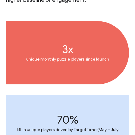
higher baseline of engagement.
3x
unique monthly puzzle players since launch
70%
lift in unique players driven by Target Time (May – July