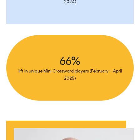
2024)
66%
lift in unique Mini Crossword players (February – April
2025)