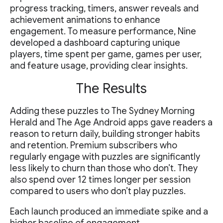
progress tracking, timers, answer reveals and
achievement animations to enhance
engagement. To measure performance, Nine
developed a dashboard capturing unique
players, time spent per game, games per user,
and feature usage, providing clear insights.
The Results
Adding these puzzles to The Sydney Morning
Herald and The Age Android apps gave readers a
reason to return daily, building stronger habits
and retention. Premium subscribers who
regularly engage with puzzles are significantly
less likely to churn than those who don’t. They
also spend over 12 times longer per session
compared to users who don’t play puzzles.
Each launch produced an immediate spike and a