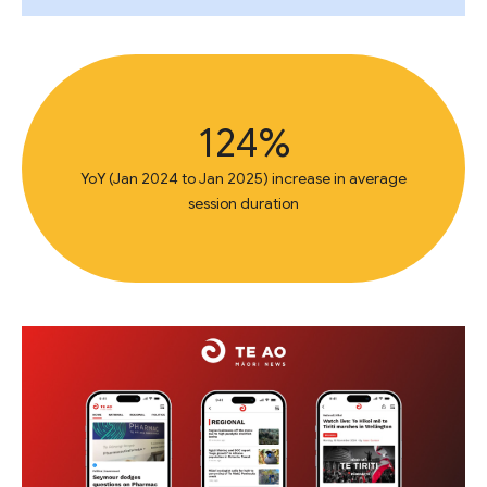
124%
YoY (Jan 2024 to Jan 2025) increase in average
session duration