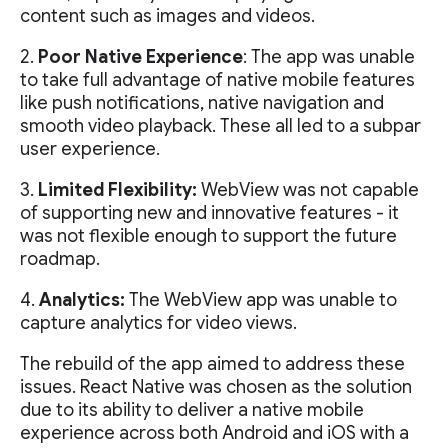
content such as images and videos.
2.
Poor Native Experience
: The app was unable
to take full advantage of native mobile features
like push notifications, native navigation and
smooth video playback. These all led to a subpar
user experience.
3.
Limited Flexibility:
WebView was not capable
of supporting new and innovative features - it
was not flexible enough to support the future
roadmap.
4.
Analytics:
The WebView app was unable to
capture analytics for video views.
The rebuild of the app aimed to address these
issues. React Native was chosen as the solution
due to its ability to deliver a native mobile
experience across both Android and iOS with a