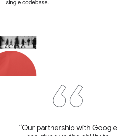
single codebase.
“Our partnership with Google