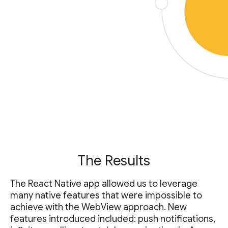
The Results
The React Native app allowed us to leverage
many native features that were impossible to
achieve with the WebView approach. New
features introduced included: push notifications,