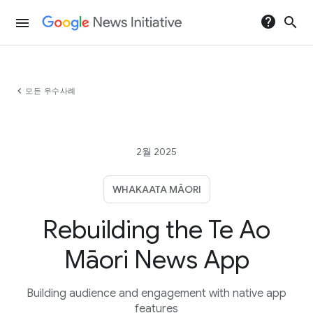
help
search
menu
chevron_left
모든 우수사례
2월 2025
WHAKAATA MĀORI
Rebuilding the Te Ao
Māori News App
Building audience and engagement with native app
features