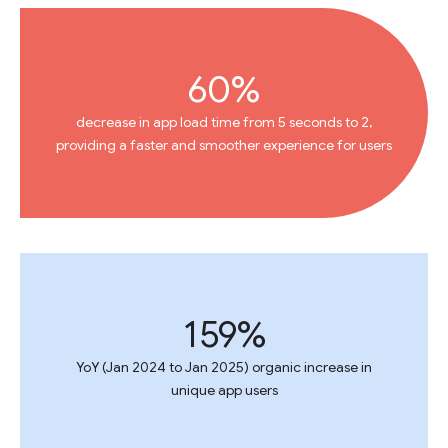
60%
decrease in app load time from 5 seconds to 2,
providing a faster and smoother experience for users
159%
YoY (Jan 2024 to Jan 2025) organic increase in
unique app users