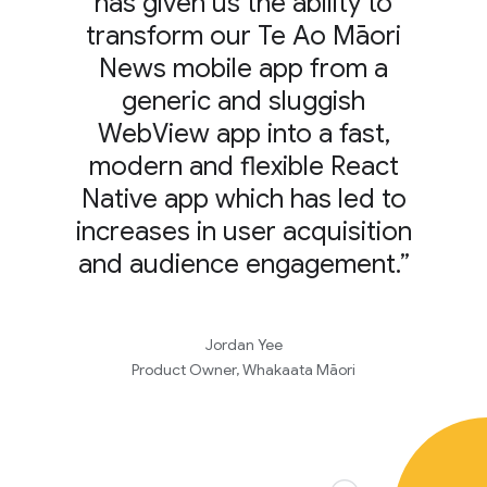
has given us the ability to
transform our Te Ao Māori
News mobile app from a
generic and sluggish
WebView app into a fast,
modern and flexible React
Native app which has led to
increases in user acquisition
and audience engagement.”
Jordan Yee
Product Owner, Whakaata Māori