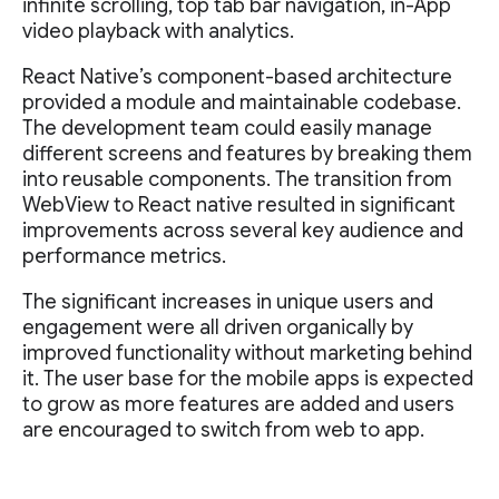
infinite scrolling, top tab bar navigation, in-App
video playback with analytics.
React Native’s component-based architecture
provided a module and maintainable codebase.
The development team could easily manage
different screens and features by breaking them
into reusable components. The transition from
WebView to React native resulted in significant
improvements across several key audience and
performance metrics.
The significant increases in unique users and
engagement were all driven organically by
improved functionality without marketing behind
it. The user base for the mobile apps is expected
to grow as more features are added and users
are encouraged to switch from web to app.