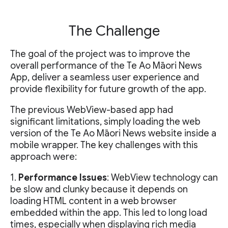
The Challenge
The goal of the project was to improve the
overall performance of the Te Ao Māori News
App, deliver a seamless user experience and
provide flexibility for future growth of the app.
The previous WebView-based app had
significant limitations, simply loading the web
version of the Te Ao Māori News website inside a
mobile wrapper. The key challenges with this
approach were:
1.
Performance Issues
: WebView technology can
be slow and clunky because it depends on
loading HTML content in a web browser
embedded within the app. This led to long load
times, especially when displaying rich media