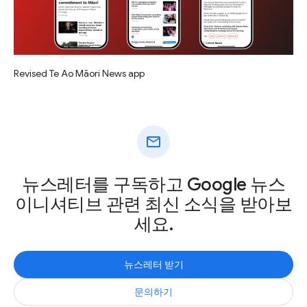
Revised Te Ao Māori News app
mail
뉴스레터를 구독하고 Google 뉴스
이니셔티브 관련 최신 소식을 받아보
세요.
뉴스레터 받기
문의하기