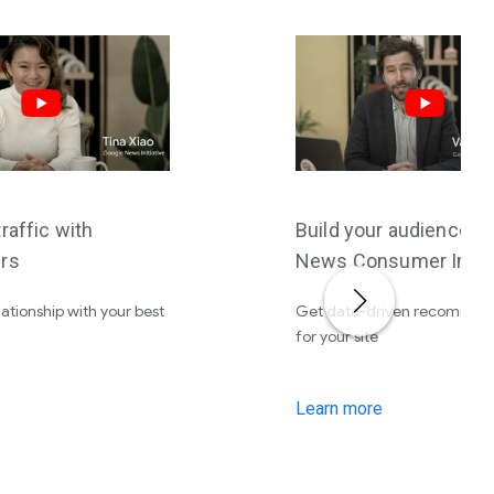
raffic with
Build your audience w
rs
News Consumer Insig
lationship with your best
Get data-driven recommen
for your site
Learn more