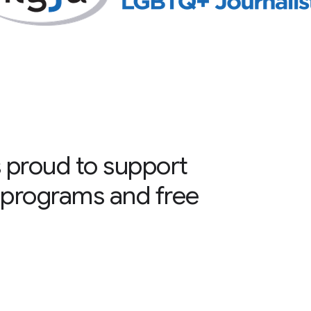
 proud to support
programs and free