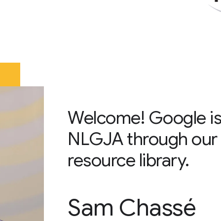
Welcome! Google is
NLGJA through our 
resource library.
Sam Chassé