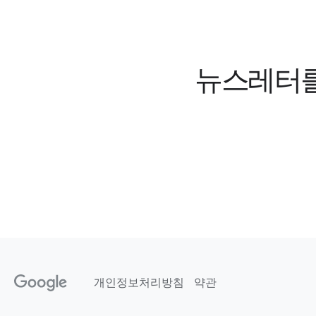
뉴스레터를 
개인정보처리방침
약관