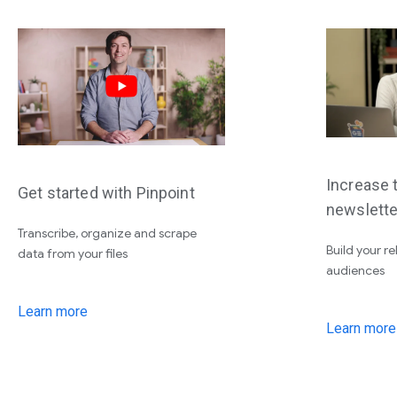
Increase t
Get started with Pinpoint
newslette
Transcribe, organize and scrape
Build your re
data from your files
audiences
Learn more
Learn more