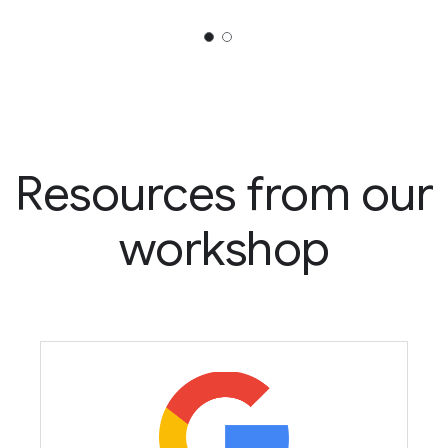
Resources from our
workshop