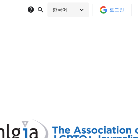
help
search
expand_more
한국어
로그인