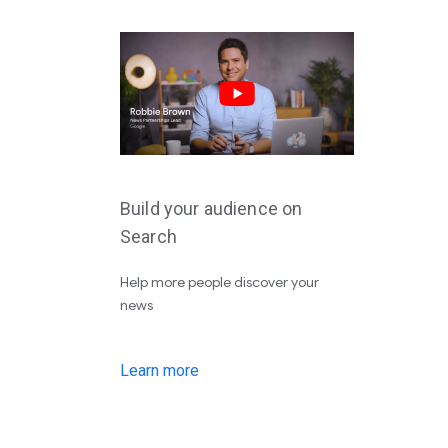
Build your audience on
Search
Help more people discover your
news
Learn more