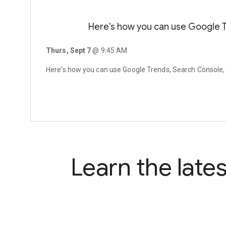
Here's how you can use Google 
Thurs, Sept 7
@ 9:45 AM
Here's how you can use Google Trends, Search Console
Learn the late