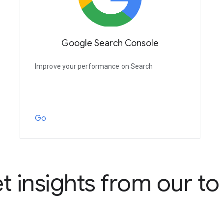
Google Search Console
Improve your performance on Search
Go
t insights from our to