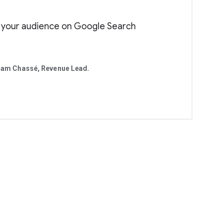
 your audience on Google Search
am Chassé, Revenue Lead.