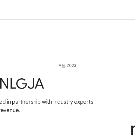
9월 2023
r NLGJA
ed in partnership with industry experts
revenue.