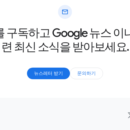
mail
구독하고 Google 뉴스 
련 최신 소식을 받아보세요.
뉴스레터 받기
문의하기