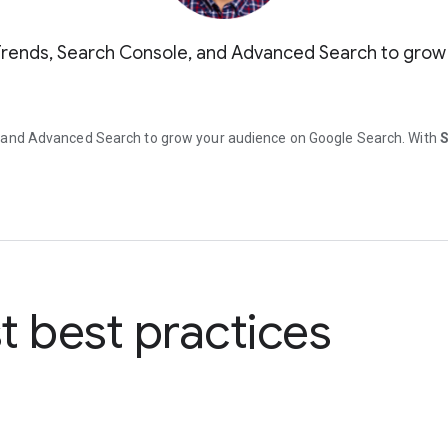
Trends, Search Console, and Advanced Search to grow
, and Advanced Search to grow your audience on Google Search. With
S
st best practices