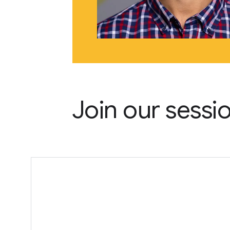
Join our sessi