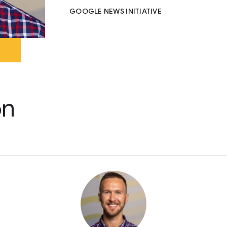
GOOGLE NEWS INITIATIVE
on