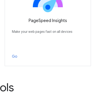
PageSpeed Insights
Make your web pages fast on all devices
Go
ols