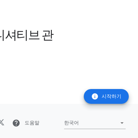
이니셔티브 관
info
시작하기
help
도움말
한국어