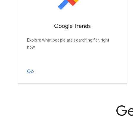
Google Trends
Explore what people are searching for, right
now
Go
Ge