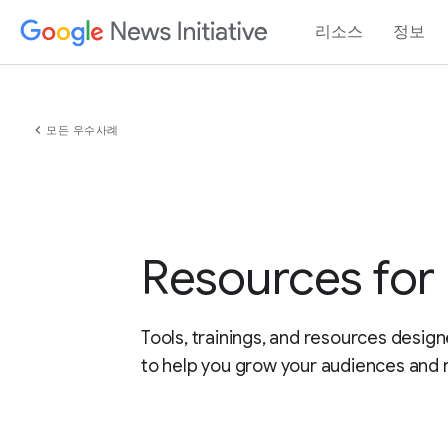
리소스
정보
chevron_left
모든 우수사례
Resources fo
Tools, trainings, and resources design
to help you grow your audiences and 