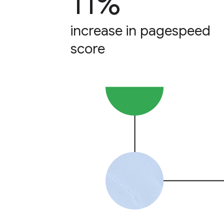
11%
increase in pagespeed
score