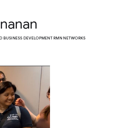
unanan
ND BUSINESS DEVELOPMENT RMN NETWORKS