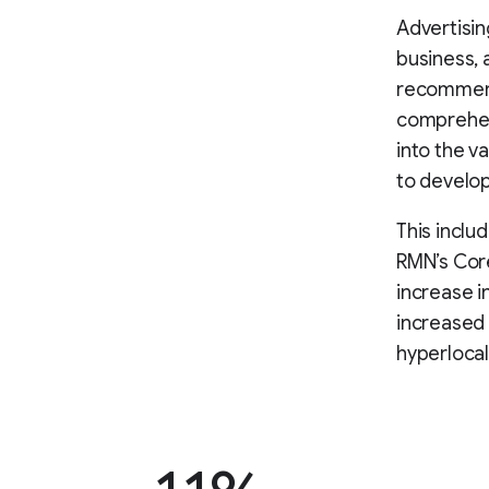
Advertisin
business,
recommend
comprehen
into the v
to develop
This incl
RMN’s Core
increase i
increased 
hyperlocal