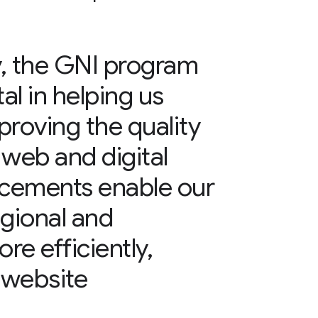
y, the GNI program
l in helping us
mproving the quality
 web and digital
cements enable our
egional and
re efficiently,
 website