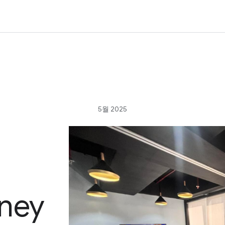
5월 2025
ney