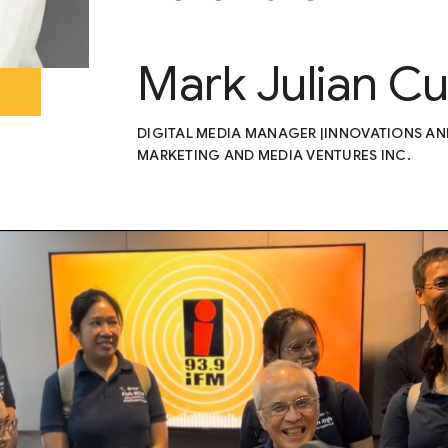
Mark Julian C
DIGITAL MEDIA MANAGER |INNOVATIONS A
MARKETING AND MEDIA VENTURES INC.