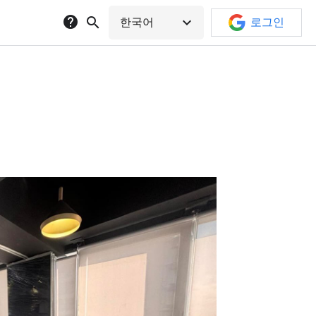
help
search
expand_more
한국어
로그인