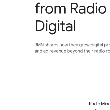
from Radio 
Digital
RMN shares how they grew digital p
and ad revenue beyond their radio ro
Radio Mind