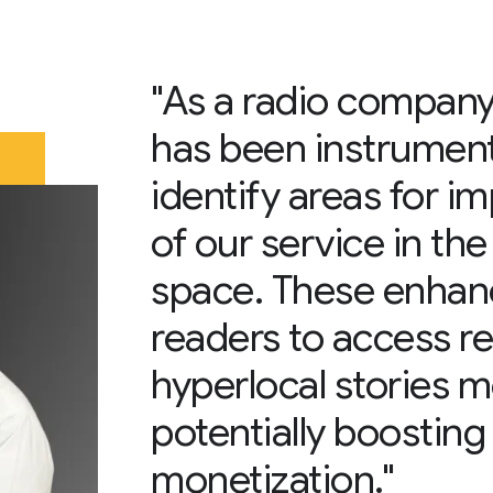
"As a radio compan
has been instrumenta
identify areas for i
of our service in the
space. These enhan
readers to access r
hyperlocal stories mo
potentially boosting
monetization."