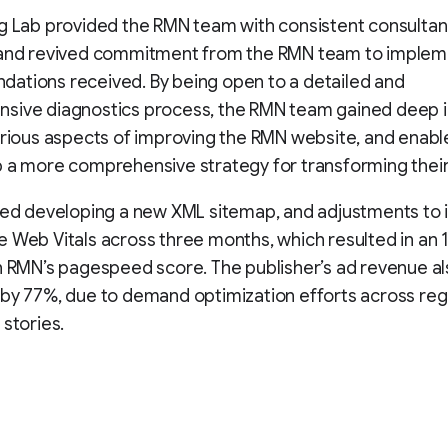
g Lab provided the RMN team with consistent consultan
 and revived commitment from the RMN team to implem
ations received. By being open to a detailed and
sive diagnostics process, the RMN team gained deep i
arious aspects of improving the RMN website, and enab
 a more comprehensive strategy for transforming their
uded developing a new XML sitemap, and adjustments to
 Web Vitals across three months, which resulted in an 
n RMN’s pagespeed score. The publisher’s ad revenue a
by 77%, due to demand optimization efforts across reg
 stories.