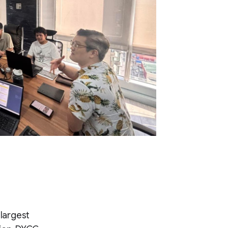
 largest