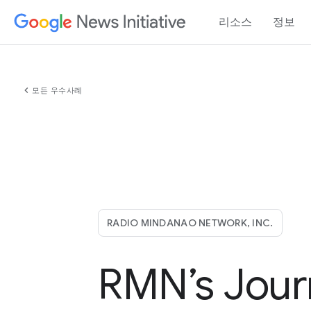
리소스
정보
chevron_left
모든 우수사례
RADIO MINDANAO NETWORK, INC.
RMN’s Jour