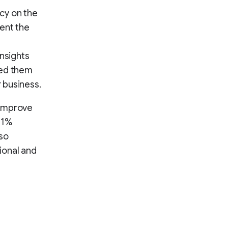
cy on the
ent the
nsights
led them
 business.
 improve
11%
lso
ional and