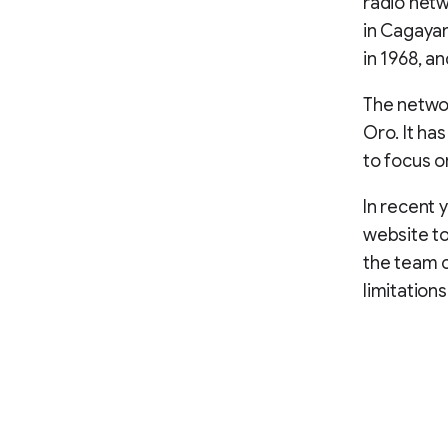
radio netwo
in Cagaya
in 1968, an
The networ
Oro. It ha
to focus o
In recent 
website to
the team c
limitation