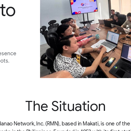
to
resence
ots.
The Situation
anao Network, Inc. (RMN), based in Makati, is one of the