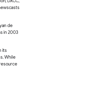
tion, DXCC,
 newscasts
ayan de
ns in 2003
 its
s. While
 resource