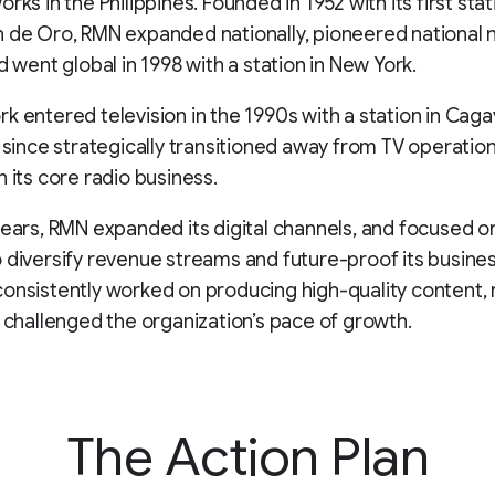
rks in the Philippines. Founded in 1952 with its first sta
n de Oro, RMN expanded nationally, pioneered national
d went global in 1998 with a station in New York.
k entered television in the 1990s with a station in Cag
s since strategically transitioned away from TV operatio
n its core radio business.
years, RMN expanded its digital channels, and focused on
 diversify revenue streams and future-proof its busines
onsistently worked on producing high-quality content,
s challenged the organization’s pace of growth.
The Action Plan