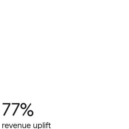
77%
revenue uplift