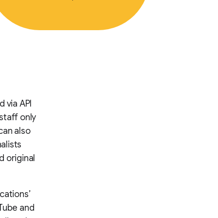
d via API
staff only
can also
alists
 original
cations’
uTube and