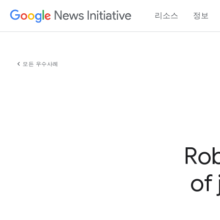
리소스
정보
chevron_left
모든 우수사례
Rob
of 