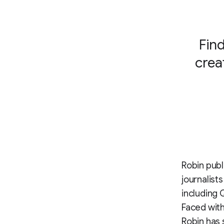
Find
crea
Robin publ
journalist
including Q
Faced with
Robin has 