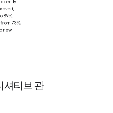
directly
proved,
to 89%,
p from 73%.
to new
이니셔티브 관