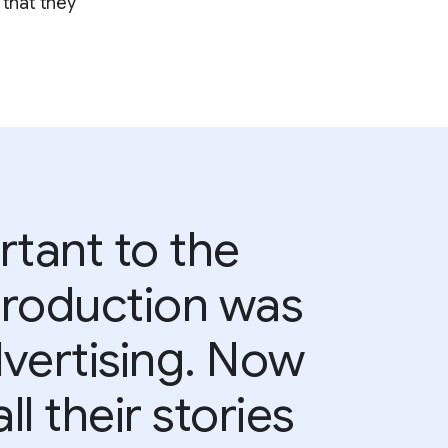
 that they
rtant to the
 production was
advertising. Now
ll their stories