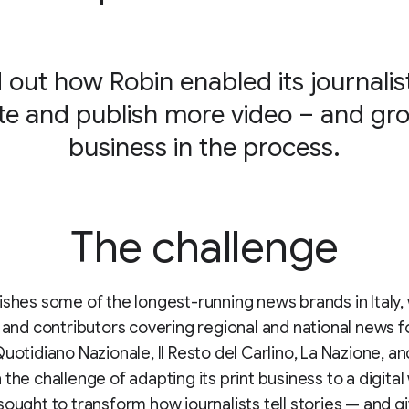
 out how Robin enabled its journalis
te and publish more video – and gro
business in the process.
The challenge
ishes some of the longest-running news brands in Italy,
s and contributors covering regional and national news fo
uotidiano Nazionale, Il Resto del Carlino, La Nazione, and
 the challenge of adapting its print business to a digital
sought to transform how journalists tell stories — and 