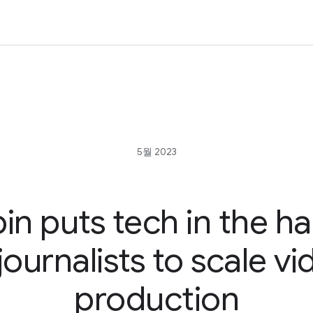
5월 2023
in puts tech in the h
journalists to scale v
production