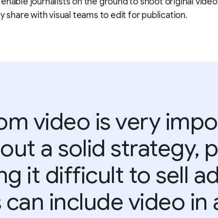
enable journalists on the ground to shoot original video
y share with visual teams to edit for publication.
m video is very impo
out a solid strategy,
ng it difficult to sell 
 can include video in a