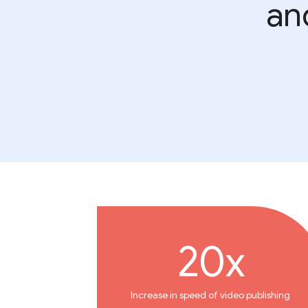
an
20x
Increase in speed of video publishing