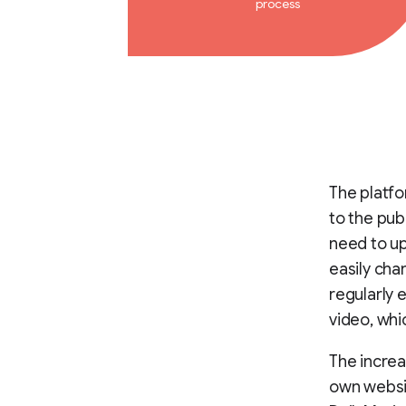
process
The platfo
to the pub
need to up
easily cha
regularly 
video, whi
The increa
own websit