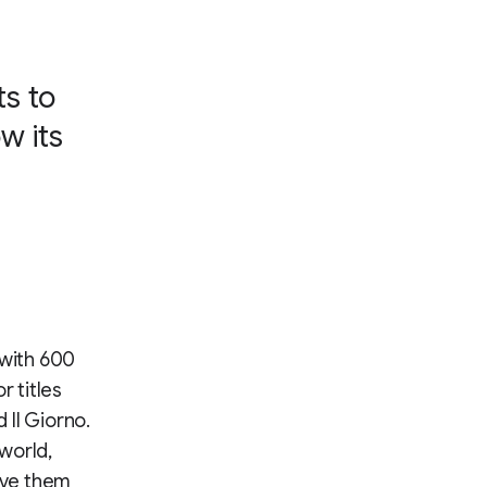
ts to
w its
 with 600
r titles
 Il Giorno.
 world,
give them