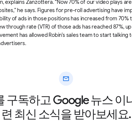
n, explains Zanzottera. “Now 70% of our video plays are 
sites,” he says. Figures for pre-roll advertising have im
bility of ads in those positions has increased from 70% 
ew through rate (VTR) of those ads has reached 87%, u
vement has allowed Robin’s sales team to start talking 
advertisers.
mail
구독하고 Google 뉴스 
련 최신 소식을 받아보세요.