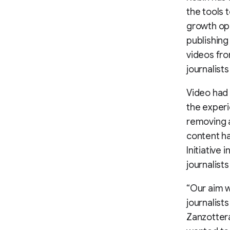
the tools 
growth opp
publishing
videos fro
journalist
Video had 
the experi
removing ad
content h
Initiative 
journalist
“Our aim w
journalist
Zanzottera