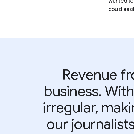
wanted to 
could easil
Revenue fro
business. With
irregular, maki
our journalists