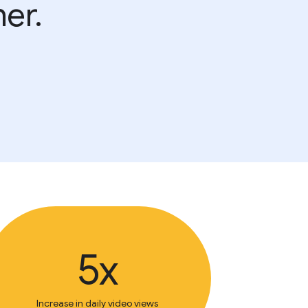
er.
5x
Increase in daily video views