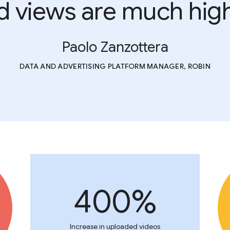
d views are much high
Paolo Zanzottera
DATA AND ADVERTISING PLATFORM MANAGER, ROBIN
400%
Increase in uploaded videos