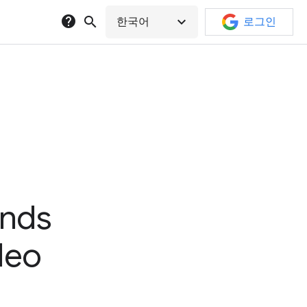
help
search
expand_more
한국어
로그인
ands
ideo