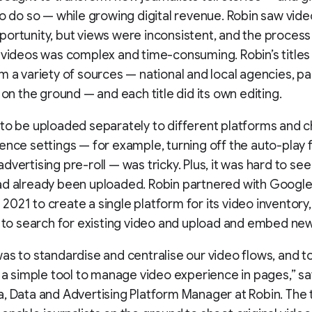
to do so — while growing digital revenue. Robin saw vide
ortunity, but views were inconsistent, and the process
 videos was complex and time-consuming. Robin’s titles
m a variety of sources — national and local agencies, pa
s on the ground — and each title did its own editing.
to be uploaded separately to different platforms and 
ence settings — for example, turning off the auto-play 
vertising pre-roll — was tricky. Plus, it was hard to see 
ad already been uploaded. Robin partnered with Googl
in 2021 to create a single platform for its video inventory
s to search for existing video and upload and embed new
as to standardise and centralise our video flows, and t
s a simple tool to manage video experience in pages,” s
, Data and Advertising Platform Manager at Robin. The