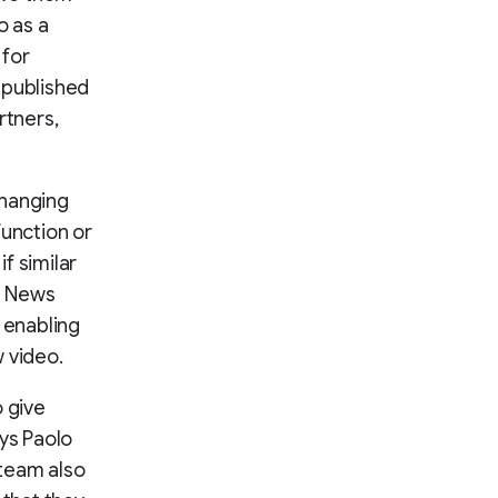
o as a
 for
 published
rtners,
changing
function or
if similar
e News
, enabling
 video.
o give
ays Paolo
 team also