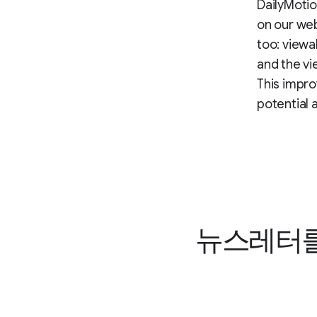
DailyMotio
on our web
too: viewa
and the vi
This impro
potential 
뉴스레터를 