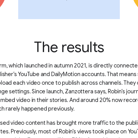
The results
rm, which launched in autumn 2021, is directly connecte
lisher’s YouTube and DailyMotion accounts. That means 
load each video once to publish across channels. They 
nge settings. Since launch, Zanzottera says, Robin’s journ
embed video in their stories. And around 20% now record
ch rarely happened previously.
sed video content has brought more traffic to the publi
es. Previously, most of Robin’s views took place on Yo