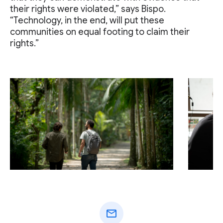
their rights were violated,” says Bispo.
“Technology, in the end, will put these
communities on equal footing to claim their
rights.”
mail