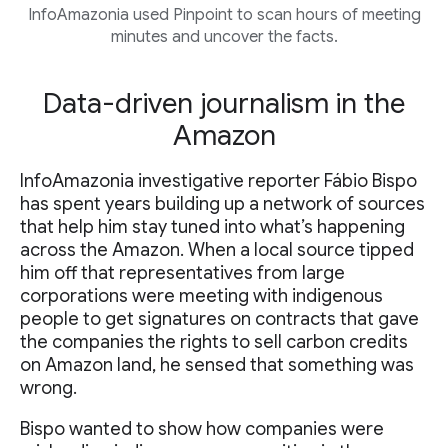
InfoAmazonia used Pinpoint to scan hours of meeting
minutes and uncover the facts.
Data-driven journalism in the
Amazon
InfoAmazonia investigative reporter Fábio Bispo
has spent years building up a network of sources
that help him stay tuned into what’s happening
across the Amazon. When a local source tipped
him off that representatives from large
corporations were meeting with indigenous
people to get signatures on contracts that gave
the companies the rights to sell carbon credits
on Amazon land, he sensed that something was
wrong.
Bispo wanted to show how companies were