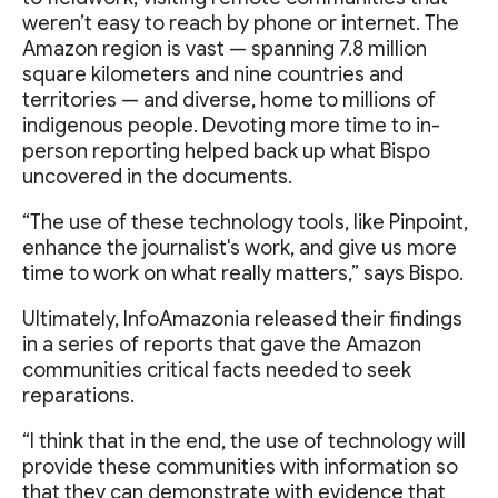
weren’t easy to reach by phone or internet. The
Amazon region is vast — spanning 7.8 million
square kilometers and nine countries and
territories — and diverse, home to millions of
indigenous people. Devoting more time to in-
person reporting helped back up what Bispo
uncovered in the documents.
“The use of these technology tools, like Pinpoint,
enhance the journalist's work, and give us more
time to work on what really matters,” says Bispo.
Ultimately, InfoAmazonia released their findings
in a series of reports that gave the Amazon
communities critical facts needed to seek
reparations.
“I think that in the end, the use of technology will
provide these communities with information so
that they can demonstrate with evidence that