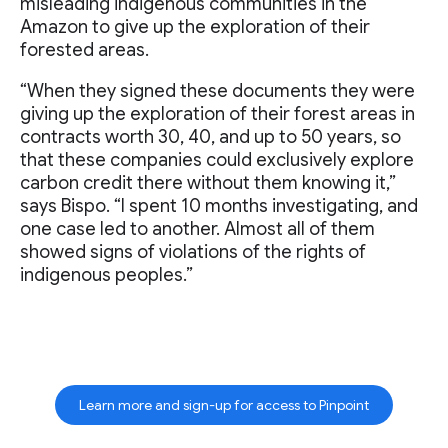
misleading indigenous communities in the
Amazon to give up the exploration of their
forested areas.
“When they signed these documents they were
giving up the exploration of their forest areas in
contracts worth 30, 40, and up to 50 years, so
that these companies could exclusively explore
carbon credit there without them knowing it,”
says Bispo. “I spent 10 months investigating, and
one case led to another. Almost all of them
showed signs of violations of the rights of
indigenous peoples.”
Learn more and sign-up for access to Pinpoint