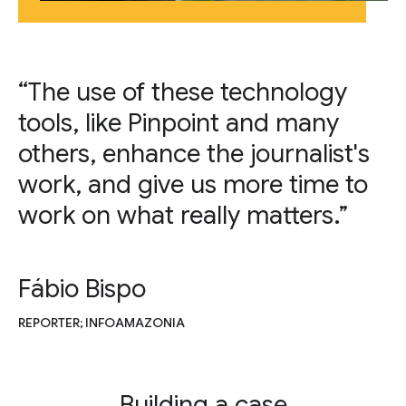
“The use of these technology
tools, like Pinpoint and many
others, enhance the journalist's
work, and give us more time to
work on what really matters.”
Fábio Bispo
REPORTER; INFOAMAZONIA
Building a case