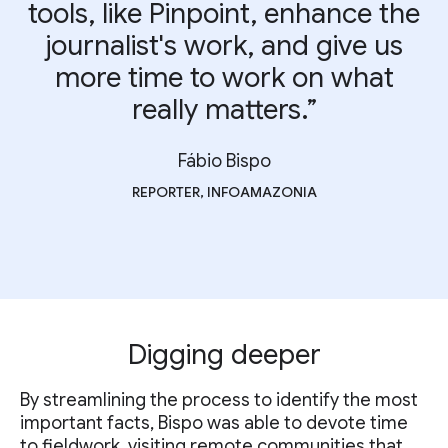
tools, like Pinpoint, enhance the
journalist's work, and give us
more time to work on what
really matters.”
Fábio Bispo
REPORTER, INFOAMAZONIA
Digging deeper
By streamlining the process to identify the most
important facts, Bispo was able to devote time
to fieldwork, visiting remote communities that