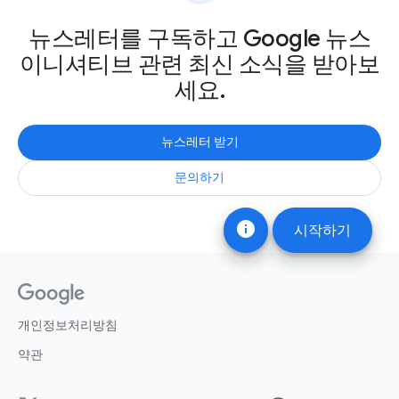
뉴스레터를 구독하고 Google 뉴스
이니셔티브 관련 최신 소식을 받아보
세요.
뉴스레터 받기
문의하기
info
시작하기
개인정보처리방침
약관