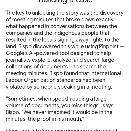
The key to unlocking the story was the discovery
of meeting minutes that broke down exactly
what happened in conversations between the
companies and the indigenous people that
resulted in the locals signing away rights to the
land. Bispo discovered this while using Pinpoint —
Google’s AI-powered tool designed to help
journalists explore, analyze, and search large
collections of documents – to search the
meeting minutes. Bispo found that International
Labour Organization standards had been
violated by someone speaking in a meeting.
“Sometimes, when speed-reading a large
volume of documents, you miss things,” says
Bispo. “We never imagined it would be in the
minutes: the proof in his mouth.”