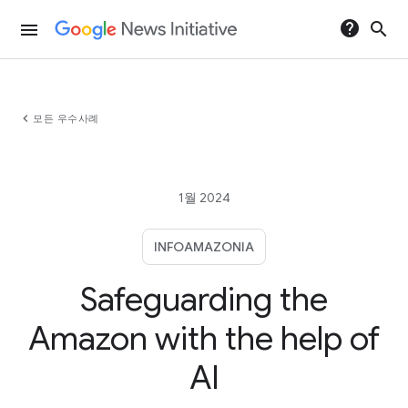
help
search
menu
chevron_left
모든 우수사례
1월 2024
INFOAMAZONIA
Safeguarding the
Amazon with the help of
AI