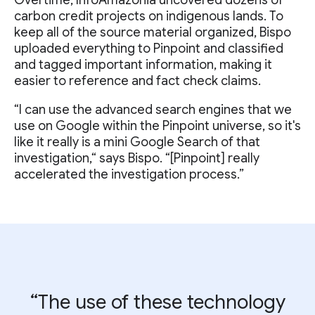
Overtime, InfoAmazonia uncovered dozens of
carbon credit projects on indigenous lands. To
keep all of the source material organized, Bispo
uploaded everything to Pinpoint and classified
and tagged important information, making it
easier to reference and fact check claims.
“I can use the advanced search engines that we
use on Google within the Pinpoint universe, so it's
like it really is a mini Google Search of that
investigation,“ says Bispo. “[Pinpoint] really
accelerated the investigation process.”
“The use of these technology