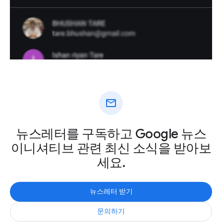
mail
뉴스레터를 구독하고 Google 뉴스
이니셔티브 관련 최신 소식을 받아보
세요.
뉴스레터 받기
문의하기