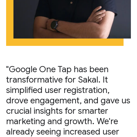
"Google One Tap has been
transformative for Sakal. It
simplified user registration,
drove engagement, and gave us
crucial insights for smarter
marketing and growth. We're
already seeing increased user