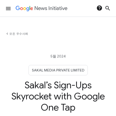
help
search
menu
chevron_left
모든 우수사례
5월 2024
SAKAL MEDIA PRIVATE LIMITED
Sakal’s Sign-Ups
Skyrocket with Google
One Tap