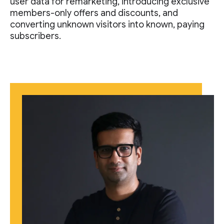
user data for remarketing, introducing exclusive
members-only offers and discounts, and
converting unknown visitors into known, paying
subscribers.