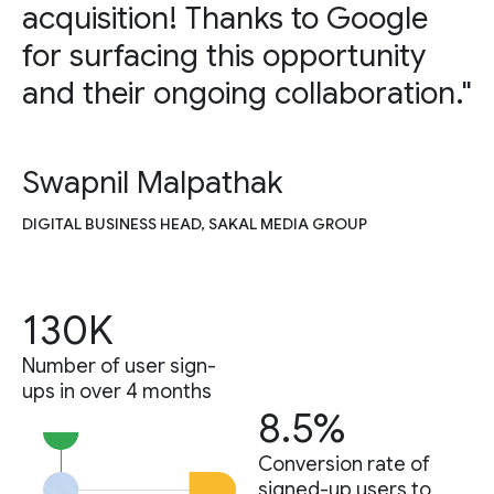
acquisition! Thanks to Google
for surfacing this opportunity
and their ongoing collaboration."
Swapnil Malpathak
DIGITAL BUSINESS HEAD, SAKAL MEDIA GROUP
130K
Number of user sign-
ups in over 4 months
8.5%
Conversion rate of
signed-up users to