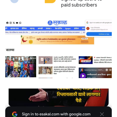
paid subscribers