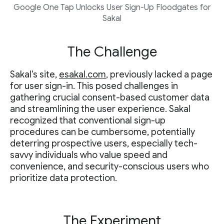
Google One Tap Unlocks User Sign-Up Floodgates for
Sakal
The Challenge
Sakal's site,
esakal.com
, previously lacked a page
for user sign-in. This posed challenges in
gathering crucial consent-based customer data
and streamlining the user experience. Sakal
recognized that conventional sign-up
procedures can be cumbersome, potentially
deterring prospective users, especially tech-
savvy individuals who value speed and
convenience, and security-conscious users who
prioritize data protection.
The Experiment