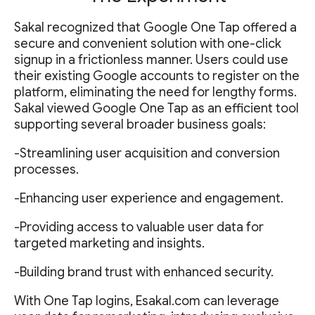
Sakal recognized that Google One Tap offered a
secure and convenient solution with one-click
signup in a frictionless manner. Users could use
their existing Google accounts to register on the
platform, eliminating the need for lengthy forms.
Sakal viewed Google One Tap as an efficient tool
supporting several broader business goals:
-Streamlining user acquisition and conversion
processes.
-Enhancing user experience and engagement.
-Providing access to valuable user data for
targeted marketing and insights.
-Building brand trust with enhanced security.
With One Tap logins, Esakal.com can leverage