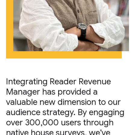
Integrating Reader Revenue
Manager has provided a
valuable new dimension to our
audience strategy. By engaging
over 300,000 users through
native house surveys, we’ve