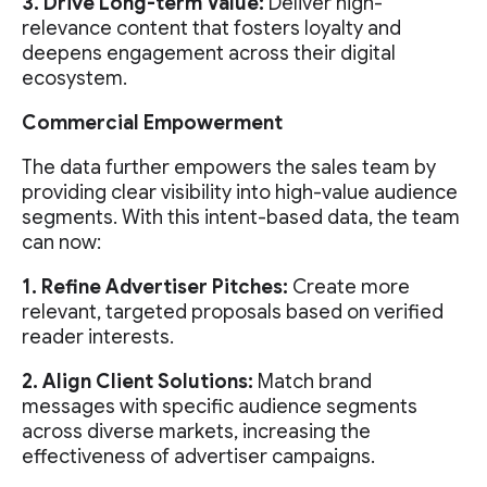
3. Drive Long-term Value:
Deliver high-
relevance content that fosters loyalty and
deepens engagement across their digital
ecosystem.
Commercial Empowerment
The data further empowers the sales team by
providing clear visibility into high-value audience
segments. With this intent-based data, the team
can now:
1. Refine Advertiser Pitches:
Create more
relevant, targeted proposals based on verified
reader interests.
2. Align Client Solutions:
Match brand
messages with specific audience segments
across diverse markets, increasing the
effectiveness of advertiser campaigns.