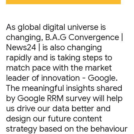
As global digital universe is
changing, B.A.G Convergence |
News24 | is also changing
rapidly and is taking steps to
match pace with the market
leader of innovation - Google.
The meaningful insights shared
by Google RRM survey will help
us drive our data better and
design our future content
strategy based on the behaviour