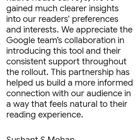
gained much clearer insights
into our readers' preferences
and interests. We appreciate the
Google team’s collaboration in
introducing this tool and their
consistent support throughout
the rollout. This partnership has
helped us build a more informed
connection with our audience in
a way that feels natural to their
reading experience.
Sushant S Mohan