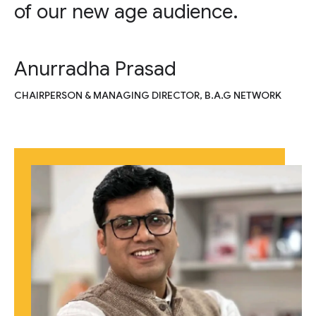
of our new age audience.
Anurradha Prasad
CHAIRPERSON & MANAGING DIRECTOR, B.A.G NETWORK