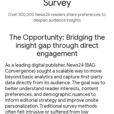
Survey
Over 300,000 News24 readers share preferences to
deepen audience insights
The Opportunity: Bridging the
insight gap through direct
engagement
As a leading digital publisher, News24 (BAG
Convergence) sought a scalable way to move
beyond basic analytics and capture first-party
data directly from its audience. The goal was to
better understand reader interests, content
preferences, and demographic nuances to
inform editorial strategy and improve onsite
personalization. Traditional survey methods
often felt intrusive or suffered from low