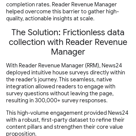
completion rates. Reader Revenue Manager
helped overcome this barrier to gather high-
quality, actionable insights at scale.
The Solution: Frictionless data
collection with Reader Revenue
Manager
With Reader Revenue Manager (RRM), News24
deployed intuitive house surveys directly within
the reader’s journey. This seamless, native
integration allowed readers to engage with
survey questions without leaving the page,
resulting in 300,000+ survey responses.
This high-volume engagement provided News24
with a robust, first-party dataset to refine their
content pillars and strengthen their core value
proposition.