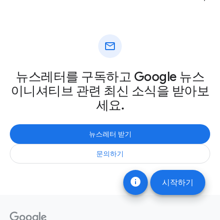
mail
뉴스레터를 구독하고 Google 뉴스
이니셔티브 관련 최신 소식을 받아보
세요.
뉴스레터 받기
문의하기
info
시작하기