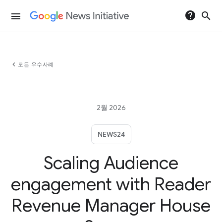
help
search
menu
chevron_left
모든 우수사례
2월 2026
NEWS24
Scaling Audience
engagement with Reader
Revenue Manager House