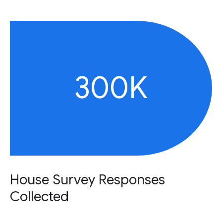
300K
House Survey Responses
Collected