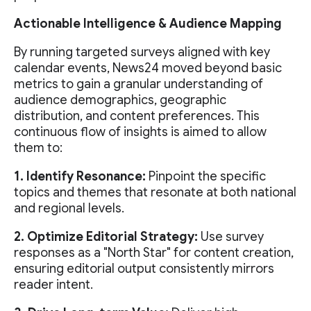
Actionable Intelligence & Audience Mapping
By running targeted surveys aligned with key
calendar events, News24 moved beyond basic
metrics to gain a granular understanding of
audience demographics, geographic
distribution, and content preferences. This
continuous flow of insights is aimed to allow
them to:
1. Identify Resonance:
Pinpoint the specific
topics and themes that resonate at both national
and regional levels.
2. Optimize Editorial Strategy:
Use survey
responses as a "North Star" for content creation,
ensuring editorial output consistently mirrors
reader intent.