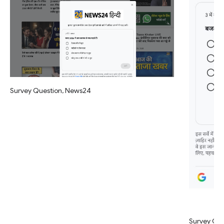
Survey Question, News24
Survey Qu