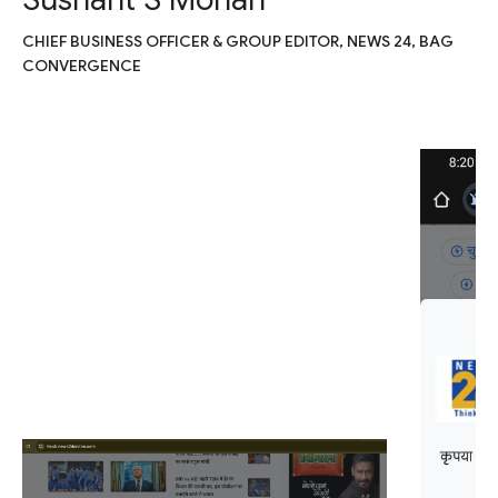
CHIEF BUSINESS OFFICER & GROUP EDITOR, NEWS 24, BAG
CONVERGENCE