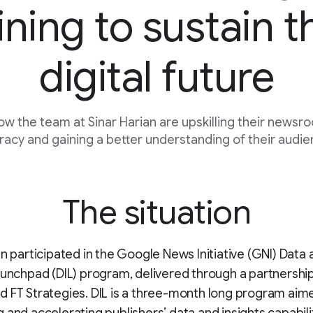
ining to sustain t
digital future
ow the team at Sinar Harian are upskilling their newsr
eracy and gaining a better understanding of their audi
The situation
an participated in the Google News Initiative (GNI) Data
aunchpad (DIL) program, delivered through a partnersh
 FT Strategies. DIL is a three-month long program aim