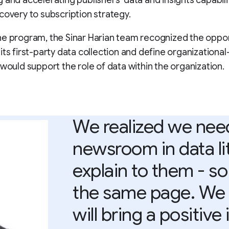
 and accelerating publishers’ data and insights capabili
covery to subscription strategy.
e program, the Sinar Harian team recognized the oppor
its first-party data collection and define organizationa
 would support the role of data within the organization.
We realized we need 
newsroom in data lit
explain to them - so 
the same page. We r
will bring a positive