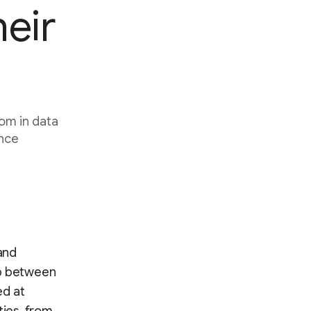
heir
oom in data
ence
 and
ip between
ed at