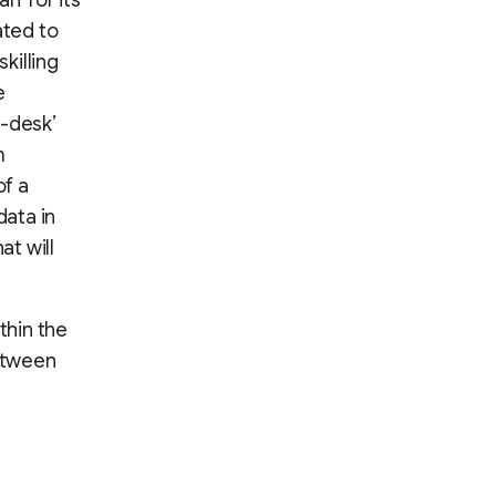
n’ for its
ated to
killing
e
r-desk’
m
of a
ata in
t will
thin the
between