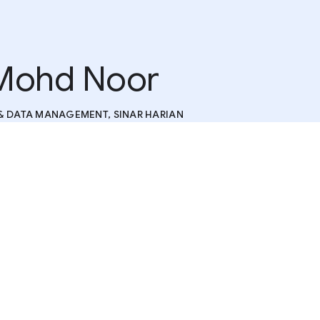
Mohd Noor
& DATA MANAGEMENT, SINAR HARIAN