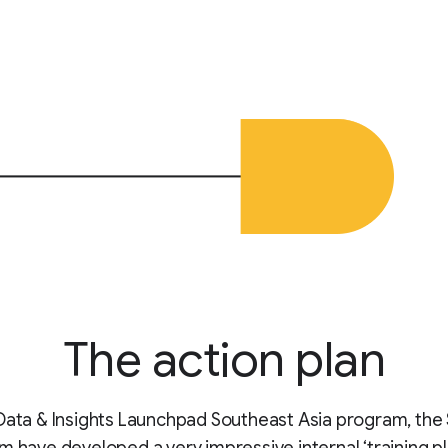
The action plan
Data & Insights Launchpad Southeast Asia program, the 