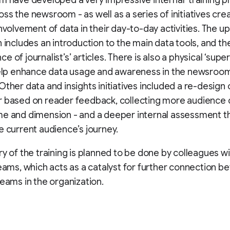
m have developed a very impressive internal ‘training pla
ss the newsroom - as well as a series of initiatives cre
nvolvement of data in their day-to-day activities. The ups
n includes an introduction to the main data tools, and th
 of journalist’s’ articles. There is also a physical ‘supe
 help enhance data usage and awareness in the newsroo
Other data and insights initiatives included a re-design 
 based on reader feedback, collecting more audience d
e and dimension - and a deeper internal assessment tha
e current audience’s journey.
ry of the training is planned to be done by colleagues wi
teams, which acts as a catalyst for further connection 
teams in the organization.