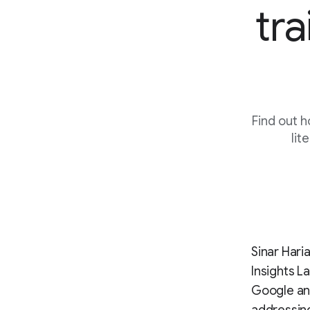
tra
Find out h
lit
Sinar Hari
Insights L
Google and