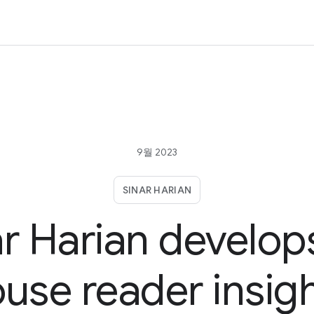
9월 2023
SINAR HARIAN
ar Harian develops
use reader insig