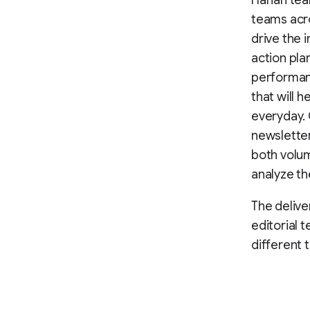
Harian tea
teams acro
drive the i
action pla
performance
that will
everyday. 
newsletter
both volum
analyze th
The delive
editorial 
different 