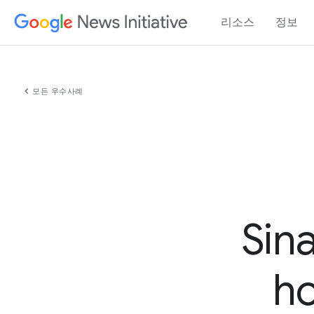
리소스
정보
chevron_left
모든 우수사례
Sin
ho