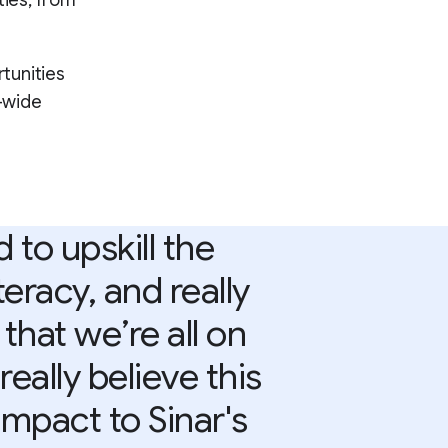
ties, from
tunities
l-wide
to upskill the
eracy, and really
that we’re all on
eally believe this
 impact to Sinar's