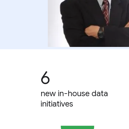
6
new in-house data
initiatives