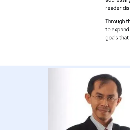
addressing
reader dis
Through th
to expand 
goals that