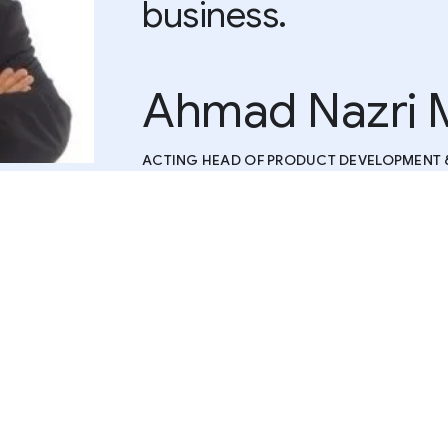
business.
Ahmad Nazri 
ACTING HEAD OF PRODUCT DEVELOPMENT 