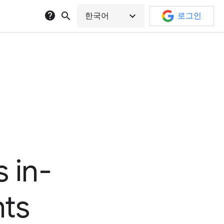
help
search
expand_more
한국어
로그인
 in-
hts