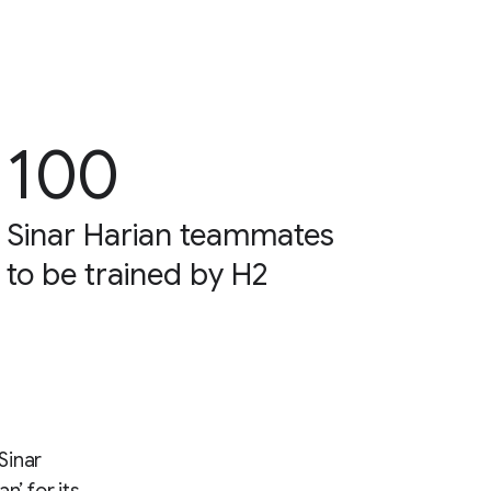
100
Sinar Harian teammates
to be trained by H2
Sinar