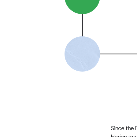
Since the 