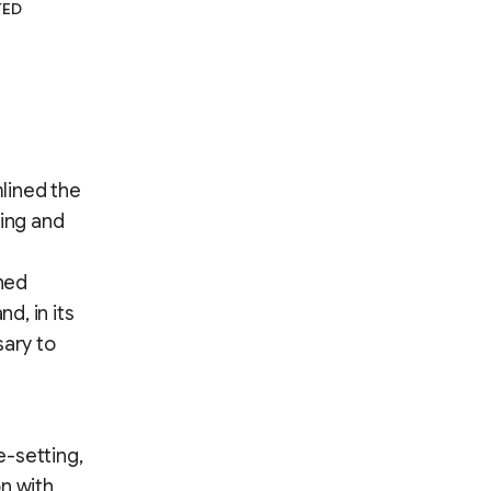
TED
lined the
hing and
ined
d, in its
sary to
e-setting,
n with