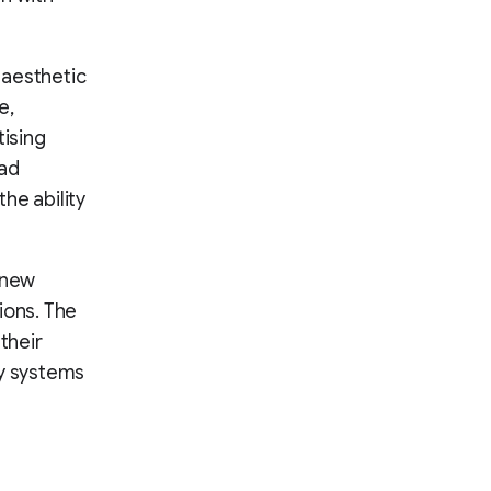
 aesthetic
e,
tising
 ad
he ability
 new
ions. The
their
y systems