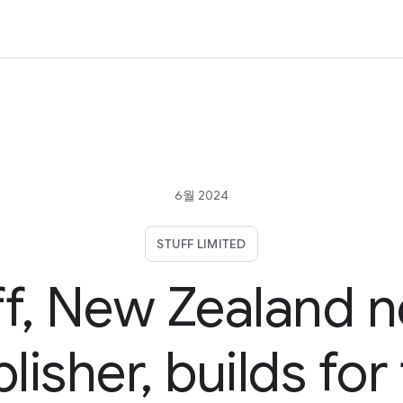
6월 2024
STUFF LIMITED
ff, New Zealand 
lisher, builds for