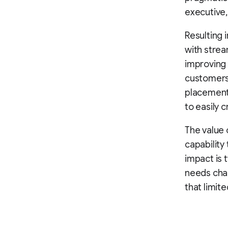
executive,
Resulting i
with strea
improving 
customers,
placements
to easily 
The value 
capability
impact is 
needs cha
that limite