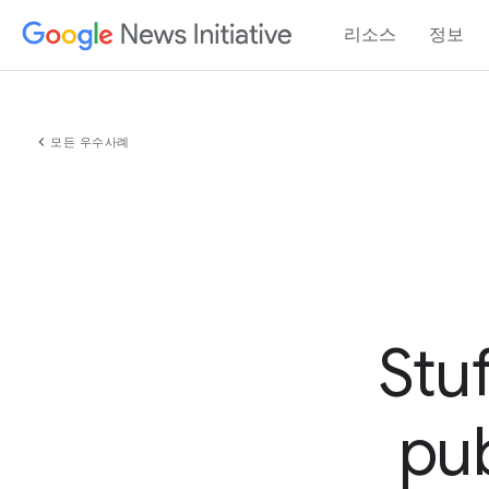
리소스
정보
chevron_left
모든 우수사례
Stu
pub