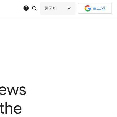
help
search
expand_more
한국어
로그인
news
 the