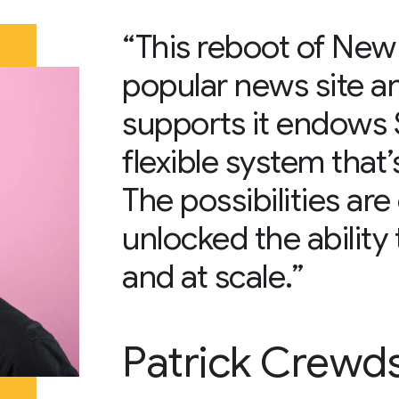
“This reboot of New
popular news site an
supports it endows S
flexible system that’s
The possibilities ar
unlocked the ability 
and at scale.”
Patrick Crewd