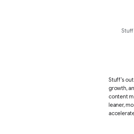
Stuff
Stuff’s ou
growth, an
content ma
leaner, mo
accelerat