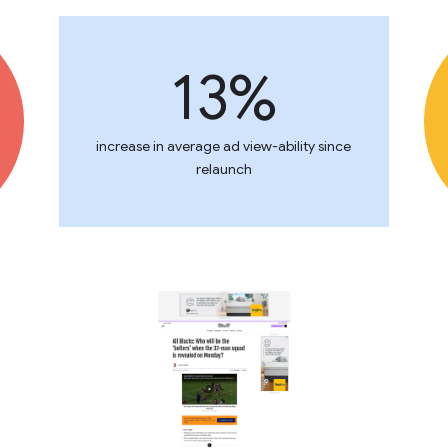
13%
increase in average ad view-ability since
relaunch