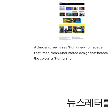
At larger screen sizes, Stuff’s new homepage
features a clean, uncluttered design that heroes
the colourful Stuff brand.
뉴스레터를 