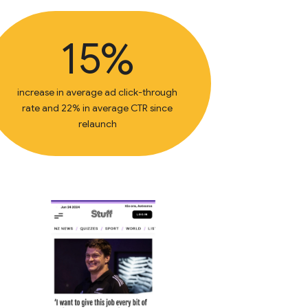
15%
increase in average ad click-through
rate and 22% in average CTR since
relaunch