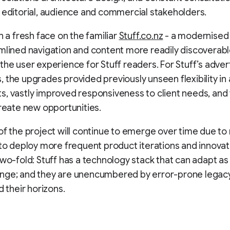
 editorial, audience and commercial stakeholders.
n a fresh face on the familiar
Stuff.co.nz
- a modernised
mlined navigation and content more readily discoverabl
the user experience for Stuff readers. For Stuff’s adver
 the upgrades provided previously unseen flexibility in
, vastly improved responsiveness to client needs, and t
create new opportunities.
of the project will continue to emerge over time due to
 to deploy more frequent product iterations and innovat
two-fold: Stuff has a technology stack that can adapt as 
nge; and they are unencumbered by error-prone legac
d their horizons.