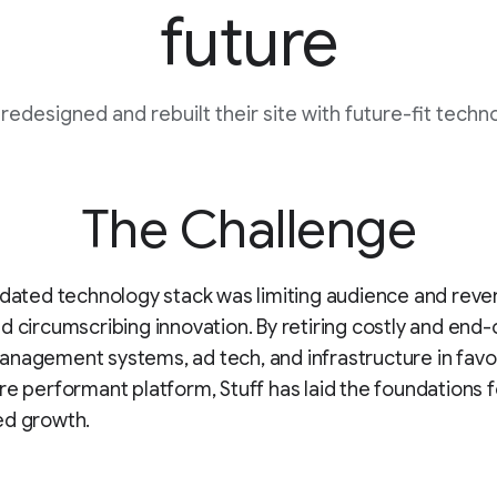
future
 redesigned and rebuilt their site with future-fit techn
The Challenge
tdated technology stack was limiting audience and rev
d circumscribing innovation. By retiring costly and end-o
nagement systems, ad tech, and infrastructure in favo
re performant platform, Stuff has laid the foundations f
ed growth.