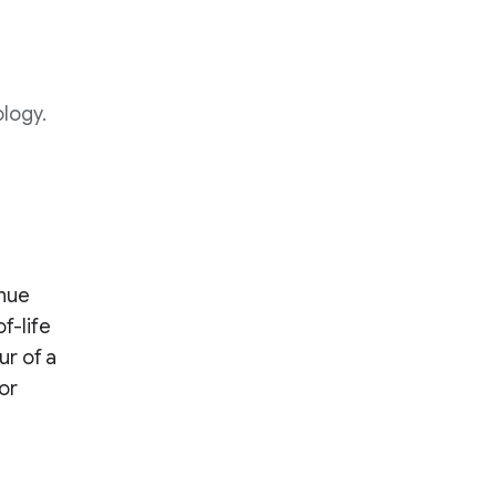
ology.
enue
f-life
ur of a
or