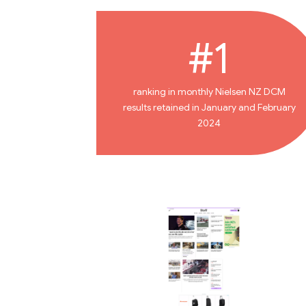
#1
ranking in monthly Nielsen NZ DCM
results retained in January and February
2024