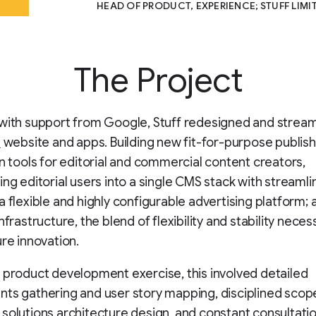
HEAD OF PRODUCT, EXPERIENCE; STUFF LIMI
The Project
with support from Google, Stuff redesigned and stream
z
website and apps. Building new fit-for-purpose publis
on tools for editorial and commercial content creators,
ing editorial users into a single CMS stack with streaml
 flexible and highly configurable advertising platform; an
nfrastructure, the blend of flexibility and stability neces
ure innovation.
 product development exercise, this involved detailed
ts gathering and user story mapping, disciplined scop
solutions architecture design, and constant consultatio