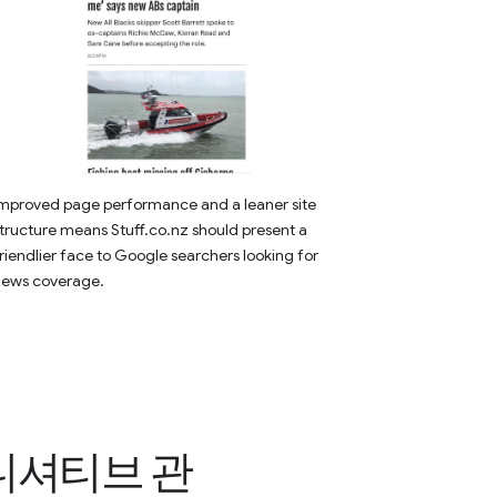
mproved page performance and a leaner site
tructure means Stuff.co.nz should present a
riendlier face to Google searchers looking for
news coverage.
이니셔티브 관