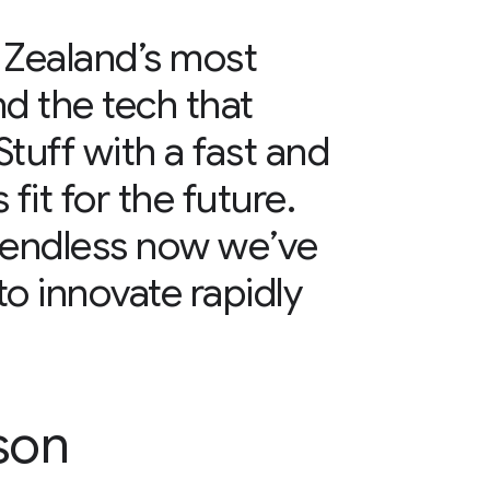
 Zealand’s most
d the tech that
tuff with a fast and
 fit for the future.
e endless now we’ve
to innovate rapidly
son