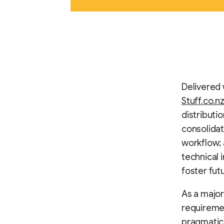
Delivered 
Stuff.co.n
distributi
consolidat
workflow; a
technical i
foster fut
As a major
requiremen
pragmatic 