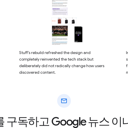
Stuff’s rebuild refreshed the design and
I
completely reinvented the tech stack but
s
deliberately did not radically change how users
f
discovered content.
mail
구독하고 Google 뉴스 