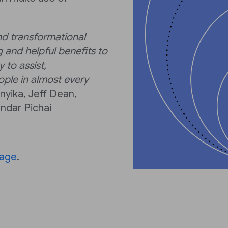
nd transformational
 and helpful benefits to
 to assist,
ple in almost every
yika, Jeff Dean,
ndar Pichai
page
.