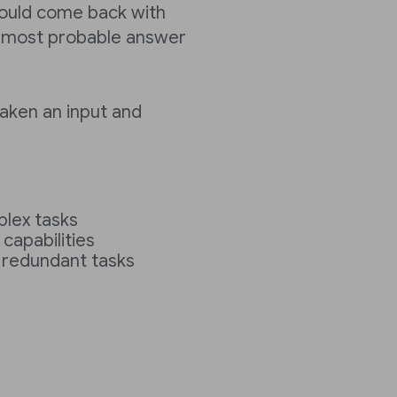
 could come back with
he most probable answer
 taken an input and
plex tasks
capabilities
 redundant tasks