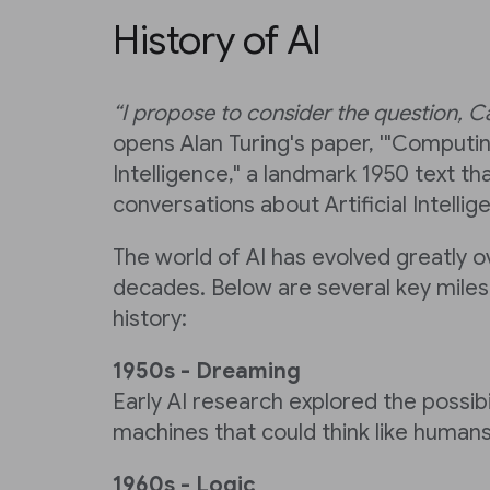
History of AI
“I propose to consider the question, 
opens Alan Turing's paper, '"Computi
Intelligence," a landmark 1950 text tha
conversations about Artificial Intellig
The world of AI has evolved greatly 
decades. Below are several key miles
history:
1950s - Dreaming
Early AI research explored the possibi
machines that could think like humans
1960s - Logic