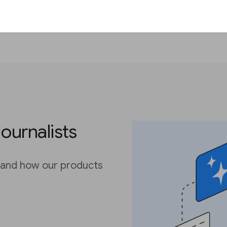
Journalists
 and how our products