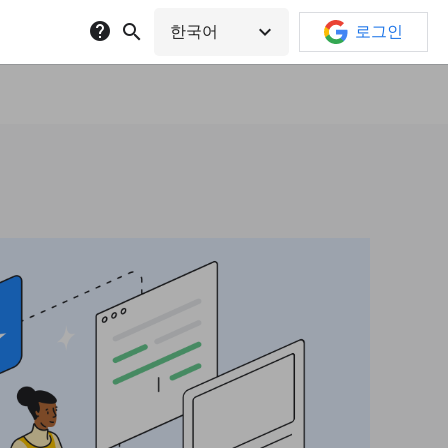
help
search
expand_more
한국어
로그인