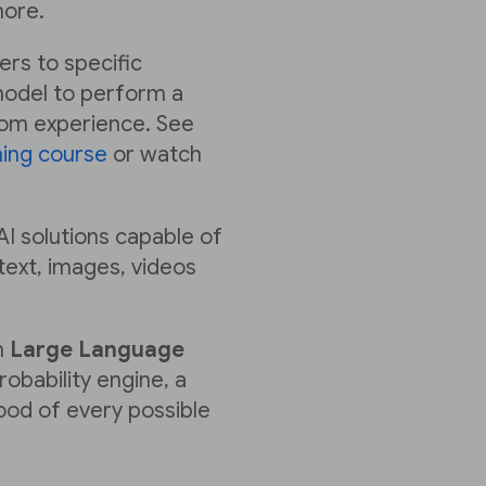
ore.
fers to specific
 model to perform a
rom experience. See
ning course
or watch
AI solutions capable of
text, images, videos
n
Large Language
robability engine, a
hood of every possible