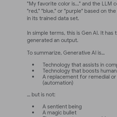
"My favorite color is..." and the LLM
"red," "blue," or "purple" based on t
in its trained data set.
In simple terms, this is Gen AI. It has
generated an output.
To summarize, Generative AI is…
Technology that assists in com
Technology that boosts human 
A replacement for remedial or
(automation)
… but is not:
A sentient being
A magic bullet