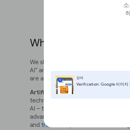
소
하
What is Generative AI
We should begin by defining what we
AI” and how it differs from concepts 
are a few definitions of key terms.
강의
1
Verification: Google 이미
Artificial intelligence (AI)
is a genera
technologies – including Machine Le
AI – that enable computers to perfor
advanced functions, including the abi
and
translate spoken and written lan