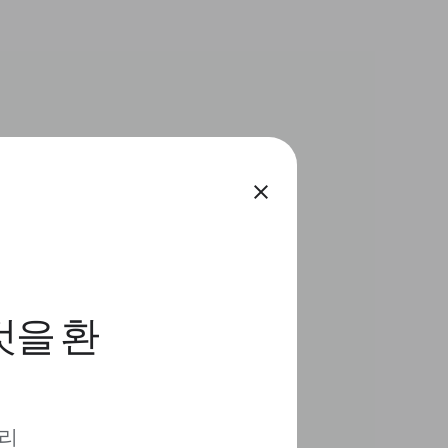
close
것을 환
 리