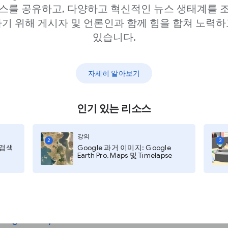
스를 공유하고, 다양하고 혁신적인 뉴스 생태계를 
기 위해 게시자 및 언론인과 함께 힘을 합쳐 노력하
있습니다.
?
자세히 알아보기
인기 있는 리소스
 mean by “Generative
that preceded it. Below
강의
2
3
지 검색
Google 과거 이미지: Google
Earth Pro, Maps 및 Timelapse
l phrase for a set of
arning and Generative
m a variety of
lity to see, understand
guage
,
analyze data
,