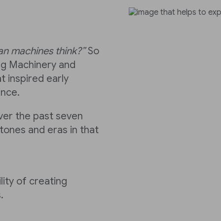
Can machines think?”
So
ng Machinery and
t inspired early
ence.
over the past seven
tones and eras in that
lity of creating
.