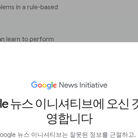
blems in a rule-based
an learn to perform
rammed, emerged.
lgorithms inspired by
l networks.”
gle 뉴스 이니셔티브에 오신 
mer
, led to a significant
er model is a neural
영합니다
 meaning, by tracking
 this sentence.
oogle 뉴스 이니셔티브는 잘못된 정보를 근절하고,