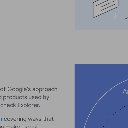
w of Google’s approach
ed products used by
tcheck Explorer.
n
covering ways that
an make use of