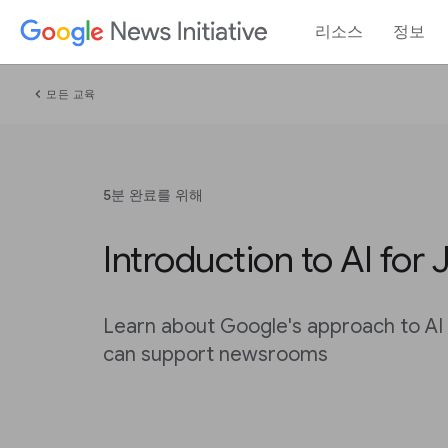
리소스
정보
chevron_left
모든 교육
5분 완료를 위해
Introduction to AI for 
Learn about Google's approach to AI
can support newsrooms