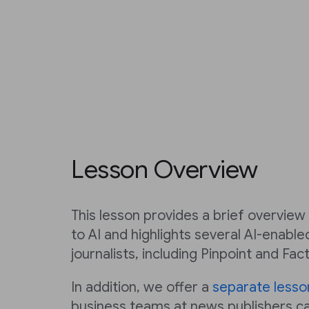
Lesson Overview
This lesson provides a brief overvie
to AI and highlights several AI-enabl
journalists, including Pinpoint and Fac
In addition, we offer a
separate lesso
business teams at news publishers c