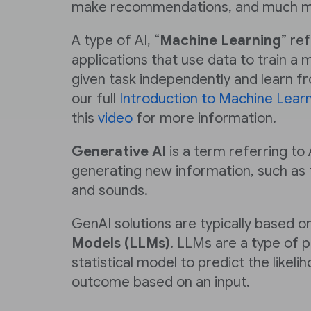
make recommendations, and much m
A type of AI, “
Machine Learning
” re
applications that use data to train a
given task independently and learn f
our full
Introduction to Machine Lear
this
video
for more information.
Generative AI
is a term referring to 
generating new information, such as 
and sounds.
GenAI solutions are typically based o
Models (LLMs)
. LLMs are a type of p
statistical model to predict the likeli
outcome based on an input.