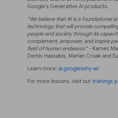
Google’s Generative AI products.
“We believe that AI is a foundational a
technology that will provide compelling
people and society through its capacity
complement, empower, and inspire peo
field of human endeavor.“
- Kames Man
Demis Hassabis, Marian Croak and Su
Learn more:
ai.google/why-ai/
For more lessons, visit our
trainings 