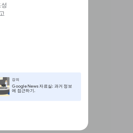
조성
고
강의
Google News 자료실: 과거 정보
에 접근하기.