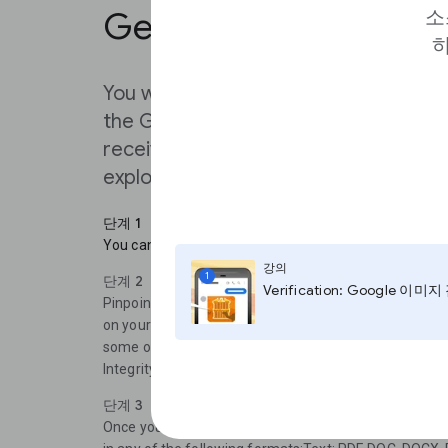
Get started
소
하
You will receive status updates on yo
the Gmail account you used to reque
received the access approved e-mail
exploring how to use this tool as a re
단계 1
You can log in to Pinpoint at journaliststudio.google.
강의
1
단계 2
Verification: Google 이미
Pinpoint is is divided into two sections:“My Workplac
on your own documentsand“Explore “ where you can s
some of our key partners like Big Local from Stanford 
Integrity, Document Cloud, and Big Local from Stanford
단계 3
Once you click on ’Create a new private collection’ y