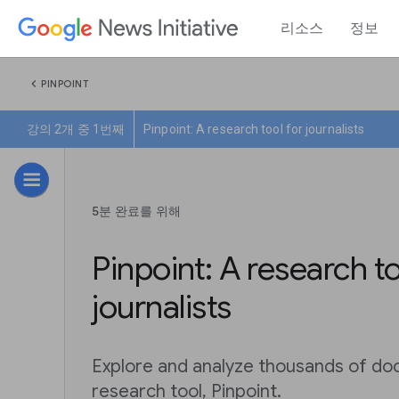
리소스
정보
chevron_left
PINPOINT
강의 2개 중 1번째
Pinpoint: A research tool for journalists
5분 완료를 위해
Pinpoint: A research to
journalists
Explore and analyze thousands of do
research tool, Pinpoint.