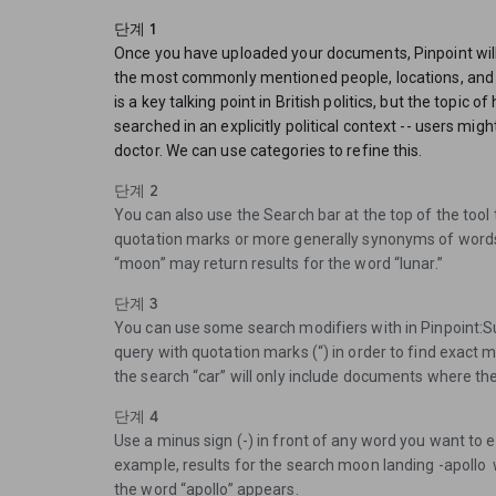
단계 1
Once you have uploaded your documents, Pinpoint will
the most commonly mentioned people, locations, and
is a key talking point in British politics, but the topic o
searched in an explicitly political context -- users might
doctor. We can use categories to refine this.
단계 2
You can also use the Search bar at the top of the tool 
quotation marks or more generally synonyms of words
“moon” may return results for the word “lunar.”
단계 3
You can use some search modifiers with in Pinpoint:S
query with quotation marks (“) in order to find exact 
the search “car” will only include documents where the
단계 4
Use a minus sign (-) in front of any word you want to 
example, results for the search moon landing -apollo
the word “apollo” appears.