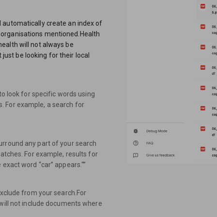
 automatically create an index of
 organisations mentioned.Health
f health will not always be
 just be looking for their local
to look for specific words using
. For example, a search for
urround any part of your search
matches. For example, results for
 exact word “car” appears.“”
exclude from your search.For
 will not include documents where