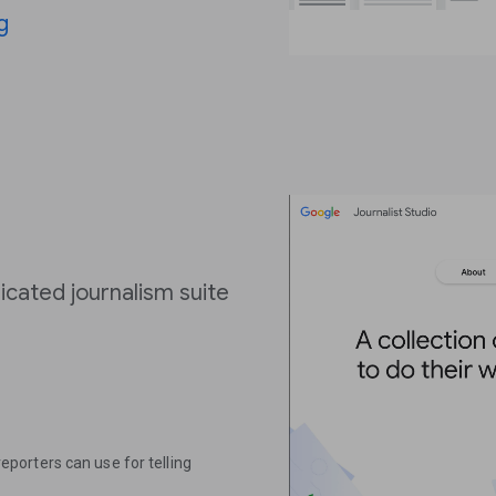
g
icated journalism suite
 reporters can use for telling