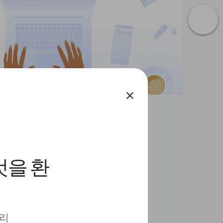
close
것을 환
 리