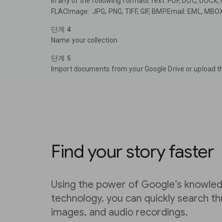
in any of the following formats:Text: PDF, DOC, DOCX
FLACImage: JPG, PNG, TIFF, GIF, BMPEmail: EML, MBO
단계 4
Name your collection
단계 5
Import documents from your Google Drive or upload t
Find your story faster
Using the power of Google’s knowled
technology, you can quickly search 
images, and audio recordings.