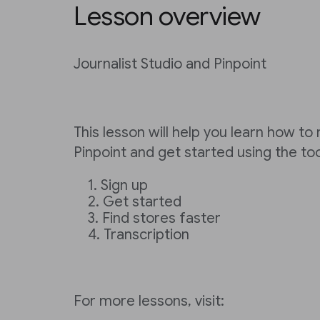
Lesson overview
Journalist Studio and Pinpoint
This lesson will help you learn how to
Pinpoint and get started using the to
Sign up
Get started
Find stores faster
Transcription
For more lessons, visit: