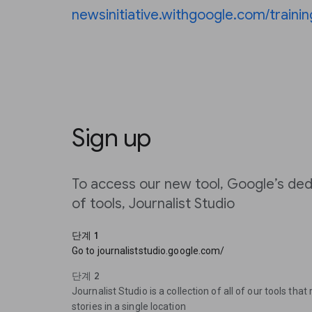
newsinitiative.withgoogle.com/trainin
Sign up
To access our new tool, Google’s ded
of tools, Journalist Studio
단계 1
Go to journaliststudio.google.com/
단계 2
Journalist Studio is a collection of all of our tools that
stories in a single location