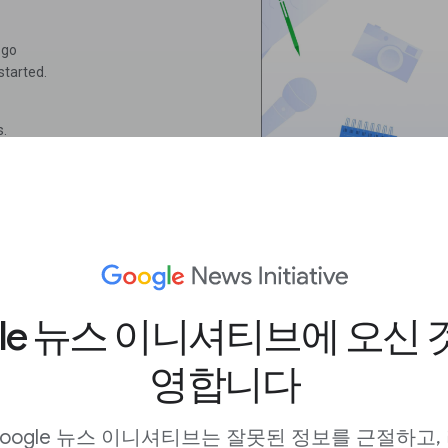
 go
started.
s.
ithin 24 hours.
gle 뉴스 이니셔티브에 오신 
영합니다
oogle 뉴스 이니셔티브는 잘못된 정보를 근절하고,