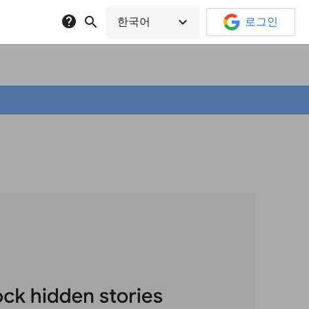
help
search
expand_more
한국어
로그인