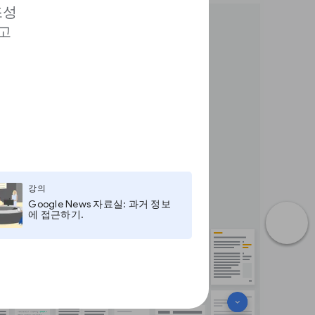
조성
고
강의
Google News 자료실: 과거 정보
에 접근하기.