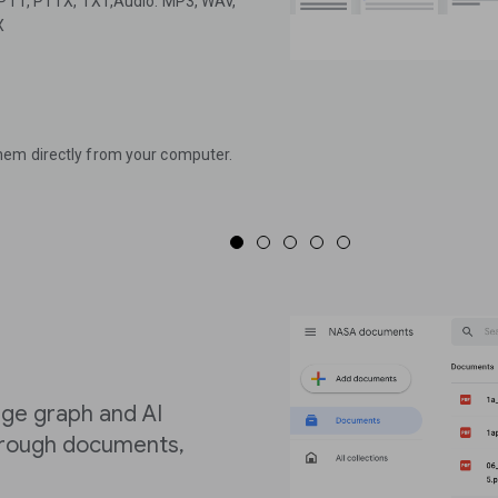
, PTT, PTTX, TXT,Audio: MP3, WAV,
X
hem directly from your computer.
ge graph and AI
through documents,