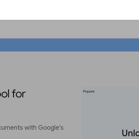
ol for
cuments with Google's