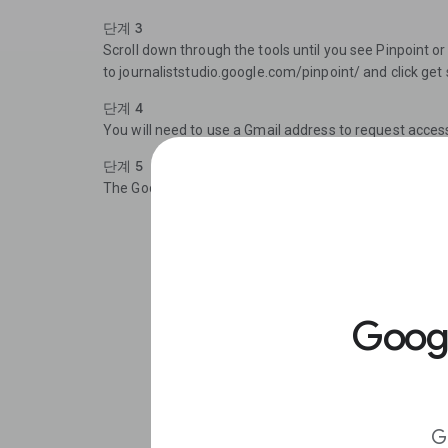
단계 3
Scroll down through the tools until you see Pinpoint or
to journaliststudio.google.com/pinpoint/ and click get 
단계 4
You will need to use a Gmail address to request acces
단계 5
The Google team aims to review all access requests w
Goo
G