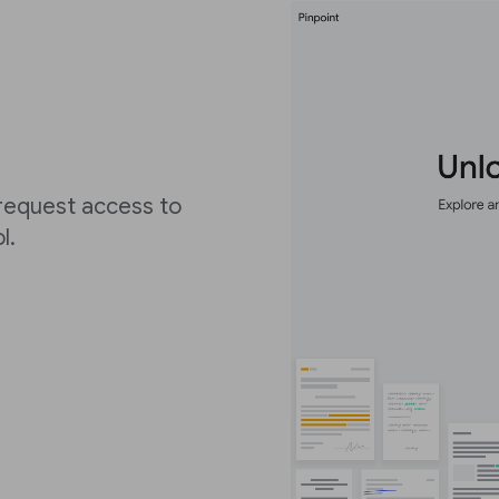
 request access to
ol.