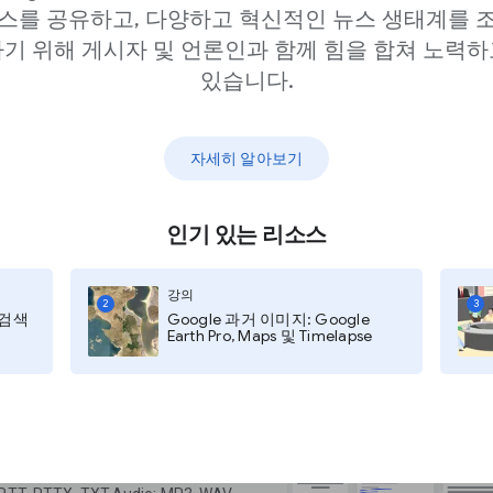
스를 공유하고, 다양하고 혁신적인 뉴스 생태계를 
기 위해 게시자 및 언론인과 함께 힘을 합쳐 노력하
있습니다.
ur access account in
st it. Once you have
자세히 알아보기
, you can begin
porter.
인기 있는 리소스
com/pinpoint/
강의
2
3
지 검색
Google 과거 이미지: Google
e” where you can upload and work
Earth Pro, Maps 및 Timelapse
earch through collections from
University, The Center for Public
 University.
ou can upload documents that are