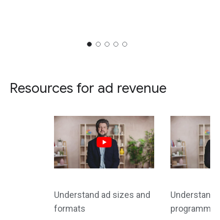
Resources for ad revenue
Understand ad sizes and
Understand d
formats
programmati