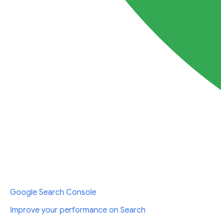
Google Search Console
Improve your performance on Search