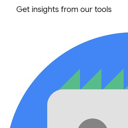
Get insights from our tools