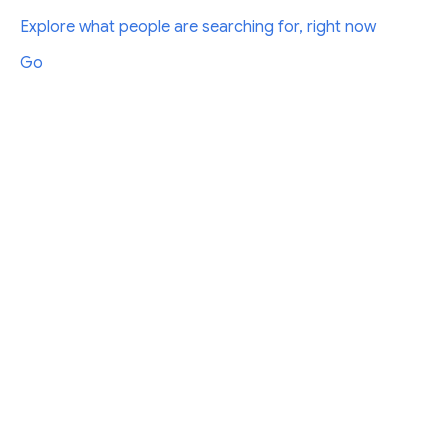
Explore what people are searching for, right now
Go