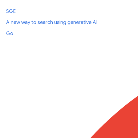
SGE
A new way to search using generative AI
Go