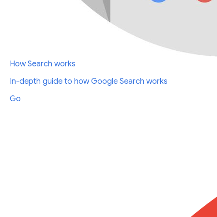
How Search works
In-depth guide to how Google Search works
Go