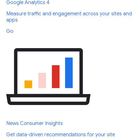
Google Analytics 4
Measure traffic and engagement across your sites and
apps
Go
News Consumer Insights
Get data-driven recommendations for your site