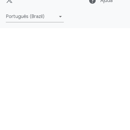
help
Ajuda
Português (Brazil)