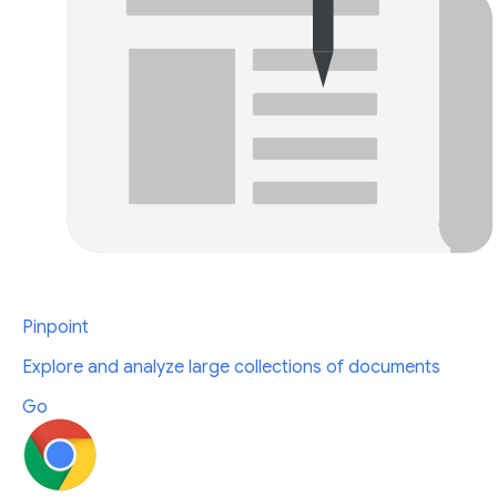
Pinpoint
Explore and analyze large collections of documents
Go