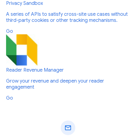
Privacy Sandbox
A series of APIs to satisfy cross-site use cases without
third-party cookies or other tracking mechanisms.
Go
Reader Revenue Manager
Grow your revenue and deepen your reader
engagement
Go
mail