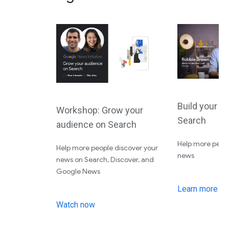
Build your a
Workshop: Grow your
Search
audience on Search
Help more peopl
Help more people discover your
news
news on Search, Discover, and
Google News
Learn more
Watch now