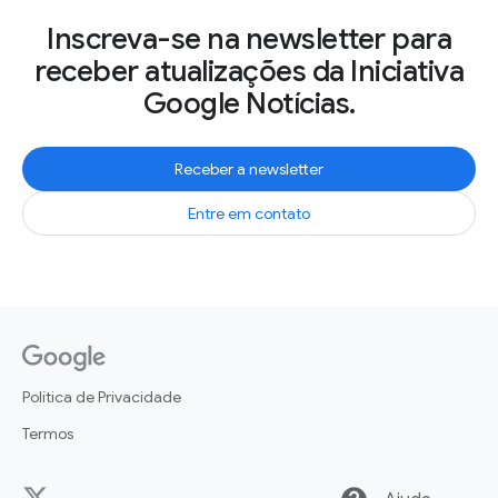
Inscreva-se na newsletter para
receber atualizações da Iniciativa
Google Notícias.
Receber a newsletter
Entre em contato
Política de Privacidade
Termos