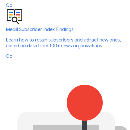
Go
Medill Subscriber Index Findings
Learn how to retain subscribers and attract new ones,
based on data from 100+ news organizations
Go