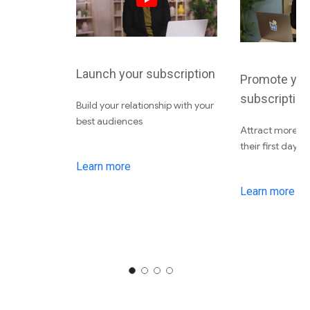
Launch your subscription
Promote you
subscription
Build your relationship with your
best audiences
Attract more su
their first day
Learn more
Learn more