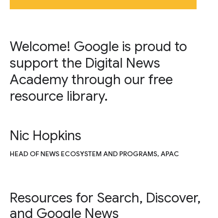
Welcome! Google is proud to
support the Digital News
Academy through our free
resource library.
Nic Hopkins
HEAD OF NEWS ECOSYSTEM AND PROGRAMS, APAC
Resources for Search, Discover,
and Google News