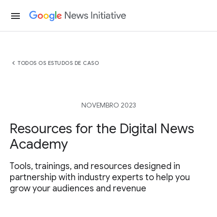
menu
chevron_left
TODOS OS ESTUDOS DE CASO
NOVEMBRO 2023
Resources for the Digital News
Academy
Tools, trainings, and resources designed in
partnership with industry experts to help you
grow your audiences and revenue