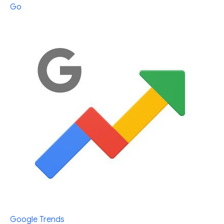
Go
Google Trends