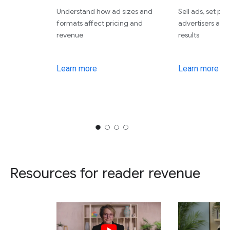
Understand how ad sizes and
Sell ads, set pri
formats affect pricing and
advertisers an
revenue
results
Learn more
Learn more
Resources for reader revenue