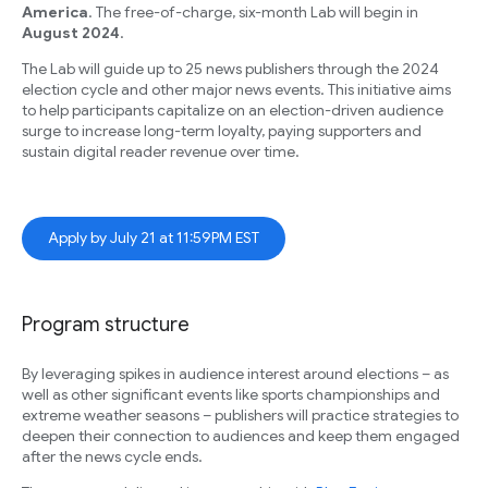
America
. The free-of-charge, six-month Lab will begin in
August 2024
.
The Lab will guide up to 25 news publishers through the 2024
election cycle and other major news events. This initiative aims
to help participants capitalize on an election-driven audience
surge to increase long-term loyalty, paying supporters and
sustain digital reader revenue over time.
Apply by July 21 at 11:59PM EST
Program structure
By leveraging spikes in audience interest around elections – as
well as other significant events like sports championships and
extreme weather seasons – publishers will practice strategies to
deepen their connection to audiences and keep them engaged
after the news cycle ends.