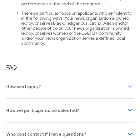
performance at the end of the program.
There’s a particular focus on applicants who self identify
in the following ways: Your news organization is owned,
led by, or serves Black, Indigenous, Latinx, Asian and/or
other people of color; your news organization is owned,
led by, or serves women or the LGBTQ+ community;
and/or your news organization serves a defined local
community.
FAQ
expand_more
How can I apply?
expand_more
How will participants be selected?
expand_more
Who can I contact if I have questions?