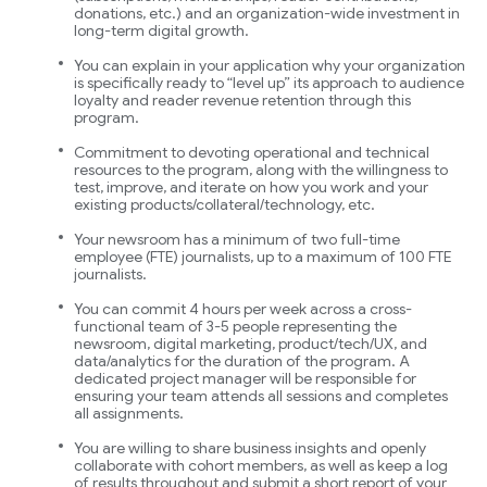
donations, etc.) and an organization-wide investment in
long-term digital growth.
You can explain in your application why your organization
is specifically ready to “level up” its approach to audience
loyalty and reader revenue retention through this
program.
Commitment to devoting operational and technical
resources to the program, along with the willingness to
test, improve, and iterate on how you work and your
existing products/collateral/technology, etc.
Your newsroom has a minimum of two full-time
employee (FTE) journalists, up to a maximum of 100 FTE
journalists.
You can commit 4 hours per week across a cross-
functional team of 3-5 people representing the
newsroom, digital marketing, product/tech/UX, and
data/analytics for the duration of the program. A
dedicated project manager will be responsible for
ensuring your team attends all sessions and completes
all assignments.
You are willing to share business insights and openly
collaborate with cohort members, as well as keep a log
of results throughout and submit a short report of your