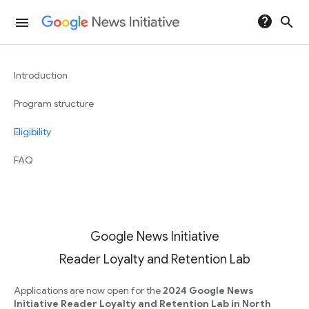
help
search
menu
Introduction
Program structure
Eligibility
FAQ
Google News Initiative
Reader Loyalty and Retention Lab
Applications are now open for the
2024 Google News
Initiative Reader Loyalty and Retention Lab in North