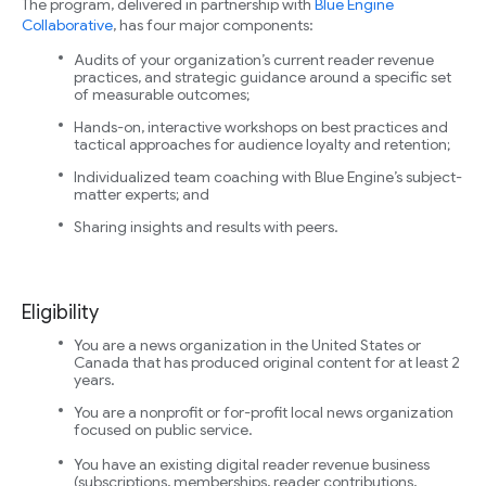
The program, delivered in partnership with
Blue Engine
Collaborative
, has four major components:
Audits of your organization’s current reader revenue
practices, and strategic guidance around a specific set
of measurable outcomes;
Hands-on, interactive workshops on best practices and
tactical approaches for audience loyalty and retention;
Individualized team coaching with Blue Engine’s subject-
matter experts; and
Sharing insights and results with peers.
Eligibility
You are a news organization in the United States or
Canada that has produced original content for at least 2
years.
You are a nonprofit or for-profit local news organization
focused on public service.
You have an existing digital reader revenue business
(subscriptions, memberships, reader contributions,