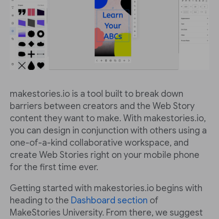
makestories.io is a tool built to break down
barriers between creators and the Web Story
content they want to make. With makestories.io,
you can design in conjunction with others using a
one-of-a-kind collaborative workspace, and
create Web Stories right on your mobile phone
for the first time ever.
Getting started with makestories.io begins with
heading to the
Dashboard section
of
MakeStories University. From there, we suggest