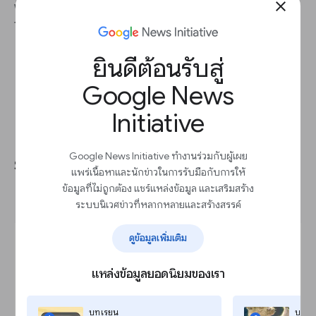
close
without having to create bespoke graphics from
the jump.
ยินดีต้อนรับสู่
Google News
Initiative
Importing vertical video from
Google News Initiative ทำงานร่วมกับผู้เผย
social for seamless cross-
แพร่เนื้อหาและนักข่าวในการรับมือกับการให้
publishing
ข้อมูลที่ไม่ถูกต้อง แชร์แหล่งข้อมูล และเสริมสร้าง
ระบบนิเวศข่าวที่หลากหลายและสร้างสรรค์
ดูข้อมูลเพิ่มเติม
แหล่งข้อมูลยอดนิยมของเรา
บทเรียน
บทเร