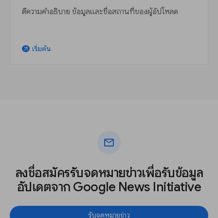
ตีความคำอธิบาย ข้อมูลและชื่อสถานที่ของผู้อัปโหลด
เริ่มต้น
arrow_outward
mail
ลงชื่อสมัครรับจดหมายข่าวเพื่อรับข้อมูล
อัปเดตจาก Google News Initiative
รับจดหมายข่าว