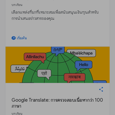
บทเรียน
เลือกแหล่งที่มาที่เหมาะสมเพื่อสนับสนุนเงินทุนสำหรับ
การนำเสนอข่าวสารของคุณ
เริ่มต้น
arrow_outward
Google Translate: การตรวจสอบเนื้อหากว่า 100
ภาษา
บทเรียน