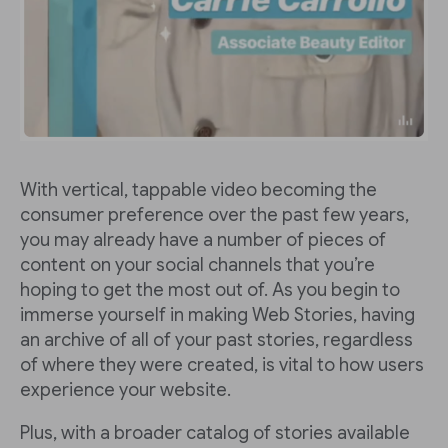
With vertical, tappable video becoming the
consumer preference over the past few years,
you may already have a number of pieces of
content on your social channels that you’re
hoping to get the most out of. As you begin to
immerse yourself in making Web Stories, having
an archive of all of your past stories, regardless
of where they were created, is vital to how users
experience your website.
Plus, with a broader catalog of stories available