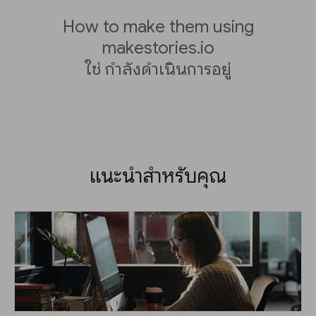
How to make them using
makestories.io
ใช่ กำลังดำเนินการอยู่
แนะนำสำหรับคุณ