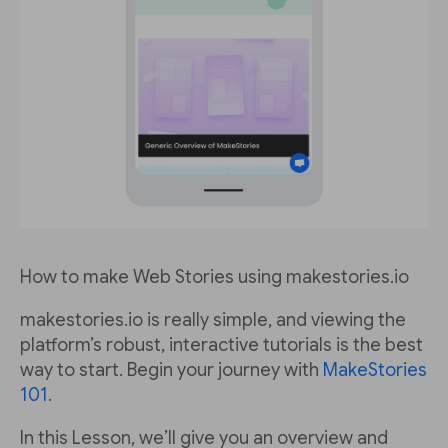
How to make Web Stories using makestories.io
makestories.io is really simple, and viewing the
platform’s robust, interactive tutorials is the best
way to start. Begin your journey with
MakeStories
101
.
In this Lesson, we’ll give you an overview and