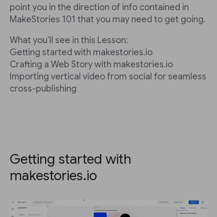
point you in the direction of info contained in
MakeStories 101 that you may need to get going.
What you’ll see in this Lesson:
Getting started with makestories.io
Crafting a Web Story with makestories.io
Importing vertical video from social for seamless
cross-publishing
Getting started with
makestories.io