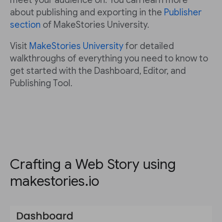
meet your audience on. You can learn more
about publishing and exporting in the
Publisher
section
of MakeStories University.
Visit
MakeStories University
for detailed
walkthroughs of everything you need to know to
get started with the Dashboard, Editor, and
Publishing Tool.
Crafting a Web Story using
makestories.io