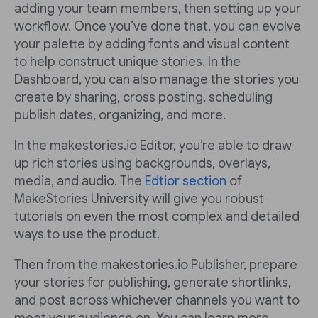
adding your team members, then setting up your
workflow. Once you’ve done that, you can evolve
your palette by adding fonts and visual content
to help construct unique stories. In the
Dashboard, you can also manage the stories you
create by sharing, cross posting, scheduling
publish dates, organizing, and more.
In the makestories.io Editor, you’re able to draw
up rich stories using backgrounds, overlays,
media, and audio. The
Edtior section
of
MakeStories University will give you robust
tutorials on even the most complex and detailed
ways to use the product.
Then from the makestories.io Publisher, prepare
your stories for publishing, generate shortlinks,
and post across whichever channels you want to