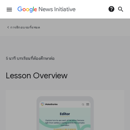
help
search
menu
chevron_left
การฝึกอบรมทั้งหมด
5 นาที บทเรียนที่ต้องศึกษาต่อ
Lesson Overview