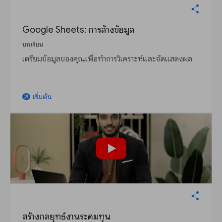
Google Sheets: การล้างข้อมูล
บทเรียน
เตรียมข้อมูลของคุณเพื่อทำการวิเคราะห์และจัดแสดงผล
เริ่มต้น
arrow_outward
สร้างกลยุทธ์งานระดมทุน