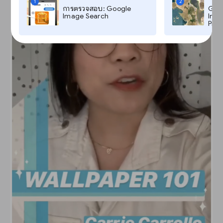
1
2
การตรวจสอบ: Google
Goog
Image Search
Imag
Pro,