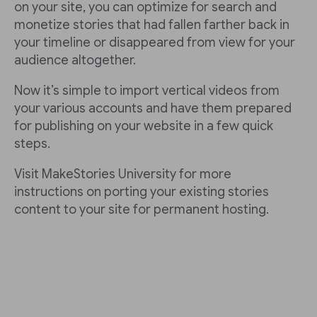
on your site, you can optimize for search and
monetize stories that had fallen farther back in
your timeline or disappeared from view for your
audience altogether.
Now it’s simple to import vertical videos from
your various accounts and have them prepared
for publishing on your website in a few quick
steps.
Visit MakeStories University for more
instructions on porting your existing stories
content to your site for permanent hosting.