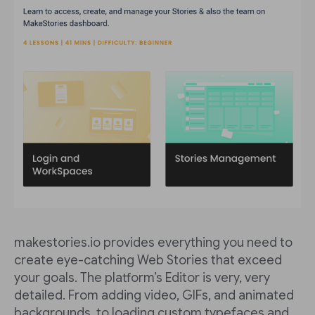
makestories.io provides everything you need to
create eye-catching Web Stories that exceed
your goals. The platform’s Editor is very, very
detailed. From adding video, GIFs, and animated
backgrounds, to loading custom typefaces and