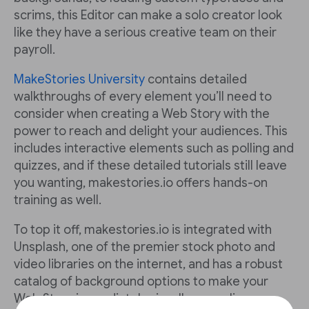
scrims, this Editor can make a solo creator look
like they have a serious creative team on their
payroll.
MakeStories University
contains detailed
walkthroughs of every element you’ll need to
consider when creating a Web Story with the
power to reach and delight your audiences. This
includes interactive elements such as polling and
quizzes, and if these detailed tutorials still leave
you wanting, makestories.io offers hands-on
training as well.
To top it off, makestories.io is integrated with
Unsplash, one of the premier stock photo and
video libraries on the internet, and has a robust
catalog of background options to make your
Web Story immediately visually appealing